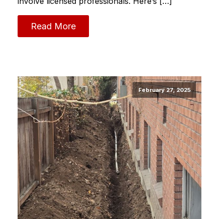
involve licensed professionals. Here’s […]
Read More
February 27, 2025