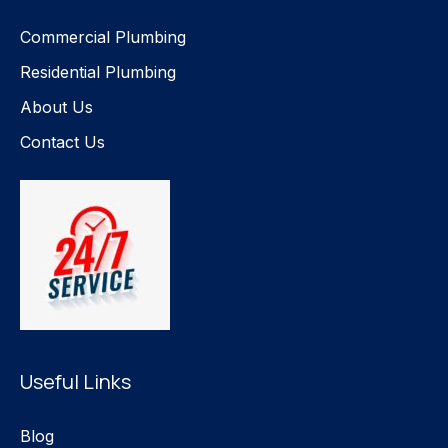
Commercial Plumbing
Residential Plumbing
About Us
Contact Us
Useful Links
Blog