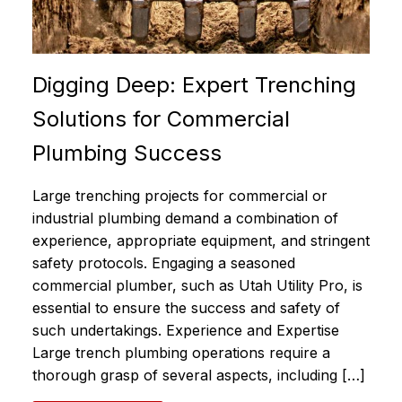
Digging Deep: Expert Trenching
Solutions for Commercial
Plumbing Success
Large trenching projects for commercial or
industrial plumbing demand a combination of
experience, appropriate equipment, and stringent
safety protocols. Engaging a seasoned
commercial plumber, such as Utah Utility Pro, is
essential to ensure the success and safety of
such undertakings. Experience and Expertise
Large trench plumbing operations require a
thorough grasp of several aspects, including […]