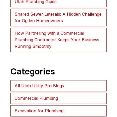
Utah Plumbing Guide
Shared Sewer Laterals: A Hidden Challenge
for Ogden Homeowners
How Partnering with a Commercial
Plumbing Contractor Keeps Your Business
Running Smoothly
Categories
All Utah Utility Pro Blogs
Commercial Plumbing
Excavation for Plumbing