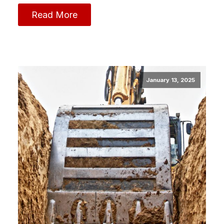
Read More
January 13, 2025