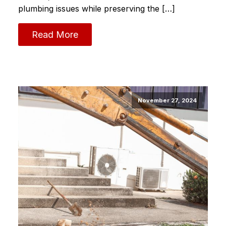
plumbing issues while preserving the […]
Read More
November 27, 2024