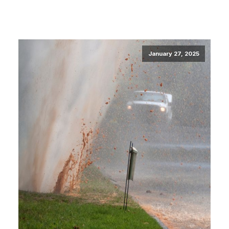
January 27, 2025