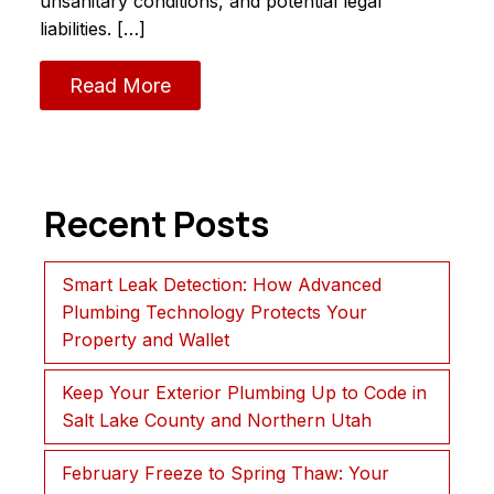
unsanitary conditions, and potential legal
liabilities. […]
Read More
Recent Posts
Smart Leak Detection: How Advanced
Plumbing Technology Protects Your
Property and Wallet
Keep Your Exterior Plumbing Up to Code in
Salt Lake County and Northern Utah
February Freeze to Spring Thaw: Your