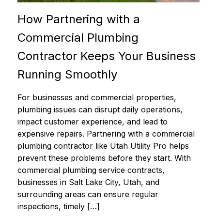
How Partnering with a
Commercial Plumbing
Contractor Keeps Your Business
Running Smoothly
For businesses and commercial properties,
plumbing issues can disrupt daily operations,
impact customer experience, and lead to
expensive repairs. Partnering with a commercial
plumbing contractor like Utah Utility Pro helps
prevent these problems before they start. With
commercial plumbing service contracts,
businesses in Salt Lake City, Utah, and
surrounding areas can ensure regular
inspections, timely […]