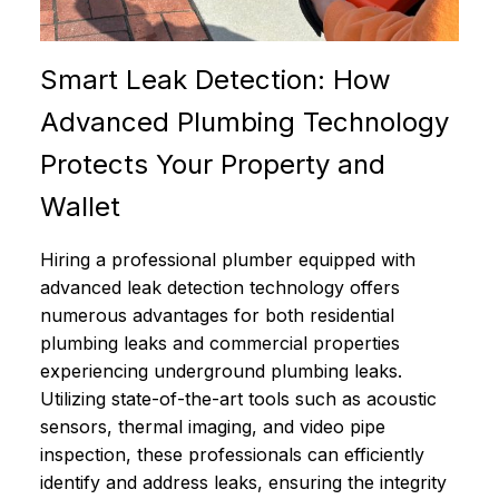
Smart Leak Detection: How
Advanced Plumbing Technology
Protects Your Property and
Wallet
Hiring a professional plumber equipped with
advanced leak detection technology offers
numerous advantages for both residential
plumbing leaks and commercial properties
experiencing underground plumbing leaks.
Utilizing state-of-the-art tools such as acoustic
sensors, thermal imaging, and video pipe
inspection, these professionals can efficiently
identify and address leaks, ensuring the integrity