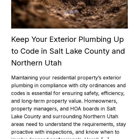
Keep Your Exterior Plumbing Up
to Code in Salt Lake County and
Northern Utah
Maintaining your residential property’s exterior
plumbing in compliance with city ordinances and
codes is essential for ensuring safety, efficiency,
and long-term property value. Homeowners,
property managers, and HOA boards in Salt
Lake County and surrounding Northern Utah
areas need to understand the requirements, stay
proactive with inspections, and know when to