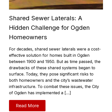
Shared Sewer Laterals: A
Hidden Challenge for Ogden
Homeowners
For decades, shared sewer laterals were a cost-
effective solution for homes built in Ogden
between 1900 and 1950. But as time passed, the
drawbacks of these shared systems began to
surface. Today, they pose significant risks to
both homeowners and the city’s wastewater
infrastructure. To combat these issues, the City
of Ogden has implemented a […]
Read More