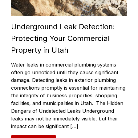
Underground Leak Detection:
Protecting Your Commercial
Property in Utah
Water leaks in commercial plumbing systems
often go unnoticed until they cause significant
damage. Detecting leaks in exterior plumbing
connections promptly is essential for maintaining
the integrity of business properties, shopping
facilities, and municipalities in Utah. The Hidden
Dangers of Undetected Leaks Underground
leaks may not be immediately visible, but their
impact can be significant […]