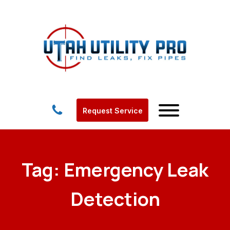
Request Service
Tag:
Emergency Leak
Detection