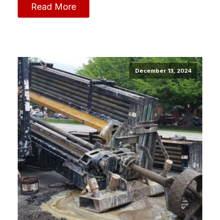
Read More
December 13, 2024