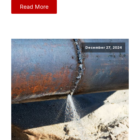
Read More
December 27, 2024