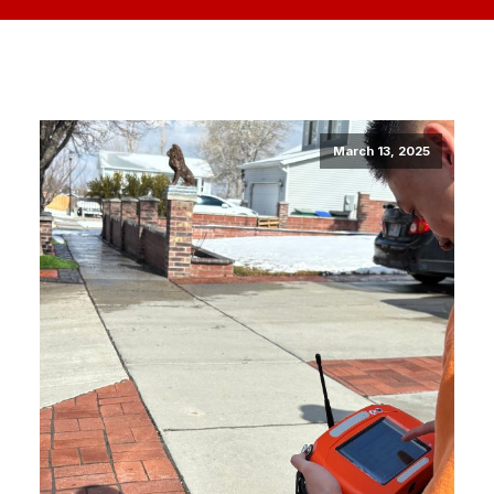
March 13, 2025