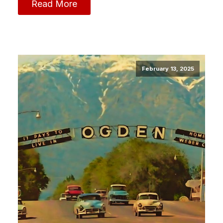
Read More
February 13, 2025