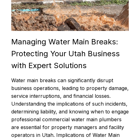
Managing Water Main Breaks:
Protecting Your Utah Business
with Expert Solutions
Water main breaks can significantly disrupt
business operations, leading to property damage,
service interruptions, and financial losses.
Understanding the implications of such incidents,
determining liability, and knowing when to engage
professional commercial water main plumbers
are essential for property managers and facility
operators in Utah. Implications of Water Main