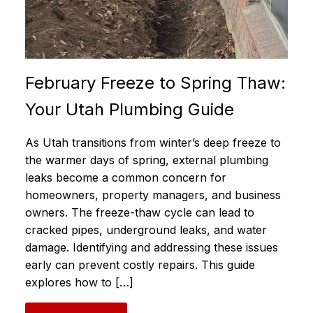
February Freeze to Spring Thaw:
Your Utah Plumbing Guide
As Utah transitions from winter’s deep freeze to
the warmer days of spring, external plumbing
leaks become a common concern for
homeowners, property managers, and business
owners. The freeze-thaw cycle can lead to
cracked pipes, underground leaks, and water
damage. Identifying and addressing these issues
early can prevent costly repairs. This guide
explores how to […]