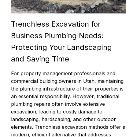
Trenchless Excavation for
Business Plumbing Needs:
Protecting Your Landscaping
and Saving Time
For property management professionals and
commercial building owners in Utah, maintaining
the plumbing infrastructure of their properties is
an essential responsibility. However, traditional
plumbing repairs often involve extensive
excavation, leading to costly damage to
landscaping, hardscaping, and other outdoor
elements. Trenchless excavation methods offer a
modern, efficient alternative that addresses