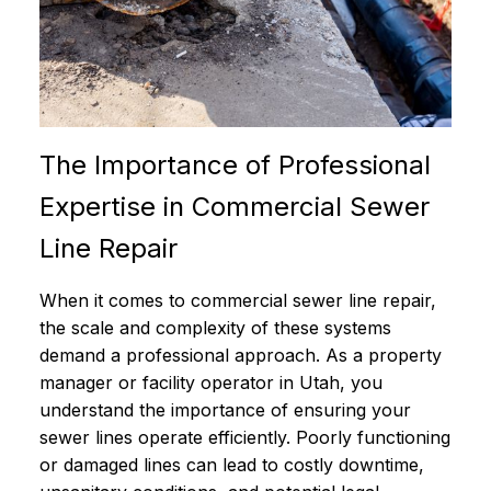
The Importance of Professional
Expertise in Commercial Sewer
Line Repair
When it comes to commercial sewer line repair,
the scale and complexity of these systems
demand a professional approach. As a property
manager or facility operator in Utah, you
understand the importance of ensuring your
sewer lines operate efficiently. Poorly functioning
or damaged lines can lead to costly downtime,