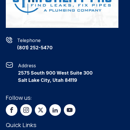
Telephone
(801) 252-5470
Address
2575 South 900 West Suite 300
Salt Lake City, Utah 84119
Follow us:
Quick Links