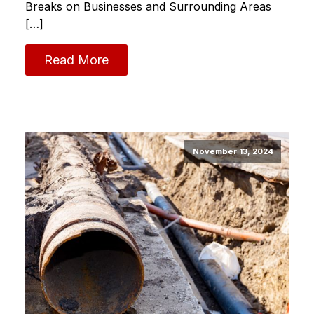
Breaks on Businesses and Surrounding Areas
[…]
Read More
November 13, 2024