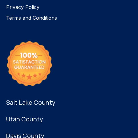
Privacy Policy
Terms and Conditions
Salt Lake County
Utah County
Davis County