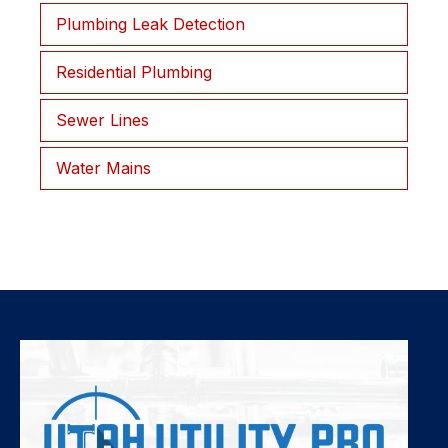
Plumbing Leak Detection
Residential Plumbing
Sewer Lines
Water Mains