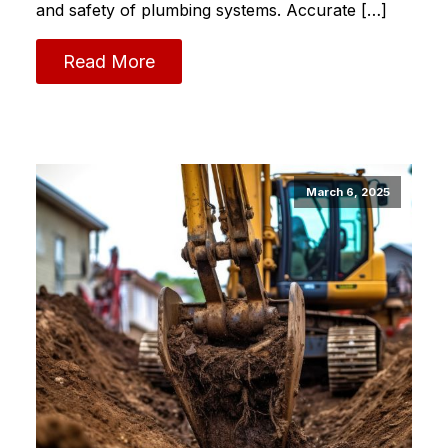
and safety of plumbing systems.​ Accurate […]
Read More
March 6, 2025