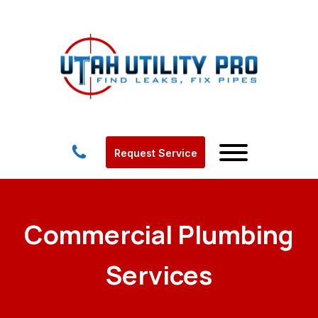
Request Service
Commercial Plumbing
Services