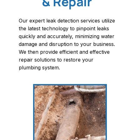
& Repair
Our expert leak detection services utilize
the latest technology to pinpoint leaks
quickly and accurately, minimizing water
damage and disruption to your business.
We then provide efficient and effective
repair solutions to restore your
plumbing system.