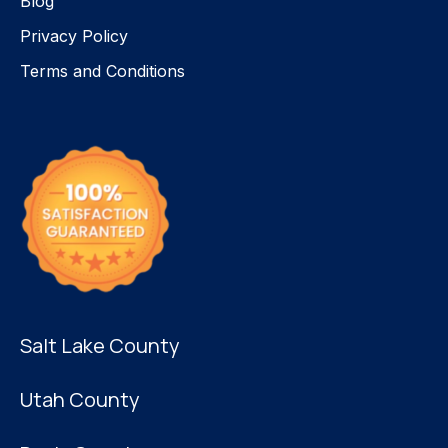
Blog
Privacy Policy
Terms and Conditions
Salt Lake County
Utah County