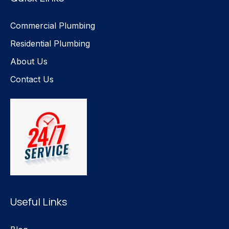
Commercial Plumbing
Residential Plumbing
About Us
Contact Us
Useful Links