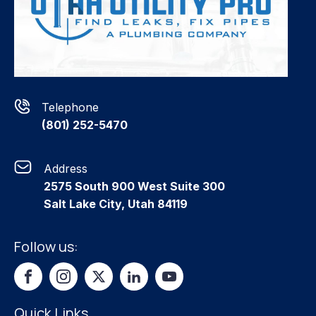
Telephone
(801) 252-5470
Address
2575 South 900 West Suite 300
Salt Lake City, Utah 84119
Follow us:
Quick Links