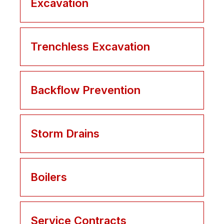
Excavation
Trenchless Excavation
Backflow Prevention
Storm Drains
Boilers
Service Contracts