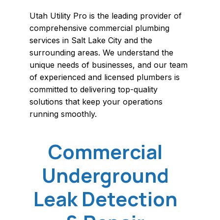
Utah Utility Pro is the leading provider of
comprehensive commercial plumbing
services in Salt Lake City and the
surrounding areas. We understand the
unique needs of businesses, and our team
of experienced and licensed plumbers is
committed to delivering top-quality
solutions that keep your operations
running smoothly.
Commercial
Underground
Leak Detection