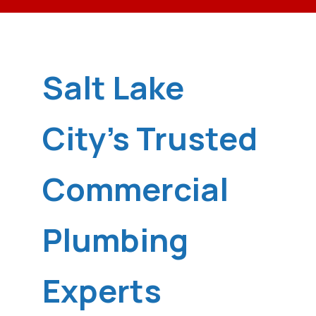
Salt Lake
City's Trusted
Commercial
Plumbing
Experts