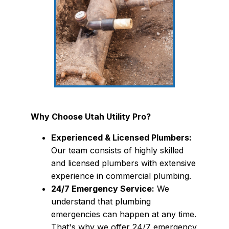
Why Choose Utah Utility Pro?
Experienced & Licensed Plumbers:
Our team consists of highly skilled
and licensed plumbers with extensive
experience in commercial plumbing.
24/7 Emergency Service:
We
understand that plumbing
emergencies can happen at any time.
That's why we offer 24/7 emergency