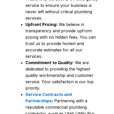
service to ensure your business is
never left without critical plumbing
services.
Upfront Pricing:
We believe in
transparency and provide upfront
pricing with no hidden fees. You can
trust us to provide honest and
accurate estimates for all our
services.
Commitment to Quality:
We are
dedicated to providing the highest
quality workmanship and customer
service. Your satisfaction is our top
priority.
Service Contracts and
Partnerships
:
Partnering with a
reputable commercial plumbing
contractor, such as Utah Utility Pro,