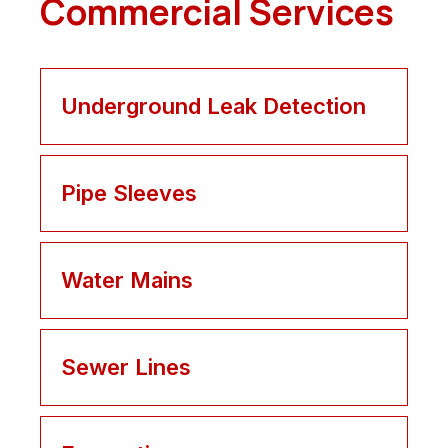
Commercial Services
Underground Leak Detection
Pipe Sleeves
Water Mains
Sewer Lines