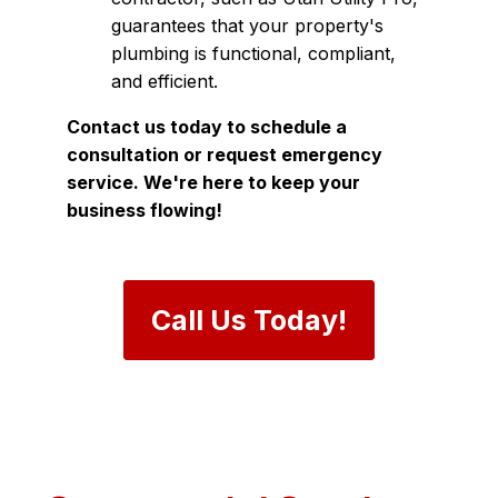
guarantees that your property's
plumbing is functional, compliant,
and efficient.
Contact us today to schedule a
consultation or request emergency
service. We're here to keep your
business flowing!
Call Us Today!