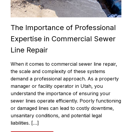
The Importance of Professional
Expertise in Commercial Sewer
Line Repair
When it comes to commercial sewer line repair,
the scale and complexity of these systems
demand a professional approach. As a property
manager or facility operator in Utah, you
understand the importance of ensuring your
sewer lines operate efficiently. Poorly functioning
or damaged lines can lead to costly downtime,
unsanitary conditions, and potential legal
liabilities. […]