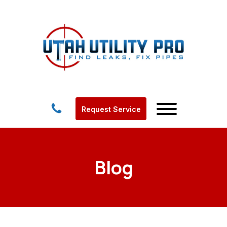
Request Service
Blog