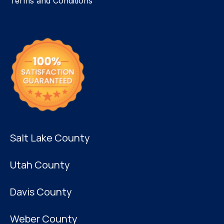
Terms and Conditions
Salt Lake County
Utah County
Davis County
Weber County