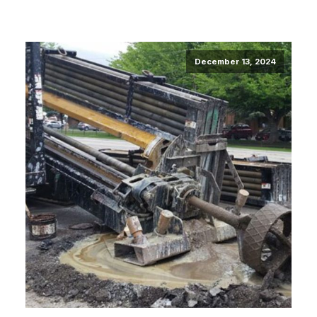
December 13, 2024