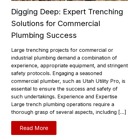
Digging Deep: Expert Trenching
Solutions for Commercial
Plumbing Success
Large trenching projects for commercial or
industrial plumbing demand a combination of
experience, appropriate equipment, and stringent
safety protocols. Engaging a seasoned
commercial plumber, such as Utah Utility Pro, is
essential to ensure the success and safety of
such undertakings. Experience and Expertise
Large trench plumbing operations require a
thorough grasp of several aspects, including […]
Read More