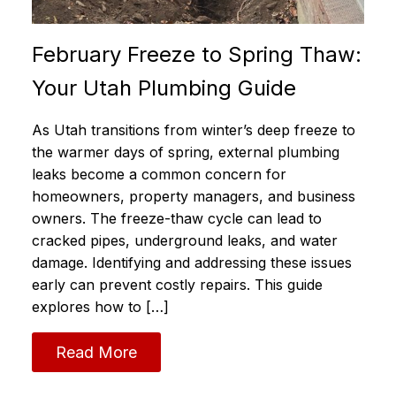
February Freeze to Spring Thaw:
Your Utah Plumbing Guide
As Utah transitions from winter’s deep freeze to
the warmer days of spring, external plumbing
leaks become a common concern for
homeowners, property managers, and business
owners. The freeze-thaw cycle can lead to
cracked pipes, underground leaks, and water
damage. Identifying and addressing these issues
early can prevent costly repairs. This guide
explores how to […]
Read More