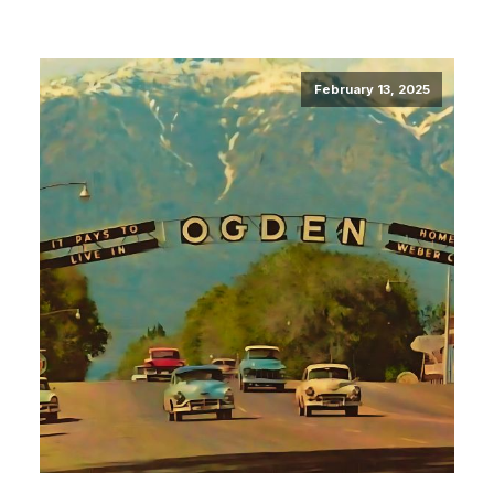
February 13, 2025