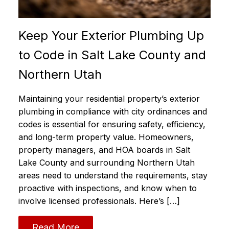
Keep Your Exterior Plumbing Up
to Code in Salt Lake County and
Northern Utah
Maintaining your residential property’s exterior
plumbing in compliance with city ordinances and
codes is essential for ensuring safety, efficiency,
and long-term property value. Homeowners,
property managers, and HOA boards in Salt
Lake County and surrounding Northern Utah
areas need to understand the requirements, stay
proactive with inspections, and know when to
involve licensed professionals. Here’s […]
Read More