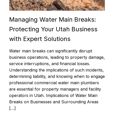
Managing Water Main Breaks:
Protecting Your Utah Business
with Expert Solutions
Water main breaks can significantly disrupt
business operations, leading to property damage,
service interruptions, and financial losses.
Understanding the implications of such incidents,
determining liability, and knowing when to engage
professional commercial water main plumbers
are essential for property managers and facility
operators in Utah. Implications of Water Main
Breaks on Businesses and Surrounding Areas
[…]