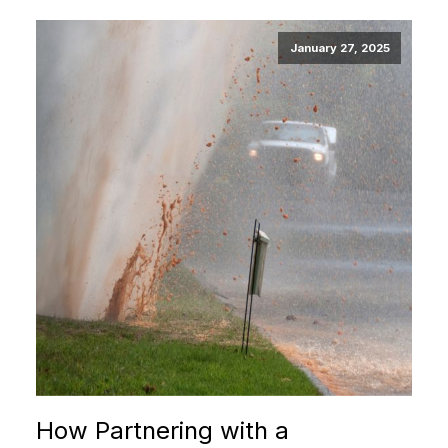
January 27, 2025
How Partnering with a