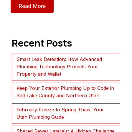
Read More
Recent Posts
Smart Leak Detection: How Advanced
Plumbing Technology Protects Your
Property and Wallet
Keep Your Exterior Plumbing Up to Code in
Salt Lake County and Northern Utah
February Freeze to Spring Thaw: Your
Utah Plumbing Guide
Shared Sewer Laterals: A Hidden Challenge