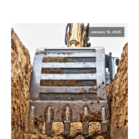
January 13, 2025