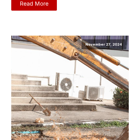
Read More
November 27, 2024