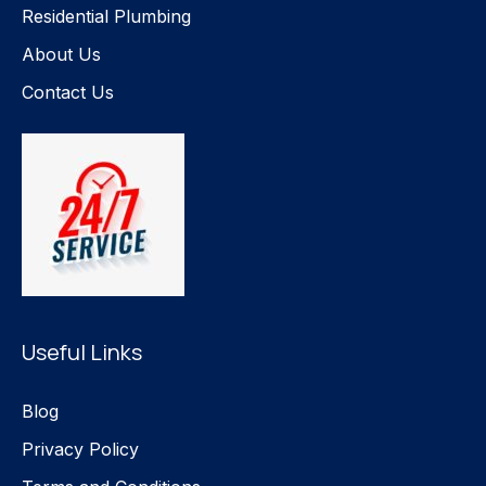
Residential Plumbing
About Us
Contact Us
Useful Links
Blog
Privacy Policy