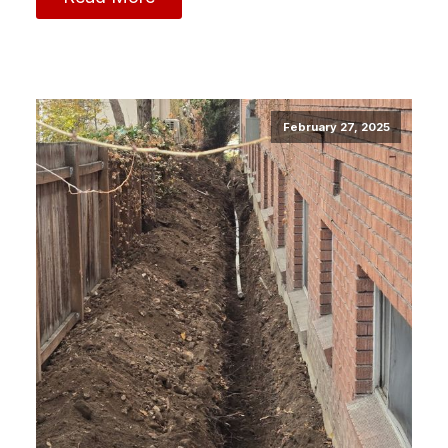
February 27, 2025