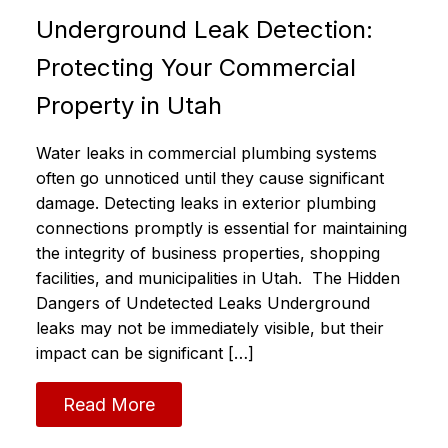
Underground Leak Detection:
Protecting Your Commercial
Property in Utah
Water leaks in commercial plumbing systems
often go unnoticed until they cause significant
damage. Detecting leaks in exterior plumbing
connections promptly is essential for maintaining
the integrity of business properties, shopping
facilities, and municipalities in Utah. The Hidden
Dangers of Undetected Leaks Underground
leaks may not be immediately visible, but their
impact can be significant […]
Read More