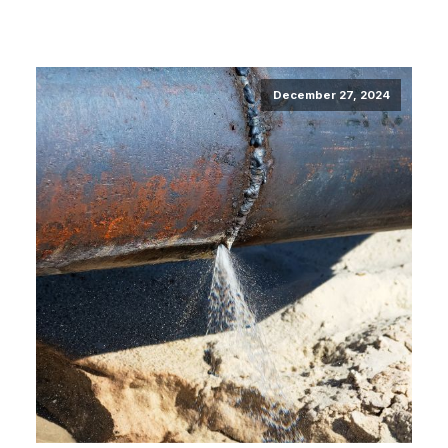
December 27, 2024