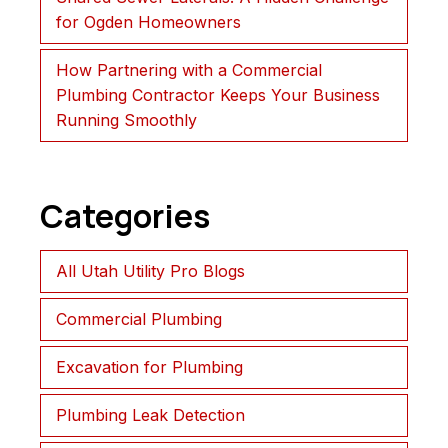
for Ogden Homeowners
How Partnering with a Commercial
Plumbing Contractor Keeps Your Business
Running Smoothly
Categories
All Utah Utility Pro Blogs
Commercial Plumbing
Excavation for Plumbing
Plumbing Leak Detection