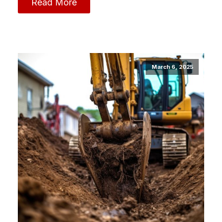
Read More
March 6, 2025