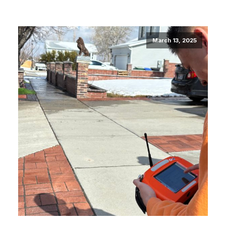
March 13, 2025