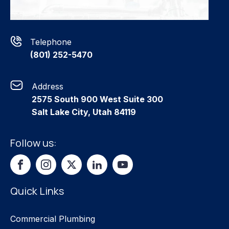
Telephone
(801) 252-5470
Address
2575 South 900 West Suite 300
Salt Lake City, Utah 84119
Follow us:
Quick Links
Commercial Plumbing