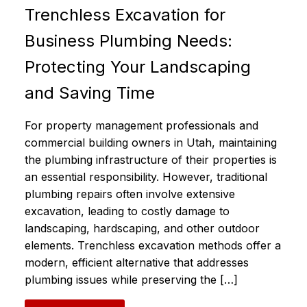
Trenchless Excavation for
Business Plumbing Needs:
Protecting Your Landscaping
and Saving Time
For property management professionals and
commercial building owners in Utah, maintaining
the plumbing infrastructure of their properties is
an essential responsibility. However, traditional
plumbing repairs often involve extensive
excavation, leading to costly damage to
landscaping, hardscaping, and other outdoor
elements. Trenchless excavation methods offer a
modern, efficient alternative that addresses
plumbing issues while preserving the […]