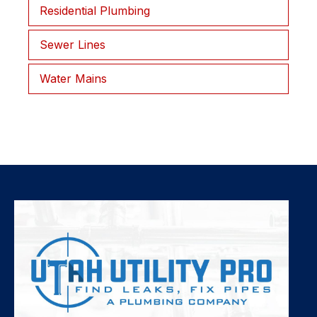
Residential Plumbing
Sewer Lines
Water Mains