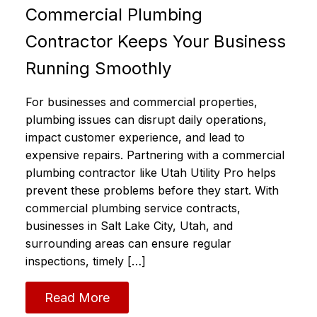
Commercial Plumbing
Contractor Keeps Your Business
Running Smoothly
For businesses and commercial properties,
plumbing issues can disrupt daily operations,
impact customer experience, and lead to
expensive repairs. Partnering with a commercial
plumbing contractor like Utah Utility Pro helps
prevent these problems before they start. With
commercial plumbing service contracts,
businesses in Salt Lake City, Utah, and
surrounding areas can ensure regular
inspections, timely […]
Read More