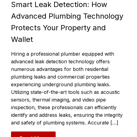
Smart Leak Detection: How
Advanced Plumbing Technology
Protects Your Property and
Wallet
Hiring a professional plumber equipped with
advanced leak detection technology offers
numerous advantages for both residential
plumbing leaks and commercial properties
experiencing underground plumbing leaks.
Utilizing state-of-the-art tools such as acoustic
sensors, thermal imaging, and video pipe
inspection, these professionals can efficiently
identify and address leaks, ensuring the integrity
and safety of plumbing systems.​ Accurate […]