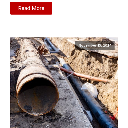
Read More
November 13, 2024