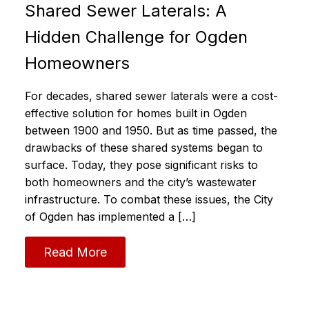
Shared Sewer Laterals: A
Hidden Challenge for Ogden
Homeowners
For decades, shared sewer laterals were a cost-
effective solution for homes built in Ogden
between 1900 and 1950. But as time passed, the
drawbacks of these shared systems began to
surface. Today, they pose significant risks to
both homeowners and the city’s wastewater
infrastructure. To combat these issues, the City
of Ogden has implemented a […]
Read More