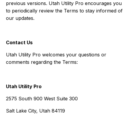
previous versions. Utah Utility Pro encourages you
to periodically review the Terms to stay informed of
our updates.
Contact Us
Utah Utility Pro welcomes your questions or
comments regarding the Terms:
Utah Utility Pro
2575 South 900 West Suite 300
Salt Lake City, Utah 84119