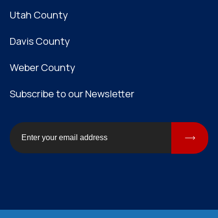
Utah County
Davis County
Weber County
Subscribe to our Newsletter