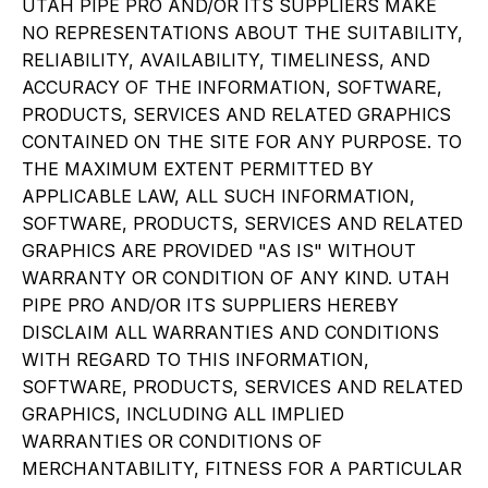
UTAH PIPE PRO AND/OR ITS SUPPLIERS MAKE
NO REPRESENTATIONS ABOUT THE SUITABILITY,
RELIABILITY, AVAILABILITY, TIMELINESS, AND
ACCURACY OF THE INFORMATION, SOFTWARE,
PRODUCTS, SERVICES AND RELATED GRAPHICS
CONTAINED ON THE SITE FOR ANY PURPOSE. TO
THE MAXIMUM EXTENT PERMITTED BY
APPLICABLE LAW, ALL SUCH INFORMATION,
SOFTWARE, PRODUCTS, SERVICES AND RELATED
GRAPHICS ARE PROVIDED "AS IS" WITHOUT
WARRANTY OR CONDITION OF ANY KIND. UTAH
PIPE PRO AND/OR ITS SUPPLIERS HEREBY
DISCLAIM ALL WARRANTIES AND CONDITIONS
WITH REGARD TO THIS INFORMATION,
SOFTWARE, PRODUCTS, SERVICES AND RELATED
GRAPHICS, INCLUDING ALL IMPLIED
WARRANTIES OR CONDITIONS OF
MERCHANTABILITY, FITNESS FOR A PARTICULAR