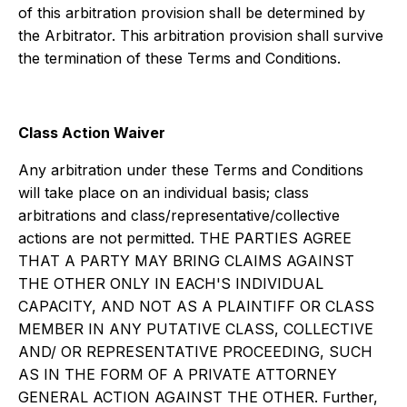
of this arbitration provision shall be determined by
the Arbitrator. This arbitration provision shall survive
the termination of these Terms and Conditions.
Class Action Waiver
Any arbitration under these Terms and Conditions
will take place on an individual basis; class
arbitrations and class/representative/collective
actions are not permitted. THE PARTIES AGREE
THAT A PARTY MAY BRING CLAIMS AGAINST
THE OTHER ONLY IN EACH'S INDIVIDUAL
CAPACITY, AND NOT AS A PLAINTIFF OR CLASS
MEMBER IN ANY PUTATIVE CLASS, COLLECTIVE
AND/ OR REPRESENTATIVE PROCEEDING, SUCH
AS IN THE FORM OF A PRIVATE ATTORNEY
GENERAL ACTION AGAINST THE OTHER. Further,