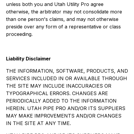
unless both you and Utah Utility Pro agree
otherwise, the arbitrator may not consolidate more
than one person's claims, and may not otherwise
preside over any form of a representative or class
proceeding.
Liability Disclaimer
THE INFORMATION, SOFTWARE, PRODUCTS, AND
SERVICES INCLUDED IN OR AVAILABLE THROUGH
THE SITE MAY INCLUDE INACCURACIES OR
TYPOGRAPHICAL ERRORS. CHANGES ARE
PERIODICALLY ADDED TO THE INFORMATION
HEREIN. UTAH PIPE PRO AND/OR ITS SUPPLIERS
MAY MAKE IMPROVEMENTS AND/OR CHANGES
IN THE SITE AT ANY TIME.