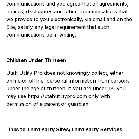
communications and you agree that all agreements,
notices, disclosures and other communications that
we provide to you electronically, via email and on the
Site, satisfy any legal requirement that such
communications be in writing.
Children Under Thirteen
Utah Utility Pro does not knowingly collect, either
online or offline, personal information from persons
under the age of thirteen. If you are under 18, you
may use https://utahutilitypro.com only with
permission of a parent or guardian.
Links to Third Party Sites/Third Party Services