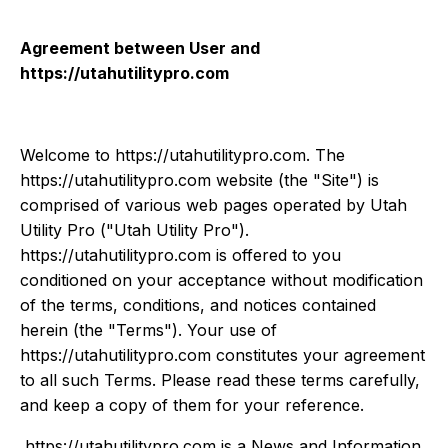
Agreement between User and
https://utahutilitypro.com
Welcome to https://utahutilitypro.com. The
https://utahutilitypro.com website (the "Site") is
comprised of various web pages operated by Utah
Utility Pro ("Utah Utility Pro").
https://utahutilitypro.com is offered to you
conditioned on your acceptance without modification
of the terms, conditions, and notices contained
herein (the "Terms"). Your use of
https://utahutilitypro.com constitutes your agreement
to all such Terms. Please read these terms carefully,
and keep a copy of them for your reference.
https://utahutilitypro.com is a News and Information