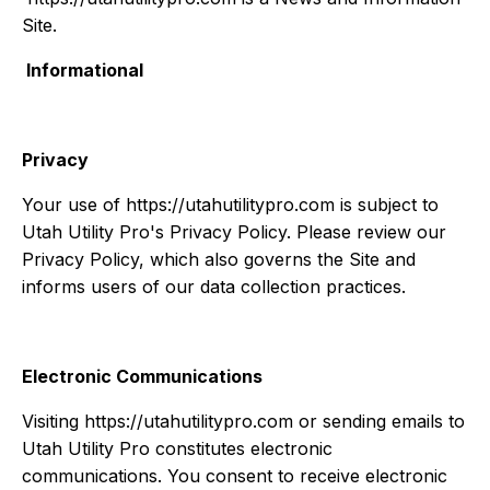
Site.
Informational
Privacy
Your use of https://utahutilitypro.com is subject to
Utah Utility Pro's Privacy Policy. Please review our
Privacy Policy, which also governs the Site and
informs users of our data collection practices.
Electronic Communications
Visiting https://utahutilitypro.com or sending emails to
Utah Utility Pro constitutes electronic
communications. You consent to receive electronic