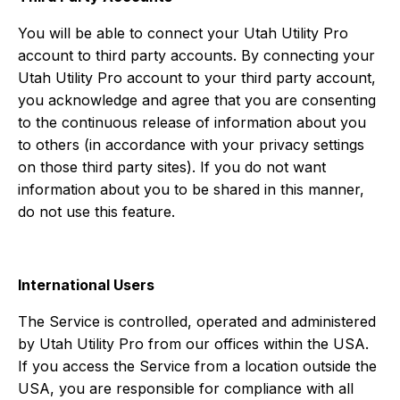
You will be able to connect your Utah Utility Pro
account to third party accounts. By connecting your
Utah Utility Pro account to your third party account,
you acknowledge and agree that you are consenting
to the continuous release of information about you
to others (in accordance with your privacy settings
on those third party sites). If you do not want
information about you to be shared in this manner,
do not use this feature.
International Users
The Service is controlled, operated and administered
by Utah Utility Pro from our offices within the USA.
If you access the Service from a location outside the
USA, you are responsible for compliance with all