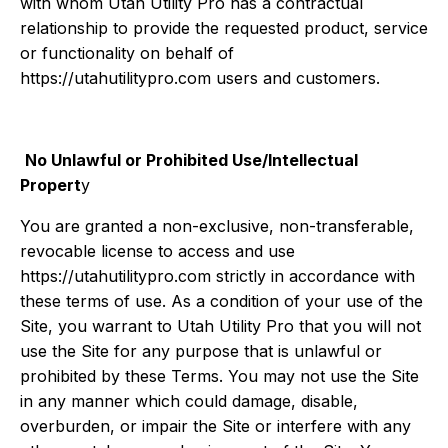
with whom Utah Utility Pro has a contractual
relationship to provide the requested product, service
or functionality on behalf of
https://utahutilitypro.com users and customers.
No Unlawful or Prohibited Use/Intellectual
Propert
y
You are granted a non-exclusive, non-transferable,
revocable license to access and use
https://utahutilitypro.com strictly in accordance with
these terms of use. As a condition of your use of the
Site, you warrant to Utah Utility Pro that you will not
use the Site for any purpose that is unlawful or
prohibited by these Terms. You may not use the Site
in any manner which could damage, disable,
overburden, or impair the Site or interfere with any