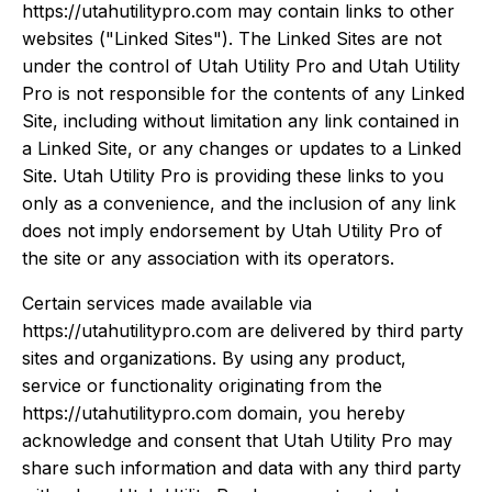
https://utahutilitypro.com may contain links to other
websites ("Linked Sites"). The Linked Sites are not
under the control of Utah Utility Pro and Utah Utility
Pro is not responsible for the contents of any Linked
Site, including without limitation any link contained in
a Linked Site, or any changes or updates to a Linked
Site. Utah Utility Pro is providing these links to you
only as a convenience, and the inclusion of any link
does not imply endorsement by Utah Utility Pro of
the site or any association with its operators.
Certain services made available via
https://utahutilitypro.com are delivered by third party
sites and organizations. By using any product,
service or functionality originating from the
https://utahutilitypro.com domain, you hereby
acknowledge and consent that Utah Utility Pro may
share such information and data with any third party