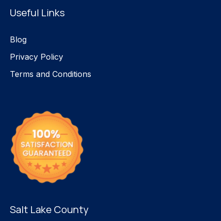
Useful Links
Blog
Privacy Policy
Terms and Conditions
Salt Lake County