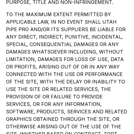
PURPOSE, TITLE AND NON-INFRINGEMENT.
TO THE MAXIMUM EXTENT PERMITTED BY
APPLICABLE LAW, IN NO EVENT SHALL UTAH
PIPE PRO AND/OR ITS SUPPLIERS BE LIABLE FOR
ANY DIRECT, INDIRECT, PUNITIVE, INCIDENTAL,
SPECIAL, CONSEQUENTIAL DAMAGES OR ANY
DAMAGES WHATSOEVER INCLUDING, WITHOUT
LIMITATION, DAMAGES FOR LOSS OF USE, DATA
OR PROFITS, ARISING OUT OF OR IN ANY WAY
CONNECTED WITH THE USE OR PERFORMANCE
OF THE SITE, WITH THE DELAY OR INABILITY TO
USE THE SITE OR RELATED SERVICES, THE
PROVISION OF OR FAILURE TO PROVIDE
SERVICES, OR FOR ANY INFORMATION,
SOFTWARE, PRODUCTS, SERVICES AND RELATED
GRAPHICS OBTAINED THROUGH THE SITE, OR
OTHERWISE ARISING OUT OF THE USE OF THE