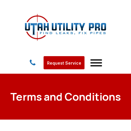
Request Service
Terms and Conditions