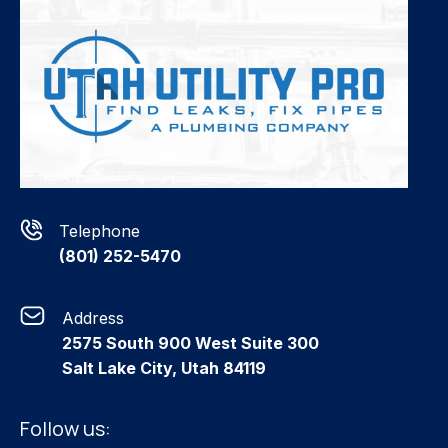
Telephone
(801) 252-5470
Address
2575 South 900 West Suite 300
Salt Lake City, Utah 84119
Follow us: