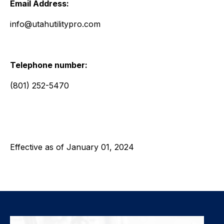
Email Address:
info@utahutilitypro.com
Telephone number:
(801) 252-5470
Effective as of January 01, 2024