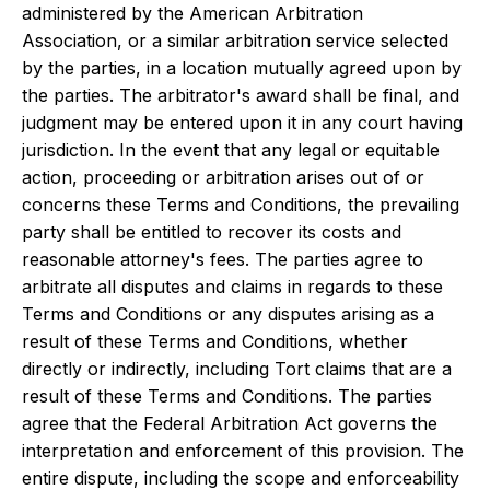
administered by the American Arbitration
Association, or a similar arbitration service selected
by the parties, in a location mutually agreed upon by
the parties. The arbitrator's award shall be final, and
judgment may be entered upon it in any court having
jurisdiction. In the event that any legal or equitable
action, proceeding or arbitration arises out of or
concerns these Terms and Conditions, the prevailing
party shall be entitled to recover its costs and
reasonable attorney's fees. The parties agree to
arbitrate all disputes and claims in regards to these
Terms and Conditions or any disputes arising as a
result of these Terms and Conditions, whether
directly or indirectly, including Tort claims that are a
result of these Terms and Conditions. The parties
agree that the Federal Arbitration Act governs the
interpretation and enforcement of this provision. The
entire dispute, including the scope and enforceability