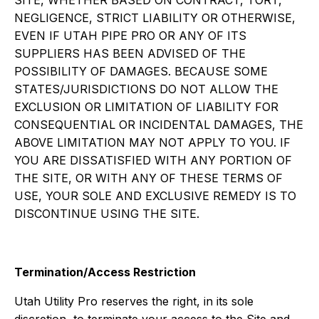
SITE, WHETHER BASED ON CONTRACT, TORT,
NEGLIGENCE, STRICT LIABILITY OR OTHERWISE,
EVEN IF UTAH PIPE PRO OR ANY OF ITS
SUPPLIERS HAS BEEN ADVISED OF THE
POSSIBILITY OF DAMAGES. BECAUSE SOME
STATES/JURISDICTIONS DO NOT ALLOW THE
EXCLUSION OR LIMITATION OF LIABILITY FOR
CONSEQUENTIAL OR INCIDENTAL DAMAGES, THE
ABOVE LIMITATION MAY NOT APPLY TO YOU. IF
YOU ARE DISSATISFIED WITH ANY PORTION OF
THE SITE, OR WITH ANY OF THESE TERMS OF
USE, YOUR SOLE AND EXCLUSIVE REMEDY IS TO
DISCONTINUE USING THE SITE.
Termination/Access Restriction
Utah Utility Pro reserves the right, in its sole