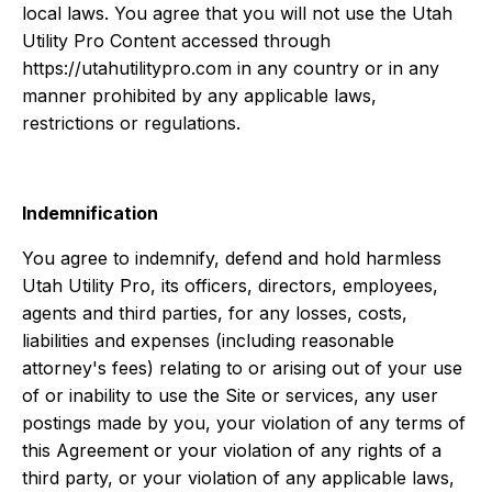
local laws. You agree that you will not use the Utah
Utility Pro Content accessed through
https://utahutilitypro.com in any country or in any
manner prohibited by any applicable laws,
restrictions or regulations.
Indemnification
You agree to indemnify, defend and hold harmless
Utah Utility Pro, its officers, directors, employees,
agents and third parties, for any losses, costs,
liabilities and expenses (including reasonable
attorney's fees) relating to or arising out of your use
of or inability to use the Site or services, any user
postings made by you, your violation of any terms of
this Agreement or your violation of any rights of a
third party, or your violation of any applicable laws,