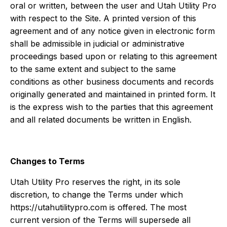
oral or written, between the user and Utah Utility Pro
with respect to the Site. A printed version of this
agreement and of any notice given in electronic form
shall be admissible in judicial or administrative
proceedings based upon or relating to this agreement
to the same extent and subject to the same
conditions as other business documents and records
originally generated and maintained in printed form. It
is the express wish to the parties that this agreement
and all related documents be written in English.
Changes to Terms
Utah Utility Pro reserves the right, in its sole
discretion, to change the Terms under which
https://utahutilitypro.com is offered. The most
current version of the Terms will supersede all