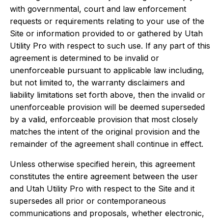
with governmental, court and law enforcement
requests or requirements relating to your use of the
Site or information provided to or gathered by Utah
Utility Pro with respect to such use. If any part of this
agreement is determined to be invalid or
unenforceable pursuant to applicable law including,
but not limited to, the warranty disclaimers and
liability limitations set forth above, then the invalid or
unenforceable provision will be deemed superseded
by a valid, enforceable provision that most closely
matches the intent of the original provision and the
remainder of the agreement shall continue in effect.
Unless otherwise specified herein, this agreement
constitutes the entire agreement between the user
and Utah Utility Pro with respect to the Site and it
supersedes all prior or contemporaneous
communications and proposals, whether electronic,