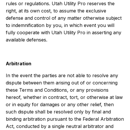
rules or regulations. Utah Utility Pro reserves the
right, at its own cost, to assume the exclusive
defense and control of any matter otherwise subject
to indemnification by you, in which event you will
fully cooperate with Utah Utility Pro in asserting any
available defenses.
Arbitration
In the event the parties are not able to resolve any
dispute between them arising out of or concerning
these Terms and Conditions, or any provisions
hereof, whether in contract, tort, or otherwise at law
or in equity for damages or any other relief, then
such dispute shall be resolved only by final and
binding arbitration pursuant to the Federal Arbitration
Act, conducted by a single neutral arbitrator and