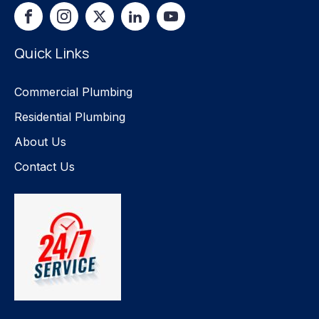
Quick Links
Commercial Plumbing
Residential Plumbing
About Us
Contact Us