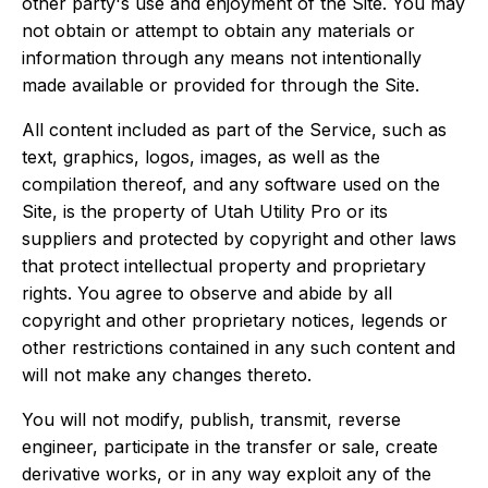
other party's use and enjoyment of the Site. You may
not obtain or attempt to obtain any materials or
information through any means not intentionally
made available or provided for through the Site.
All content included as part of the Service, such as
text, graphics, logos, images, as well as the
compilation thereof, and any software used on the
Site, is the property of Utah Utility Pro or its
suppliers and protected by copyright and other laws
that protect intellectual property and proprietary
rights. You agree to observe and abide by all
copyright and other proprietary notices, legends or
other restrictions contained in any such content and
will not make any changes thereto.
You will not modify, publish, transmit, reverse
engineer, participate in the transfer or sale, create
derivative works, or in any way exploit any of the