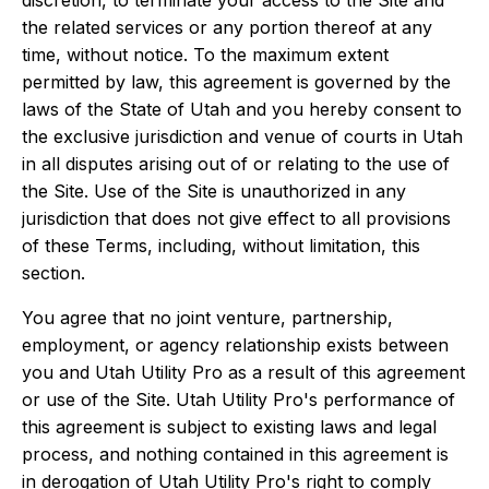
discretion, to terminate your access to the Site and
the related services or any portion thereof at any
time, without notice. To the maximum extent
permitted by law, this agreement is governed by the
laws of the State of Utah and you hereby consent to
the exclusive jurisdiction and venue of courts in Utah
in all disputes arising out of or relating to the use of
the Site. Use of the Site is unauthorized in any
jurisdiction that does not give effect to all provisions
of these Terms, including, without limitation, this
section.
You agree that no joint venture, partnership,
employment, or agency relationship exists between
you and Utah Utility Pro as a result of this agreement
or use of the Site. Utah Utility Pro's performance of
this agreement is subject to existing laws and legal
process, and nothing contained in this agreement is
in derogation of Utah Utility Pro's right to comply