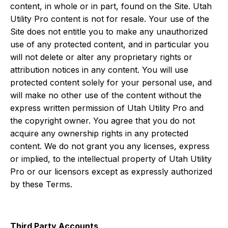
content, in whole or in part, found on the Site. Utah
Utility Pro content is not for resale. Your use of the
Site does not entitle you to make any unauthorized
use of any protected content, and in particular you
will not delete or alter any proprietary rights or
attribution notices in any content. You will use
protected content solely for your personal use, and
will make no other use of the content without the
express written permission of Utah Utility Pro and
the copyright owner. You agree that you do not
acquire any ownership rights in any protected
content. We do not grant you any licenses, express
or implied, to the intellectual property of Utah Utility
Pro or our licensors except as expressly authorized
by these Terms.
Third Party Accounts