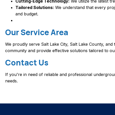
Cutting-Edge Technology:
We utilize the latest t
Tailored Solutions:
We understand that every projec
and budget.
Our Service Area
We proudly serve Salt Lake City, Salt Lake County, and 
community and provide effective solutions tailored to o
Contact Us
If you're in need of reliable and professional undergr
needs.