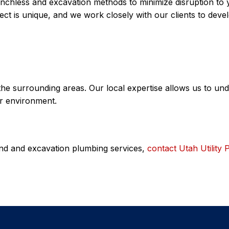
renchless and excavation methods to minimize disruption to
t is unique, and we work closely with our clients to devel
the surrounding areas. Our local expertise allows us to u
ur environment.
ound and excavation plumbing services,
contact Utah Utility 