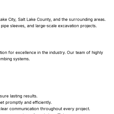
ake City, Salt Lake County, and the surrounding areas.
 pipe sleeves, and large-scale excavation projects.
ion for excellence in the industry. Our team of highly
lumbing systems.
ure lasting results.
 promptly and efficiently.
 clear communication throughout every project.