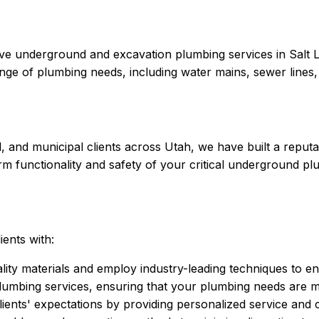
ive underground and excavation plumbing services in Salt L
range of plumbing needs, including water mains, sewer lines,
, and municipal clients across Utah, we have built a reputat
term functionality and safety of your critical underground p
ients with:
ity materials and employ industry-leading techniques to ens
mbing services, ensuring that your plumbing needs are met
lients' expectations by providing personalized service and