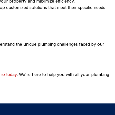
 your property and maximize efficiency.
op customized solutions that meet their specific needs
nderstand the unique plumbing challenges faced by our
Pro today
. We're here to help you with all your plumbing