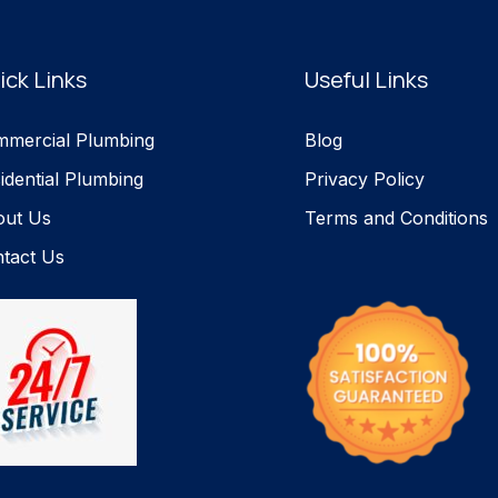
ick Links
Useful Links
mercial Plumbing
Blog
idential Plumbing
Privacy Policy
out Us
Terms and Conditions
tact Us