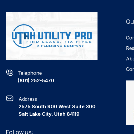
Qu
Com
Res
Ab
Con
Telephone
(801) 252-5470
Address
2575 South 900 West Suite 300
Salt Lake City, Utah 84119
Follow us: