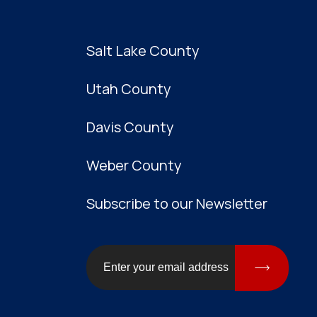
Salt Lake County
Utah County
Davis County
Weber County
Subscribe to our Newsletter