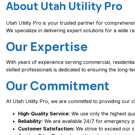
About Utah Utility Pro
Utah Utility Pro is your trusted partner for comprehens
We specialize in delivering expert solutions for a wide 
Our Expertise
With years of experience serving commercial, residential
skilled professionals is dedicated to ensuring the long-
Our Commitment
At Utah Utility Pro, we are committed to providing our cl
High-Quality Service:
We use only the highest qual
Reliability:
We are available 24/7 for emergency plu
Customer Satisfaction:
We strive to exceed our c