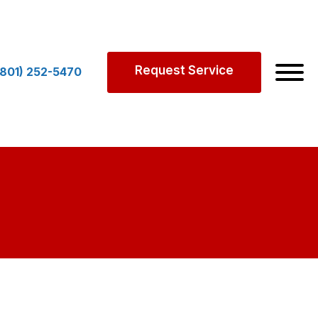
Request Service
(801) 252-5470