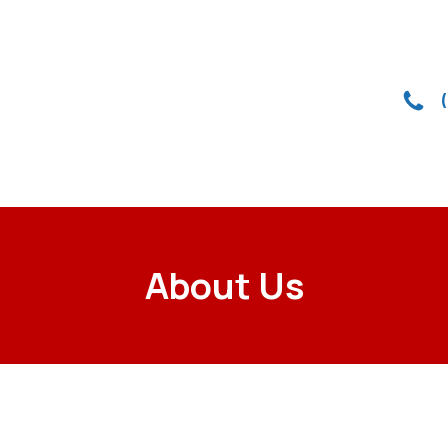
About Us