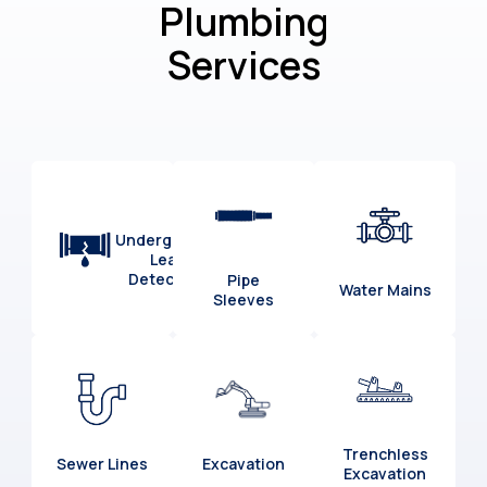
Plumbing
Services
Underground
Leak
Detection
Pipe
Water Mains
Sleeves
Trenchless
Sewer Lines
Excavation
Excavation