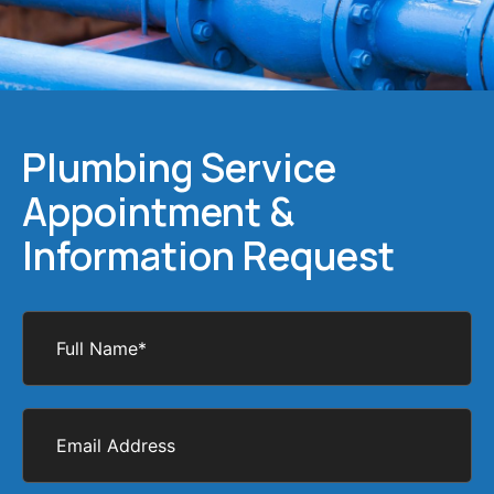
Plumbing Service
Appointment &
Information Request