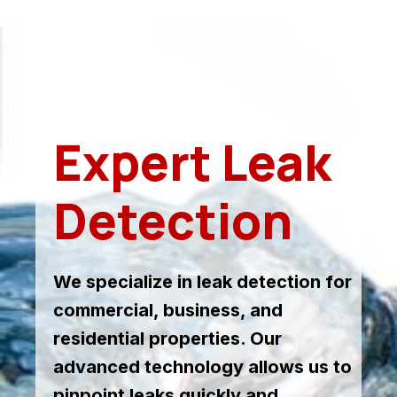
Expert Leak
Detection
We specialize in leak detection for
commercial, business, and
residential properties. Our
advanced technology allows us to
pinpoint leaks quickly and