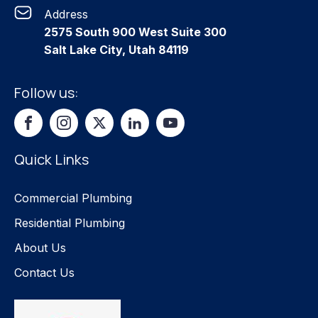
Address
2575 South 900 West Suite 300
Salt Lake City, Utah 84119
Follow us:
Quick Links
Commercial Plumbing
Residential Plumbing
About Us
Contact Us