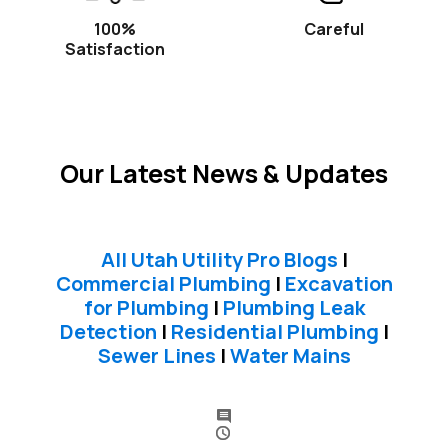
100%
Careful
Satisfaction
Our Latest News & Updates
All Utah Utility Pro Blogs
|
Commercial Plumbing
|
Excavation
for Plumbing
|
Plumbing Leak
Detection
|
Residential Plumbing
|
Sewer Lines
|
Water Mains