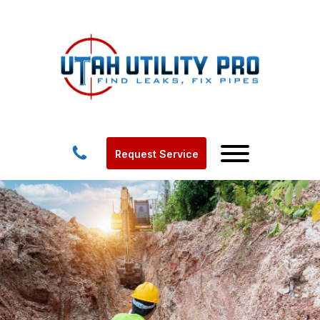
Request Service