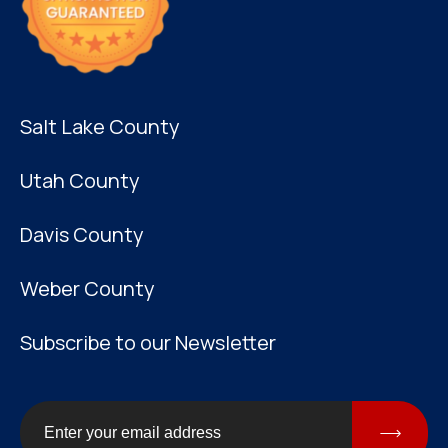
Salt Lake County
Utah County
Davis County
Weber County
Subscribe to our Newsletter