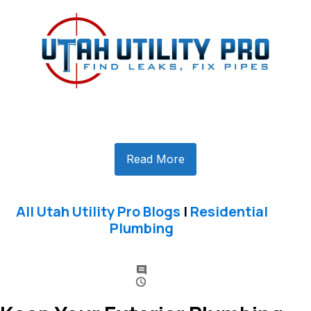
Read More
All Utah Utility Pro Blogs
|
Residential
Plumbing