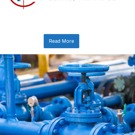
Read More