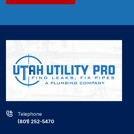
Telephone
(801) 252-5470