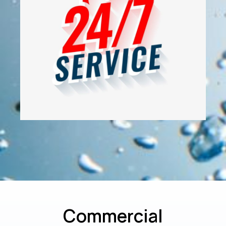
Commercial