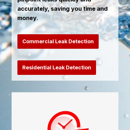
accurately, saving you time and
money.
Commercial Leak Detection
Residential Leak Detection