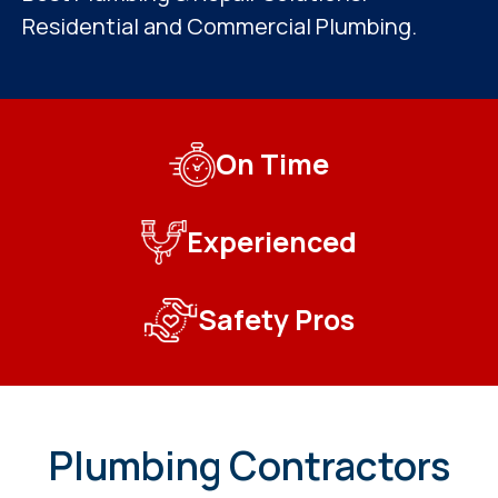
Residential and Commercial Plumbing.
On Time
Experienced
Safety Pros
Plumbing Contractors