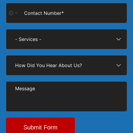
No
country
selected
Submit Form