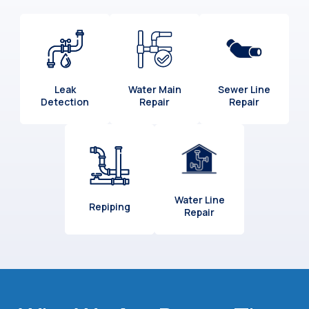
Leak
Water Main
Sewer Line
Detection
Repair
Repair
Water Line
Repiping
Repair