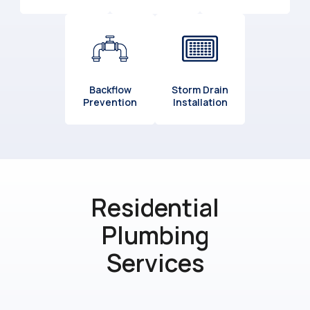
Backflow
Storm Drain
Prevention
Installation
Residential
Plumbing
Services