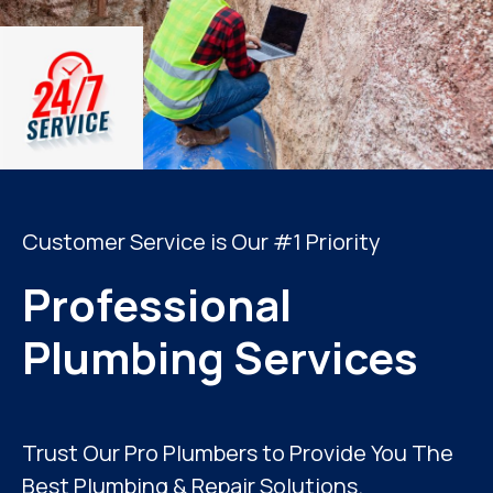
Customer Service is Our #1 Priority
Professional
Plumbing Services
Trust Our Pro Plumbers to Provide You The
Best Plumbing & Repair Solutions.