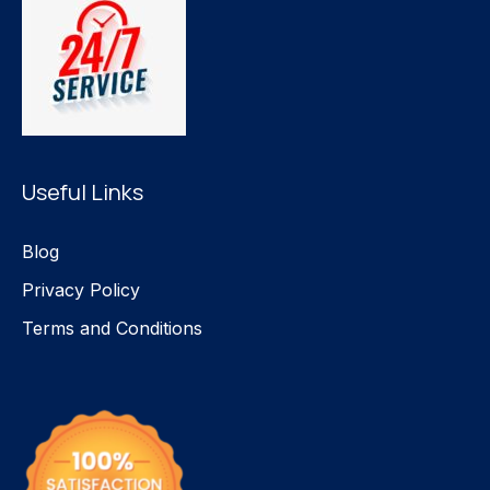
Useful Links
Blog
Privacy Policy
Terms and Conditions