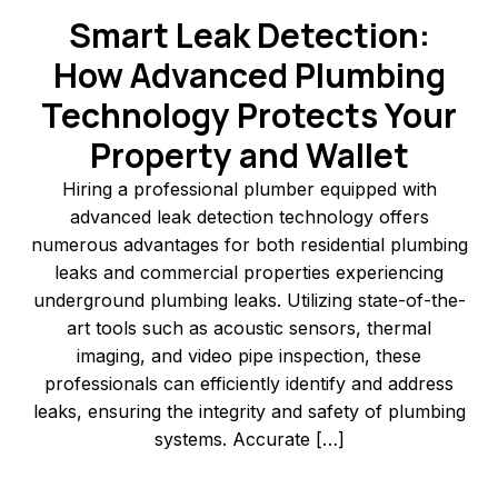
Smart Leak Detection:
How Advanced Plumbing
Technology Protects Your
Property and Wallet
Hiring a professional plumber equipped with
advanced leak detection technology offers
numerous advantages for both residential plumbing
leaks and commercial properties experiencing
underground plumbing leaks. Utilizing state-of-the-
art tools such as acoustic sensors, thermal
imaging, and video pipe inspection, these
professionals can efficiently identify and address
leaks, ensuring the integrity and safety of plumbing
systems.​ Accurate […]