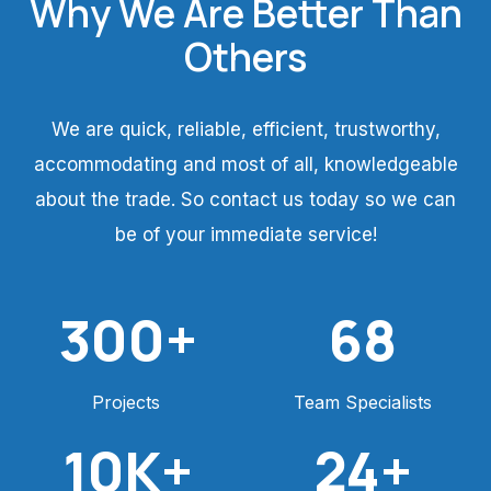
Why We Are Better Than
Others
We are quick, reliable, efficient, trustworthy,
accommodating and most of all, knowledgeable
about the trade. So contact us today so we can
be of your immediate service!
300
+
68
Projects
Team Specialists
10
K+
24
+