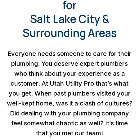
for
Salt Lake City &
Surrounding Areas
Everyone needs someone to care for their
plumbing. You deserve expert plumbers
who think about your experience as a
customer. At Utah Utility Pro that’s what
you get. When past plumbers visited your
well-kept home, was it a clash of cultures?
Did dealing with your plumbing company
feel somewhat chaotic as well? It’s time
that you met our team!