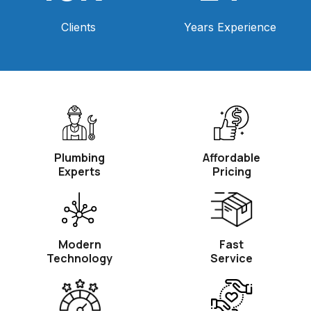
Clients
Years Experience
Plumbing
Affordable
Experts
Pricing
Modern
Fast
Technology
Service