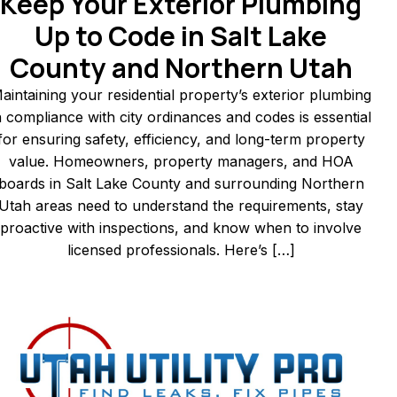
Keep Your Exterior Plumbing
Up to Code in Salt Lake
County and Northern Utah
aintaining your residential property’s exterior plumbing
n compliance with city ordinances and codes is essential
for ensuring safety, efficiency, and long-term property
value. Homeowners, property managers, and HOA
boards in Salt Lake County and surrounding Northern
Utah areas need to understand the requirements, stay
proactive with inspections, and know when to involve
licensed professionals. Here’s […]