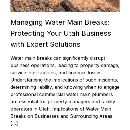
Managing Water Main Breaks:
Protecting Your Utah Business
with Expert Solutions
Water main breaks can significantly disrupt
business operations, leading to property damage,
service interruptions, and financial losses.
Understanding the implications of such incidents,
determining liability, and knowing when to engage
professional commercial water main plumbers
are essential for property managers and facility
operators in Utah. Implications of Water Main
Breaks on Businesses and Surrounding Areas
[…]