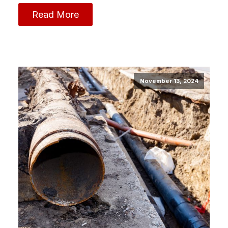
Read More
November 13, 2024