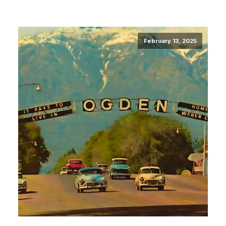
February 13, 2025