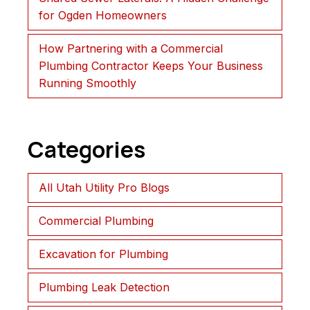
for Ogden Homeowners
How Partnering with a Commercial
Plumbing Contractor Keeps Your Business
Running Smoothly
Categories
All Utah Utility Pro Blogs
Commercial Plumbing
Excavation for Plumbing
Plumbing Leak Detection