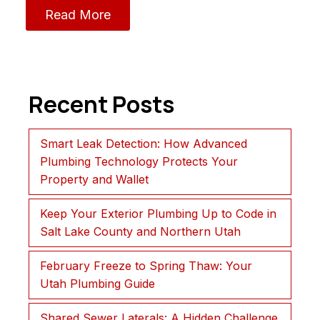
Read More
Recent Posts
Smart Leak Detection: How Advanced
Plumbing Technology Protects Your
Property and Wallet
Keep Your Exterior Plumbing Up to Code in
Salt Lake County and Northern Utah
February Freeze to Spring Thaw: Your
Utah Plumbing Guide
Shared Sewer Laterals: A Hidden Challenge