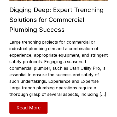
Digging Deep: Expert Trenching
Solutions for Commercial
Plumbing Success
Large trenching projects for commercial or
industrial plumbing demand a combination of
experience, appropriate equipment, and stringent
safety protocols. Engaging a seasoned
commercial plumber, such as Utah Utility Pro, is
essential to ensure the success and safety of
such undertakings. Experience and Expertise
Large trench plumbing operations require a
thorough grasp of several aspects, including […]
Read More