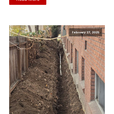
February 27, 2025