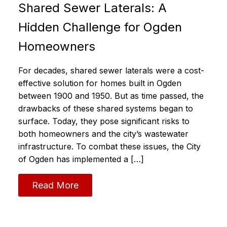
Shared Sewer Laterals: A
Hidden Challenge for Ogden
Homeowners
For decades, shared sewer laterals were a cost-
effective solution for homes built in Ogden
between 1900 and 1950. But as time passed, the
drawbacks of these shared systems began to
surface. Today, they pose significant risks to
both homeowners and the city’s wastewater
infrastructure. To combat these issues, the City
of Ogden has implemented a […]
Read More