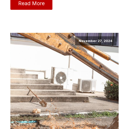
Read More
November 27, 2024