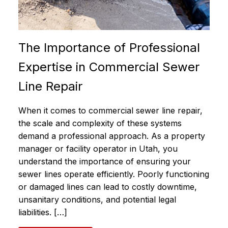
The Importance of Professional
Expertise in Commercial Sewer
Line Repair
When it comes to commercial sewer line repair,
the scale and complexity of these systems
demand a professional approach. As a property
manager or facility operator in Utah, you
understand the importance of ensuring your
sewer lines operate efficiently. Poorly functioning
or damaged lines can lead to costly downtime,
unsanitary conditions, and potential legal
liabilities. […]