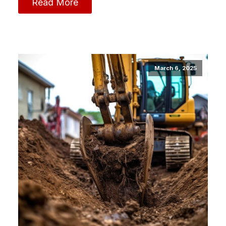
Read More
March 6, 2025