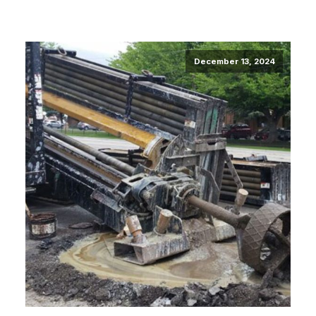
December 13, 2024