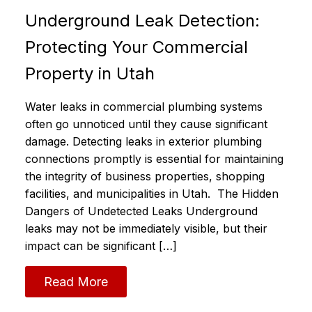
Underground Leak Detection:
Protecting Your Commercial
Property in Utah
Water leaks in commercial plumbing systems
often go unnoticed until they cause significant
damage. Detecting leaks in exterior plumbing
connections promptly is essential for maintaining
the integrity of business properties, shopping
facilities, and municipalities in Utah. The Hidden
Dangers of Undetected Leaks Underground
leaks may not be immediately visible, but their
impact can be significant […]
Read More