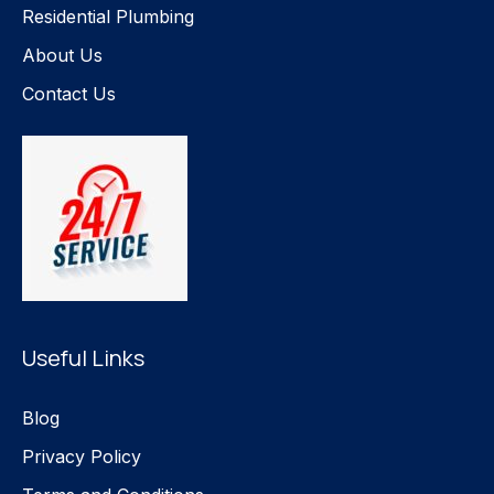
Residential Plumbing
About Us
Contact Us
Useful Links
Blog
Privacy Policy