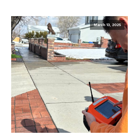
March 13, 2025