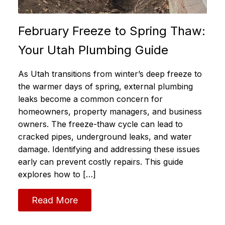
February Freeze to Spring Thaw:
Your Utah Plumbing Guide
As Utah transitions from winter’s deep freeze to
the warmer days of spring, external plumbing
leaks become a common concern for
homeowners, property managers, and business
owners. The freeze-thaw cycle can lead to
cracked pipes, underground leaks, and water
damage. Identifying and addressing these issues
early can prevent costly repairs. This guide
explores how to […]
Read More