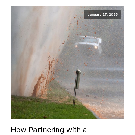
January 27, 2025
How Partnering with a