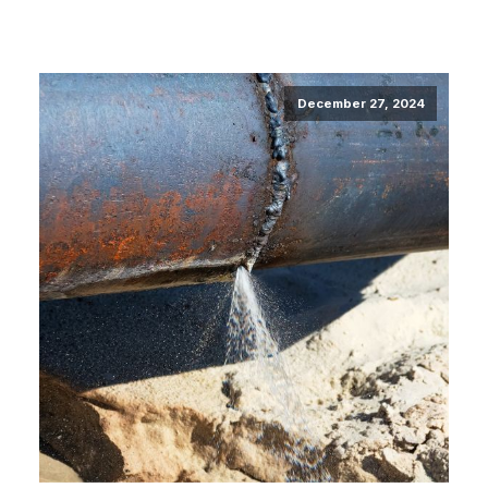
December 27, 2024