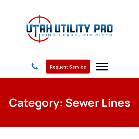
Request Service
Category:
Sewer Lines