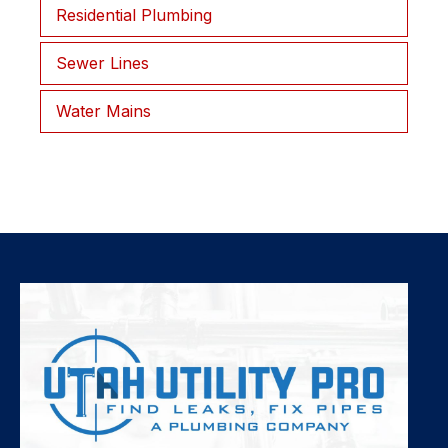
Residential Plumbing
Sewer Lines
Water Mains