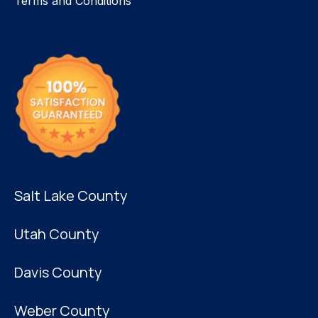
Terms and Conditions
Salt Lake County
Utah County
Davis County
Weber County