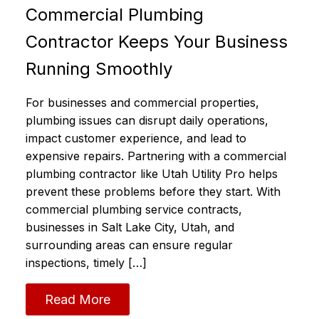
Commercial Plumbing
Contractor Keeps Your Business
Running Smoothly
For businesses and commercial properties,
plumbing issues can disrupt daily operations,
impact customer experience, and lead to
expensive repairs. Partnering with a commercial
plumbing contractor like Utah Utility Pro helps
prevent these problems before they start. With
commercial plumbing service contracts,
businesses in Salt Lake City, Utah, and
surrounding areas can ensure regular
inspections, timely […]
Read More