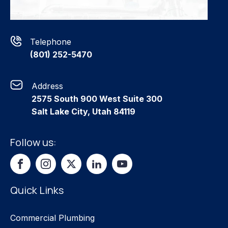
Telephone
(801) 252-5470
Address
2575 South 900 West Suite 300
Salt Lake City, Utah 84119
Follow us:
Quick Links
Commercial Plumbing