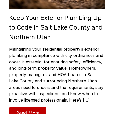
Keep Your Exterior Plumbing Up
to Code in Salt Lake County and
Northern Utah
Maintaining your residential property’s exterior
plumbing in compliance with city ordinances and
codes is essential for ensuring safety, efficiency,
and long-term property value. Homeowners,
property managers, and HOA boards in Salt
Lake County and surrounding Northern Utah
areas need to understand the requirements, stay
proactive with inspections, and know when to
involve licensed professionals. Here’s […]
Read More