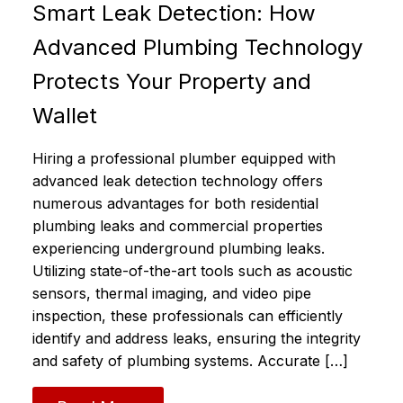
Smart Leak Detection: How
Advanced Plumbing Technology
Protects Your Property and
Wallet
Hiring a professional plumber equipped with
advanced leak detection technology offers
numerous advantages for both residential
plumbing leaks and commercial properties
experiencing underground plumbing leaks.
Utilizing state-of-the-art tools such as acoustic
sensors, thermal imaging, and video pipe
inspection, these professionals can efficiently
identify and address leaks, ensuring the integrity
and safety of plumbing systems.​ Accurate […]