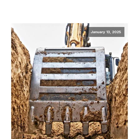
January 13, 2025