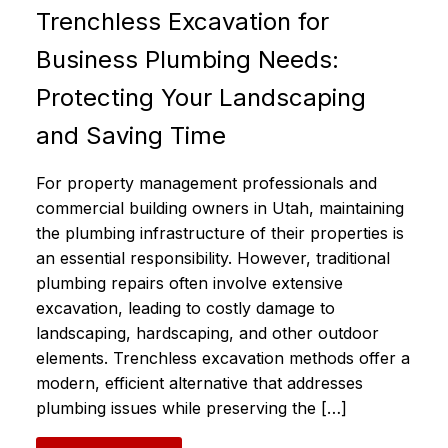
Trenchless Excavation for
Business Plumbing Needs:
Protecting Your Landscaping
and Saving Time
For property management professionals and
commercial building owners in Utah, maintaining
the plumbing infrastructure of their properties is
an essential responsibility. However, traditional
plumbing repairs often involve extensive
excavation, leading to costly damage to
landscaping, hardscaping, and other outdoor
elements. Trenchless excavation methods offer a
modern, efficient alternative that addresses
plumbing issues while preserving the […]