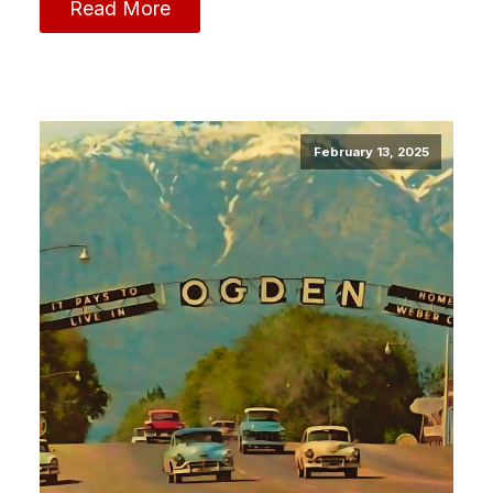
Read More
February 13, 2025