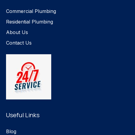
Commercial Plumbing
Residential Plumbing
About Us
Contact Us
Useful Links
Blog