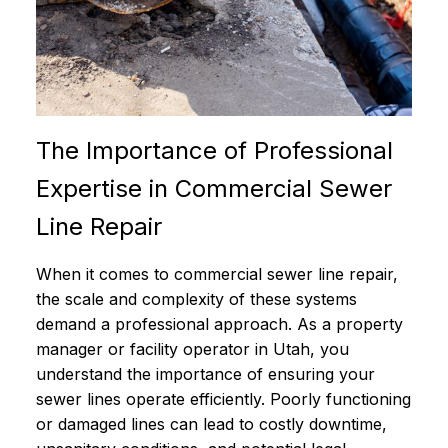
The Importance of Professional
Expertise in Commercial Sewer
Line Repair
When it comes to commercial sewer line repair,
the scale and complexity of these systems
demand a professional approach. As a property
manager or facility operator in Utah, you
understand the importance of ensuring your
sewer lines operate efficiently. Poorly functioning
or damaged lines can lead to costly downtime,