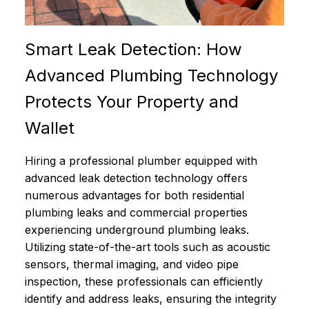
Smart Leak Detection: How
Advanced Plumbing Technology
Protects Your Property and
Wallet
Hiring a professional plumber equipped with
advanced leak detection technology offers
numerous advantages for both residential
plumbing leaks and commercial properties
experiencing underground plumbing leaks.
Utilizing state-of-the-art tools such as acoustic
sensors, thermal imaging, and video pipe
inspection, these professionals can efficiently
identify and address leaks, ensuring the integrity