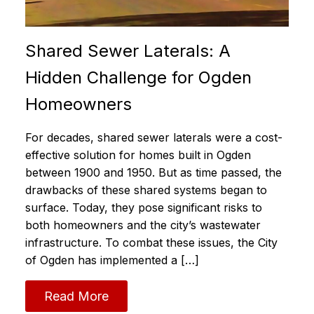
Shared Sewer Laterals: A
Hidden Challenge for Ogden
Homeowners
For decades, shared sewer laterals were a cost-
effective solution for homes built in Ogden
between 1900 and 1950. But as time passed, the
drawbacks of these shared systems began to
surface. Today, they pose significant risks to
both homeowners and the city’s wastewater
infrastructure. To combat these issues, the City
of Ogden has implemented a […]
Read More