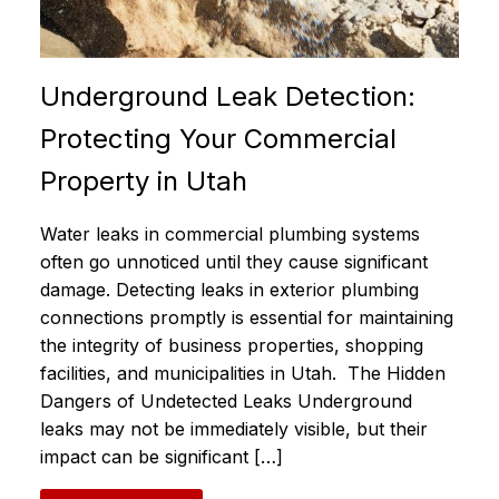
Underground Leak Detection:
Protecting Your Commercial
Property in Utah
Water leaks in commercial plumbing systems
often go unnoticed until they cause significant
damage. Detecting leaks in exterior plumbing
connections promptly is essential for maintaining
the integrity of business properties, shopping
facilities, and municipalities in Utah. The Hidden
Dangers of Undetected Leaks Underground
leaks may not be immediately visible, but their
impact can be significant […]