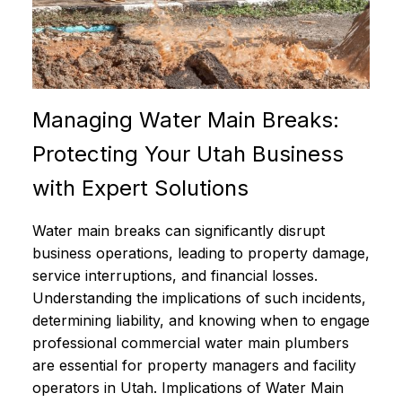
Managing Water Main Breaks:
Protecting Your Utah Business
with Expert Solutions
Water main breaks can significantly disrupt
business operations, leading to property damage,
service interruptions, and financial losses.
Understanding the implications of such incidents,
determining liability, and knowing when to engage
professional commercial water main plumbers
are essential for property managers and facility
operators in Utah. Implications of Water Main