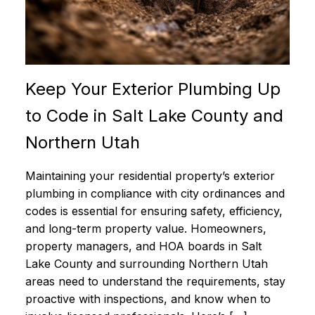
Keep Your Exterior Plumbing Up
to Code in Salt Lake County and
Northern Utah
Maintaining your residential property’s exterior
plumbing in compliance with city ordinances and
codes is essential for ensuring safety, efficiency,
and long-term property value. Homeowners,
property managers, and HOA boards in Salt
Lake County and surrounding Northern Utah
areas need to understand the requirements, stay
proactive with inspections, and know when to