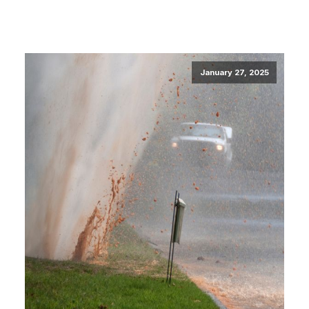
January 27, 2025