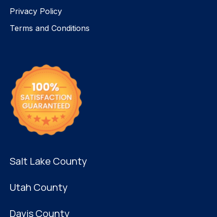
Privacy Policy
Terms and Conditions
Salt Lake County
Utah County
Davis County