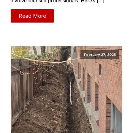
involve licensed professionals. Here’s […]
Read More
February 27, 2025