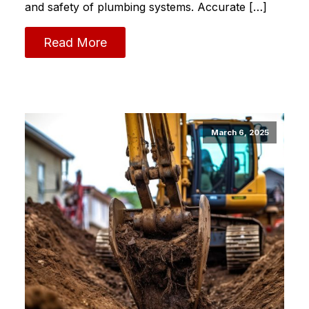
and safety of plumbing systems.​ Accurate […]
Read More
March 6, 2025