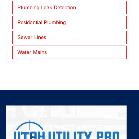
Plumbing Leak Detection
Residential Plumbing
Sewer Lines
Water Mains