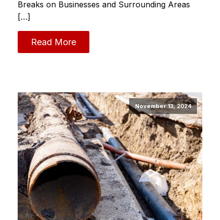
Breaks on Businesses and Surrounding Areas
[…]
Read More
November 13, 2024