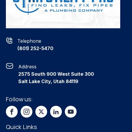
Telephone
(801) 252-5470
Address
2575 South 900 West Suite 300
Salt Lake City, Utah 84119
Follow us:
Quick Links