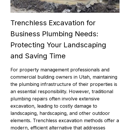
Trenchless Excavation for
Business Plumbing Needs:
Protecting Your Landscaping
and Saving Time
For property management professionals and
commercial building owners in Utah, maintaining
the plumbing infrastructure of their properties is
an essential responsibility. However, traditional
plumbing repairs often involve extensive
excavation, leading to costly damage to
landscaping, hardscaping, and other outdoor
elements. Trenchless excavation methods offer a
modern, efficient alternative that addresses