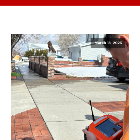
March 13, 2025