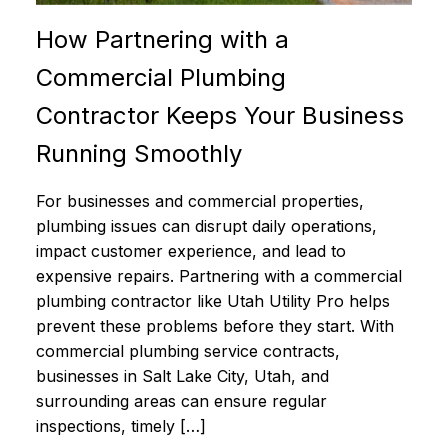
How Partnering with a
Commercial Plumbing
Contractor Keeps Your Business
Running Smoothly
For businesses and commercial properties,
plumbing issues can disrupt daily operations,
impact customer experience, and lead to
expensive repairs. Partnering with a commercial
plumbing contractor like Utah Utility Pro helps
prevent these problems before they start. With
commercial plumbing service contracts,
businesses in Salt Lake City, Utah, and
surrounding areas can ensure regular
inspections, timely […]