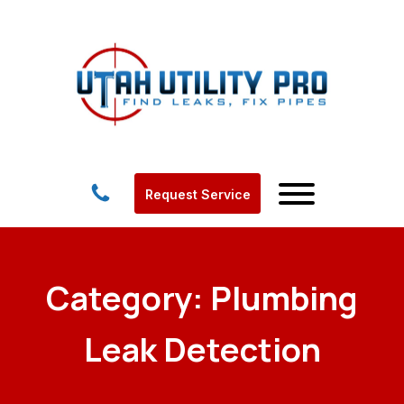
Request Service
Category:
Plumbing
Leak Detection