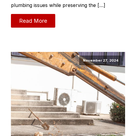
plumbing issues while preserving the […]
Read More
November 27, 2024