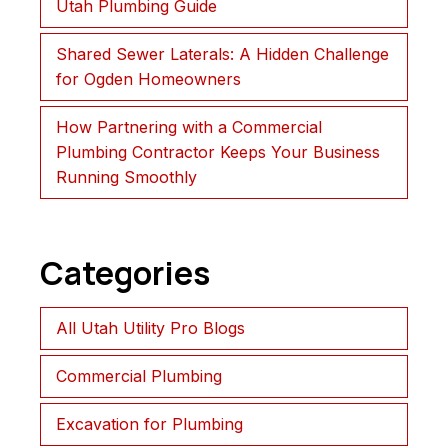
Utah Plumbing Guide
Shared Sewer Laterals: A Hidden Challenge
for Ogden Homeowners
How Partnering with a Commercial
Plumbing Contractor Keeps Your Business
Running Smoothly
Categories
All Utah Utility Pro Blogs
Commercial Plumbing
Excavation for Plumbing