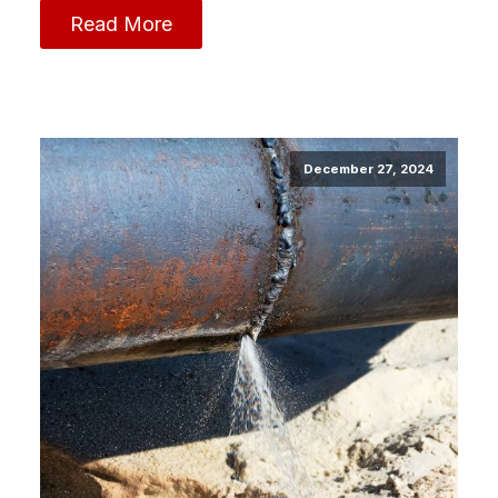
Read More
December 27, 2024