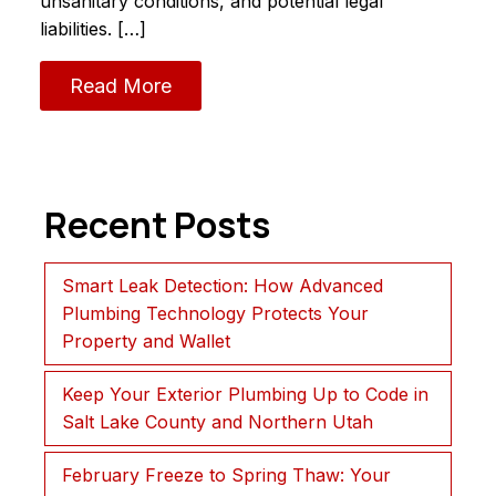
unsanitary conditions, and potential legal
liabilities. […]
Read More
Recent Posts
Smart Leak Detection: How Advanced
Plumbing Technology Protects Your
Property and Wallet
Keep Your Exterior Plumbing Up to Code in
Salt Lake County and Northern Utah
February Freeze to Spring Thaw: Your