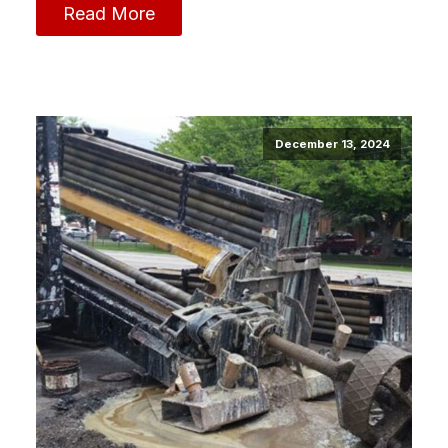
Read More
December 13, 2024