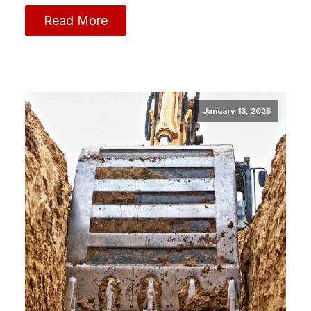
Read More
January 13, 2025