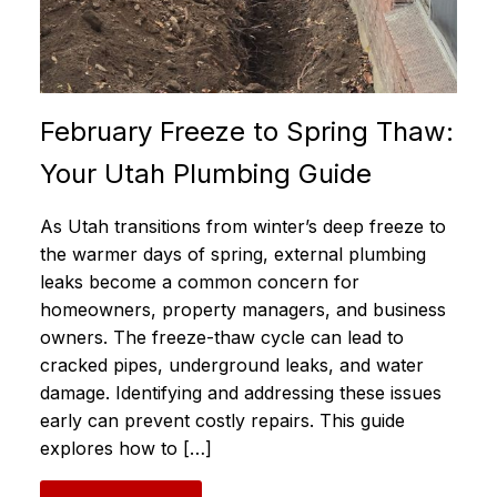
February Freeze to Spring Thaw:
Your Utah Plumbing Guide
As Utah transitions from winter’s deep freeze to
the warmer days of spring, external plumbing
leaks become a common concern for
homeowners, property managers, and business
owners. The freeze-thaw cycle can lead to
cracked pipes, underground leaks, and water
damage. Identifying and addressing these issues
early can prevent costly repairs. This guide
explores how to […]