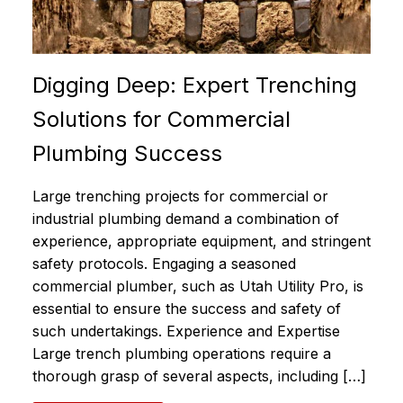
Digging Deep: Expert Trenching
Solutions for Commercial
Plumbing Success
Large trenching projects for commercial or
industrial plumbing demand a combination of
experience, appropriate equipment, and stringent
safety protocols. Engaging a seasoned
commercial plumber, such as Utah Utility Pro, is
essential to ensure the success and safety of
such undertakings. Experience and Expertise
Large trench plumbing operations require a
thorough grasp of several aspects, including […]