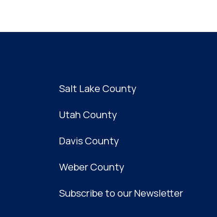
Salt Lake County
Utah County
Davis County
Weber County
Subscribe to our Newsletter