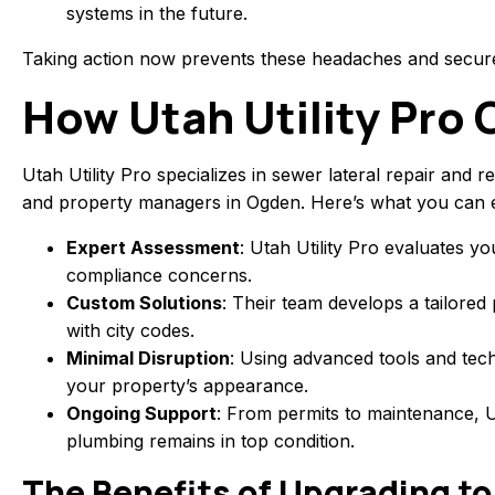
systems in the future.
Taking action now prevents these headaches and secur
How Utah Utility Pro 
Utah Utility Pro specializes in sewer lateral repair a
and property managers in Ogden. Here’s what you can e
Expert Assessment
: Utah Utility Pro evaluates yo
compliance concerns.
Custom Solutions
: Their team develops a tailored 
with city codes.
Minimal Disruption
: Using advanced tools and tech
your property’s appearance.
Ongoing Support
: From permits to maintenance, Ut
plumbing remains in top condition.
The Benefits of Upgrading to