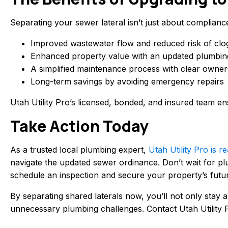
Separating your sewer lateral isn’t just about complianc
Improved wastewater flow and reduced risk of clo
Enhanced property value with an updated plumbin
A simplified maintenance process with clear owners
Long-term savings by avoiding emergency repairs
Utah Utility Pro’s licensed, bonded, and insured team ens
Take Action Today
As a trusted local plumbing expert,
Utah Utility Pro is
navigate the updated sewer ordinance. Don’t wait for pl
schedule an inspection and secure your property’s futu
By separating shared laterals now, you’ll not only stay 
unnecessary plumbing challenges. Contact Utah Utility P