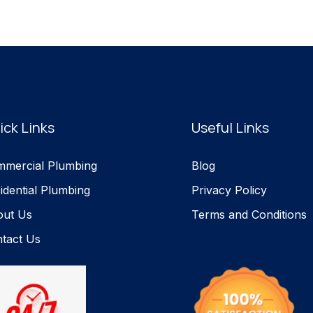
ick Links
Useful Links
mercial Plumbing
Blog
idential Plumbing
Privacy Policy
out Us
Terms and Conditions
tact Us