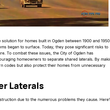
e solution for homes built in Ogden between 1900 and 1950
ms began to surface. Today, they pose significant risks to
re. To combat these issues, the City of Ogden has
uraging homeowners to separate shared laterals. By maki
ern codes but also protect their homes from unnecessary
er Laterals
nstruction due to the numerous problems they cause. Here’