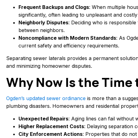
Frequent Backups and Clogs
: When multiple house
significantly, often leading to unpleasant and cost
Neighborly Disputes
: Deciding who is responsible
between neighbors.
Noncompliance with Modern Standards
: As Ogde
current safety and efficiency requirements.
Separating sewer laterals provides a permanent solutio
and minimizing homeowner disputes.
Why Now Is the Time 
Ogden’s updated sewer ordinance
is more than a sugges
plumbing disasters. Homeowners and residential propert
Unexpected Repairs
: Aging lines can fail without
Higher Replacement Costs
: Delaying separation 
City Enforcement Actions
: Properties that do no