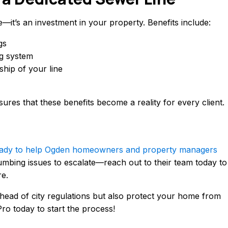
e—it’s an investment in your property. Benefits include:
gs
g system
hip of your line
ures that these benefits become a reality for every client.
 ready to help Ogden homeowners and property managers
umbing issues to escalate—reach out to their team today to
re.
ahead of city regulations but also protect your home from
ro today to start the process!