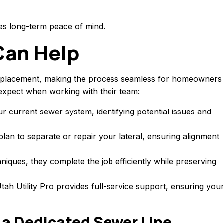
es long-term peace of mind.
Can Help
nd replacement, making the process seamless for homeowners
xpect when working with their team:
ur current sewer system, identifying potential issues and
plan to separate or repair your lateral, ensuring alignment
niques, they complete the job efficiently while preserving
ah Utility Pro provides full-service support, ensuring you
 a Dedicated Sewer Line