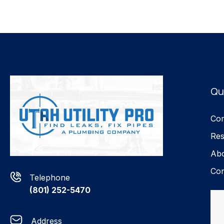
Qu
Com
Res
Ab
Con
Telephone
(801) 252-5470
Address