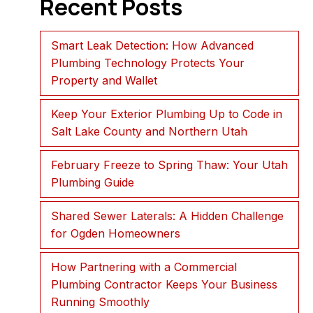
Recent Posts
Smart Leak Detection: How Advanced
Plumbing Technology Protects Your
Property and Wallet
Keep Your Exterior Plumbing Up to Code in
Salt Lake County and Northern Utah
February Freeze to Spring Thaw: Your Utah
Plumbing Guide
Shared Sewer Laterals: A Hidden Challenge
for Ogden Homeowners
How Partnering with a Commercial
Plumbing Contractor Keeps Your Business
Running Smoothly