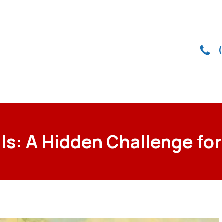
ls: A Hidden Challenge 