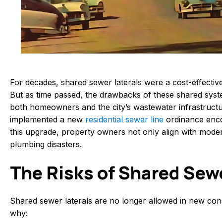
For decades, shared sewer laterals were a cost-effectiv
But as time passed, the drawbacks of these shared syste
both homeowners and the city’s wastewater infrastructu
implemented a new
residential sewer line
ordinance enco
this upgrade, property owners not only align with mod
plumbing disasters.
The Risks of Shared Sew
Shared sewer laterals are no longer allowed in new co
why: