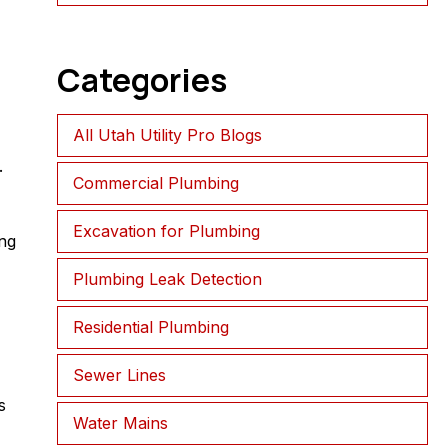
Categories
All Utah Utility Pro Blogs
.
Commercial Plumbing
Excavation for Plumbing
ng
Plumbing Leak Detection
Residential Plumbing
Sewer Lines
s
Water Mains