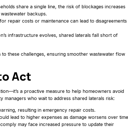
holds share a single line, the risk of blockages increases
ly wastewater backups.
 for repair costs or maintenance can lead to disagreements
n’s infrastructure evolves, shared laterals fall short of
n to these challenges, ensuring smoother wastewater flow
to Act
tion—it’s a proactive measure to help homeowners avoid
y managers who wait to address shared laterals risk:
 warning, resulting in emergency repair costs.
could lead to higher expenses as damage worsens over time
t comply may face increased pressure to update their