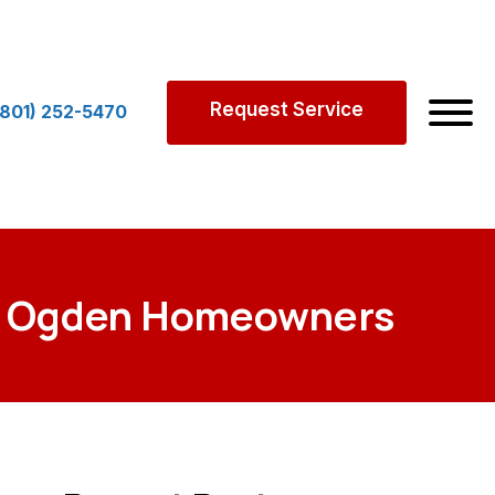
Request Service
(801) 252-5470
for Ogden Homeowners