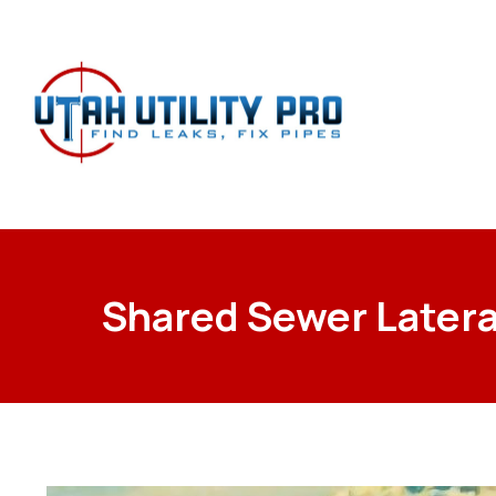
Shared Sewer Latera