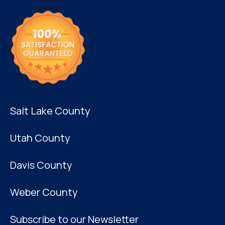
Salt Lake County
Utah County
Davis County
Weber County
Subscribe to our Newsletter