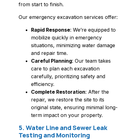
from start to finish.
Our emergency excavation services offer:
Rapid Response
: We’re equipped to
mobilize quickly in emergency
situations, minimizing water damage
and repair time.
Careful Planning
: Our team takes
care to plan each excavation
carefully, prioritizing safety and
efficiency.
Complete Restoration
: After the
repair, we restore the site to its
original state, ensuring minimal long-
term impact on your property.
5. Water Line and Sewer Leak
Testing and Monitoring