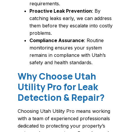
requirements.
Proactive Leak Prevention
: By
catching leaks early, we can address
them before they escalate into costly
problems.
Compliance Assurance
: Routine
monitoring ensures your system
remains in compliance with Utah’s
safety and health standards.
Why Choose Utah
Utility Pro for Leak
Detection & Repair?
Choosing Utah Utility Pro means working
with a team of experienced professionals
dedicated to protecting your property’s