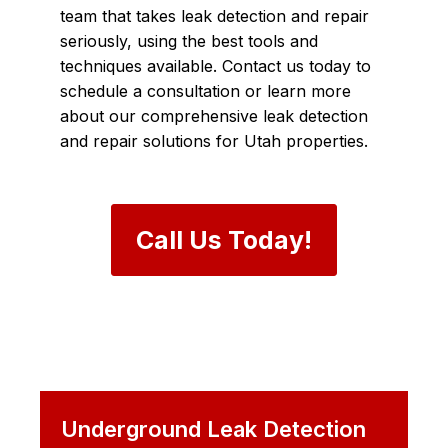
team that takes leak detection and repair
seriously, using the best tools and
techniques available. Contact us today to
schedule a consultation or learn more
about our comprehensive leak detection
and repair solutions for Utah properties.
Call Us Today!
Underground Leak Detection