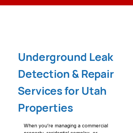
Underground Leak
Detection & Repair
Services for Utah
Properties
When you’re managing a commercial