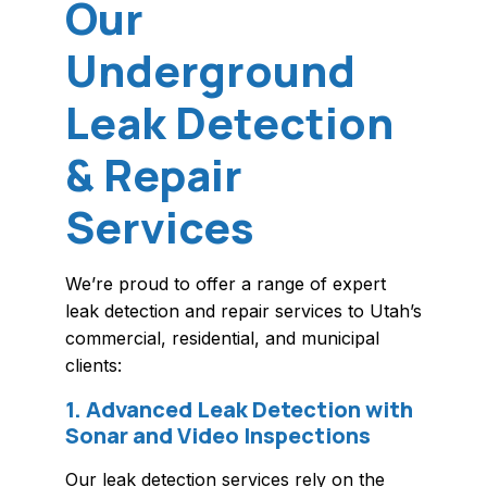
Our
Underground
Leak Detection
& Repair
Services
We’re proud to offer a range of expert
leak detection and repair services to Utah’s
commercial, residential, and municipal
clients:
1. Advanced Leak Detection with
Sonar and Video Inspections
Our leak detection services rely on the