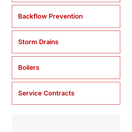
Backflow Prevention
Storm Drains
Boilers
Service Contracts