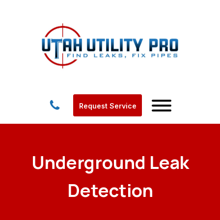
Request Service
Underground Leak
Detection