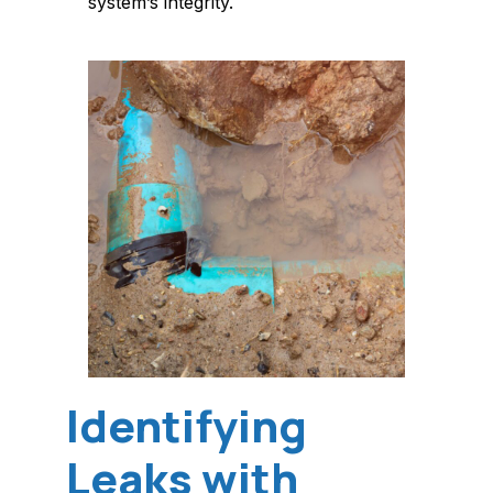
system’s integrity.
Identifying
Leaks with