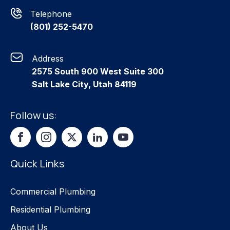
Telephone
(801) 252-5470
Address
2575 South 900 West Suite 300
Salt Lake City, Utah 84119
Follow us:
Quick Links
Commercial Plumbing
Residential Plumbing
About Us