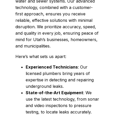
water and sewer systems. Our advanced
technology, combined with a customer-
first approach, ensures you receive
reliable, effective solutions with minimal
disruption. We prioritize accuracy, speed,
and quality in every job, ensuring peace of
mind for Utah’s businesses, homeowners,
and municipalities.
Here’s what sets us apart:
Experienced Technicians
: Our
licensed plumbers bring years of
expertise in detecting and repairing
underground leaks.
State-of-the-Art Equipment
: We
use the latest technology, from sonar
and video inspections to pressure
testing, to locate leaks accurately.