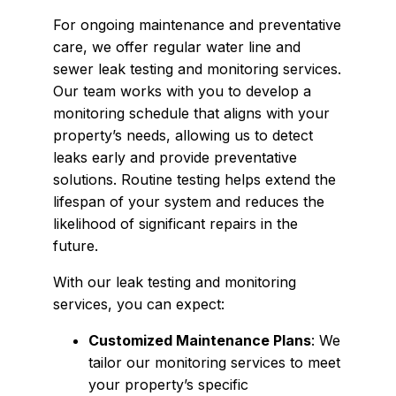
For ongoing maintenance and preventative
care, we offer regular water line and
sewer leak testing and monitoring services.
Our team works with you to develop a
monitoring schedule that aligns with your
property’s needs, allowing us to detect
leaks early and provide preventative
solutions. Routine testing helps extend the
lifespan of your system and reduces the
likelihood of significant repairs in the
future.
With our leak testing and monitoring
services, you can expect:
Customized Maintenance Plans
: We
tailor our monitoring services to meet
your property’s specific