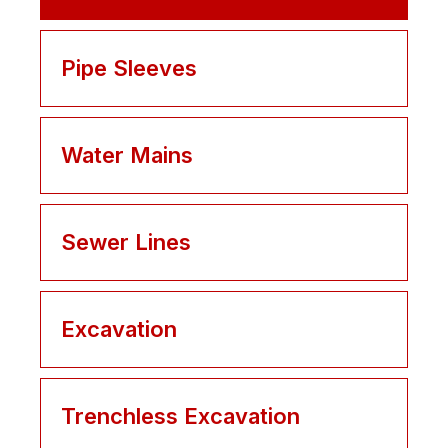
Pipe Sleeves
Water Mains
Sewer Lines
Excavation
Trenchless Excavation