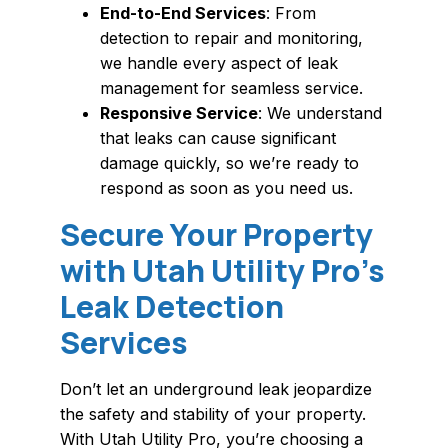
End-to-End Services
: From
detection to repair and monitoring,
we handle every aspect of leak
management for seamless service.
Responsive Service
: We understand
that leaks can cause significant
damage quickly, so we’re ready to
respond as soon as you need us.
Secure Your Property
with Utah Utility Pro’s
Leak Detection
Services
Don’t let an underground leak jeopardize
the safety and stability of your property.
With Utah Utility Pro, you’re choosing a