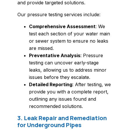
and provide targeted solutions.
Our pressure testing services include:
Comprehensive Assessment
: We
test each section of your water main
or sewer system to ensure no leaks
are missed.
Preventative Analysis
: Pressure
testing can uncover early-stage
leaks, allowing us to address minor
issues before they escalate.
Detailed Reporting
: After testing, we
provide you with a complete report,
outlining any issues found and
recommended solutions.
3. Leak Repair and Remediation
for Underground Pipes