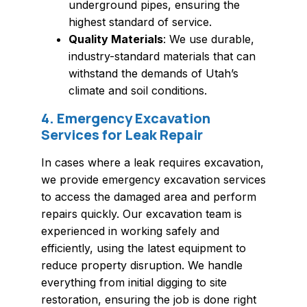
underground pipes, ensuring the
highest standard of service.
Quality Materials
: We use durable,
industry-standard materials that can
withstand the demands of Utah’s
climate and soil conditions.
4. Emergency Excavation
Services for Leak Repair
In cases where a leak requires excavation,
we provide emergency excavation services
to access the damaged area and perform
repairs quickly. Our excavation team is
experienced in working safely and
efficiently, using the latest equipment to
reduce property disruption. We handle
everything from initial digging to site
restoration, ensuring the job is done right