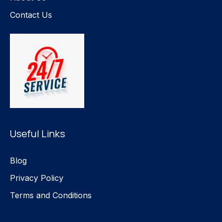
Contact Us
Useful Links
Blog
Privacy Policy
Terms and Conditions