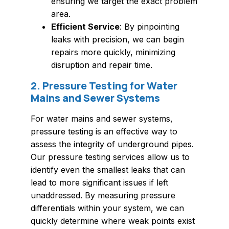
ensuring we target the exact problem
area.
Efficient Service
: By pinpointing
leaks with precision, we can begin
repairs more quickly, minimizing
disruption and repair time.
2. Pressure Testing for Water
Mains and Sewer Systems
For water mains and sewer systems,
pressure testing is an effective way to
assess the integrity of underground pipes.
Our pressure testing services allow us to
identify even the smallest leaks that can
lead to more significant issues if left
unaddressed. By measuring pressure
differentials within your system, we can
quickly determine where weak points exist