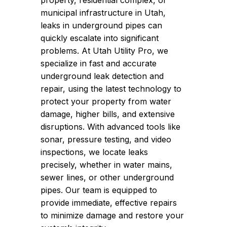
property, residential complex, or
municipal infrastructure in Utah,
leaks in underground pipes can
quickly escalate into significant
problems. At Utah Utility Pro, we
specialize in fast and accurate
underground leak detection and
repair, using the latest technology to
protect your property from water
damage, higher bills, and extensive
disruptions. With advanced tools like
sonar, pressure testing, and video
inspections, we locate leaks
precisely, whether in water mains,
sewer lines, or other underground
pipes. Our team is equipped to
provide immediate, effective repairs
to minimize damage and restore your