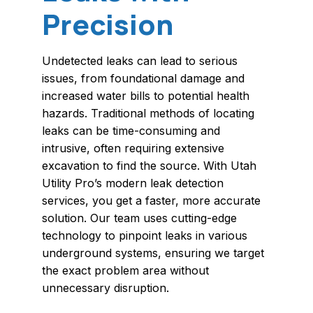
Precision
Undetected leaks can lead to serious
issues, from foundational damage and
increased water bills to potential health
hazards. Traditional methods of locating
leaks can be time-consuming and
intrusive, often requiring extensive
excavation to find the source. With Utah
Utility Pro’s modern leak detection
services, you get a faster, more accurate
solution. Our team uses cutting-edge
technology to pinpoint leaks in various
underground systems, ensuring we target
the exact problem area without
unnecessary disruption.