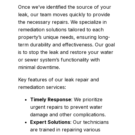
Once we’ve identified the source of your
leak, our team moves quickly to provide
the necessary repairs. We specialize in
remediation solutions tailored to each
property’s unique needs, ensuring long-
term durability and effectiveness. Our goal
is to stop the leak and restore your water
or sewer system’s functionality with
minimal downtime.
Key features of our leak repair and
remediation services:
Timely Response
: We prioritize
urgent repairs to prevent water
damage and other complications.
Expert Solutions
: Our technicians
are trained in repairing various