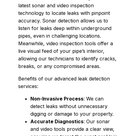
latest sonar and video inspection
technology to locate leaks with pinpoint
accuracy. Sonar detection allows us to
listen for leaks deep within underground
pipes, even in challenging locations.
Meanwhile, video inspection tools offer a
live visual feed of your pipe’s interior,
allowing our technicians to identify cracks,
breaks, or any compromised areas.
Benefits of our advanced leak detection
services:
Non-Invasive Process
: We can
detect leaks without unnecessary
digging or damage to your property.
Accurate Diagnostics
: Our sonar
and video tools provide a clear view,