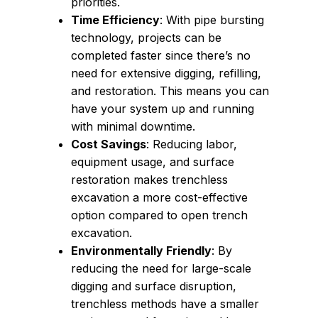
priorities.
Time Efficiency
: With pipe bursting
technology, projects can be
completed faster since there’s no
need for extensive digging, refilling,
and restoration. This means you can
have your system up and running
with minimal downtime.
Cost Savings
: Reducing labor,
equipment usage, and surface
restoration makes trenchless
excavation a more cost-effective
option compared to open trench
excavation.
Environmentally Friendly
: By
reducing the need for large-scale
digging and surface disruption,
trenchless methods have a smaller