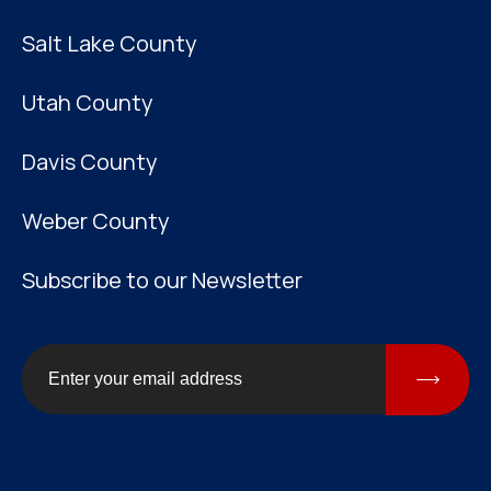
Salt Lake County
Utah County
Davis County
Weber County
Subscribe to our Newsletter