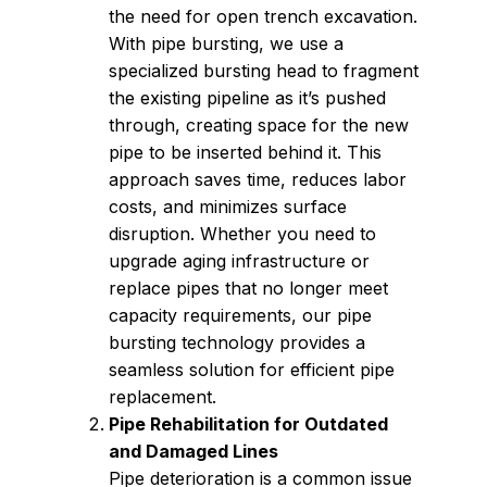
the need for open trench excavation.
With pipe bursting, we use a
specialized bursting head to fragment
the existing pipeline as it’s pushed
through, creating space for the new
pipe to be inserted behind it. This
approach saves time, reduces labor
costs, and minimizes surface
disruption. Whether you need to
upgrade aging infrastructure or
replace pipes that no longer meet
capacity requirements, our pipe
bursting technology provides a
seamless solution for efficient pipe
replacement.
Pipe Rehabilitation for Outdated
and Damaged Lines
Pipe deterioration is a common issue