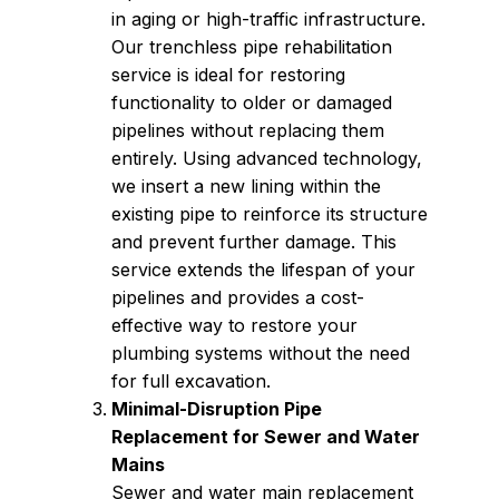
in aging or high-traffic infrastructure.
Our trenchless pipe rehabilitation
service is ideal for restoring
functionality to older or damaged
pipelines without replacing them
entirely. Using advanced technology,
we insert a new lining within the
existing pipe to reinforce its structure
and prevent further damage. This
service extends the lifespan of your
pipelines and provides a cost-
effective way to restore your
plumbing systems without the need
for full excavation.
Minimal-Disruption Pipe
Replacement for Sewer and Water
Mains
Sewer and water main replacement