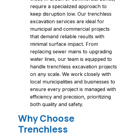
require a specialized approach to
keep disruption low. Our trenchless
excavation services are ideal for
municipal and commercial projects
that demand reliable results with
minimal surface impact. From
replacing sewer mains to upgrading
water lines, our team is equipped to
handle trenchless excavation projects
on any scale. We work closely with
local municipalities and businesses to
ensure every project is managed with
efficiency and precision, prioritizing
both quality and safety.
Why Choose
Trenchless