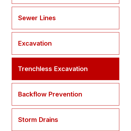
Sewer Lines
Excavation
Trenchless Excavation
Backflow Prevention
Storm Drains