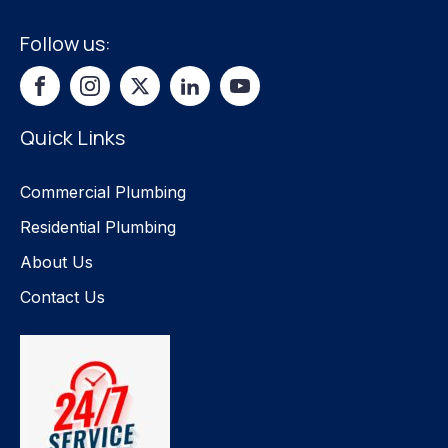
Follow us:
Quick Links
Commercial Plumbing
Residential Plumbing
About Us
Contact Us