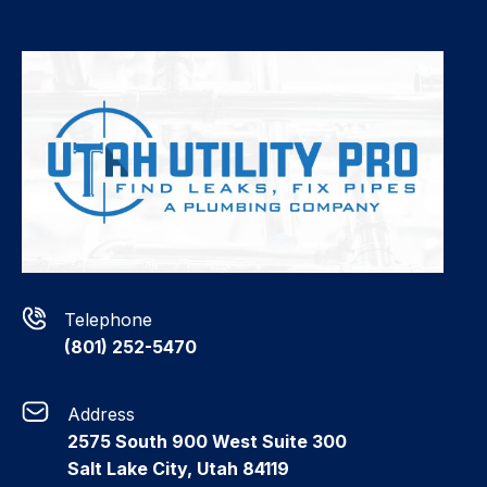
Telephone
(801) 252-5470
Address
2575 South 900 West Suite 300
Salt Lake City, Utah 84119