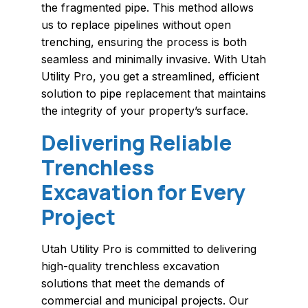
the fragmented pipe. This method allows
us to replace pipelines without open
trenching, ensuring the process is both
seamless and minimally invasive. With Utah
Utility Pro, you get a streamlined, efficient
solution to pipe replacement that maintains
the integrity of your property’s surface.
Delivering Reliable
Trenchless
Excavation for Every
Project
Utah Utility Pro is committed to delivering
high-quality trenchless excavation
solutions that meet the demands of
commercial and municipal projects. Our