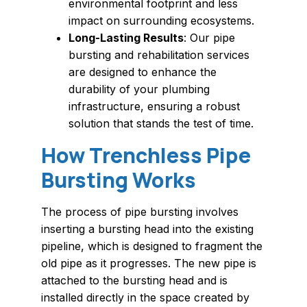
environmental footprint and less
impact on surrounding ecosystems.
Long-Lasting Results
: Our pipe
bursting and rehabilitation services
are designed to enhance the
durability of your plumbing
infrastructure, ensuring a robust
solution that stands the test of time.
How Trenchless Pipe
Bursting Works
The process of pipe bursting involves
inserting a bursting head into the existing
pipeline, which is designed to fragment the
old pipe as it progresses. The new pipe is
attached to the bursting head and is
installed directly in the space created by