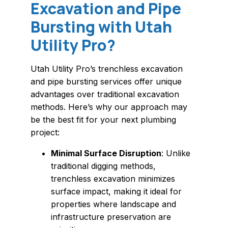
Excavation and Pipe
Bursting with Utah
Utility Pro?
Utah Utility Pro’s trenchless excavation
and pipe bursting services offer unique
advantages over traditional excavation
methods. Here’s why our approach may
be the best fit for your next plumbing
project:
Minimal Surface Disruption
: Unlike
traditional digging methods,
trenchless excavation minimizes
surface impact, making it ideal for
properties where landscape and
infrastructure preservation are