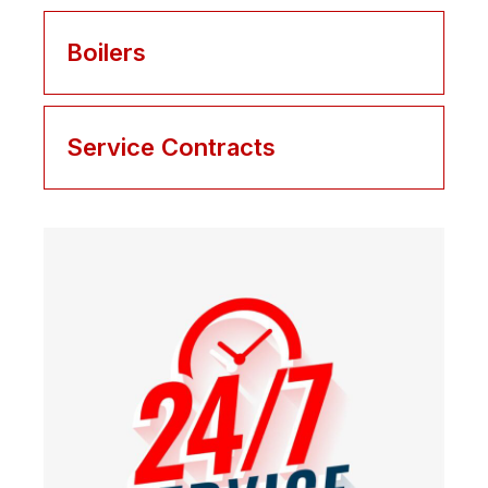
Boilers
Service Contracts