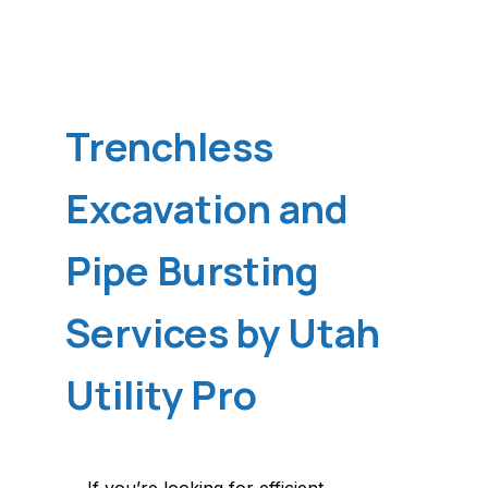
Trenchless
Excavation and
Pipe Bursting
Services by Utah
Utility Pro