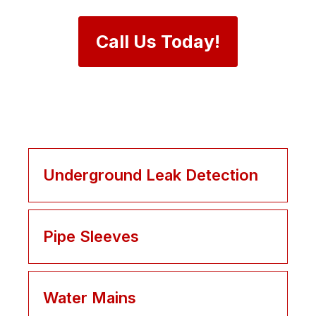
Call Us Today!
Underground Leak Detection
Pipe Sleeves
Water Mains