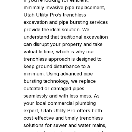
If you’re looking for efficient,
minimally invasive pipe replacement,
Utah Utility Pro’s trenchless
excavation and pipe bursting services
provide the ideal solution. We
understand that traditional excavation
can disrupt your property and take
valuable time, which is why our
trenchless approach is designed to
keep ground disturbance to a
minimum. Using advanced pipe
bursting technology, we replace
outdated or damaged pipes
seamlessly and with less mess. As
your local commercial plumbing
expert, Utah Utility Pro offers both
cost-effective and timely trenchless
solutions for sewer and water mains,