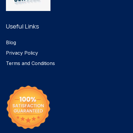
Useful Links
Blog
Privacy Policy
Terms and Conditions