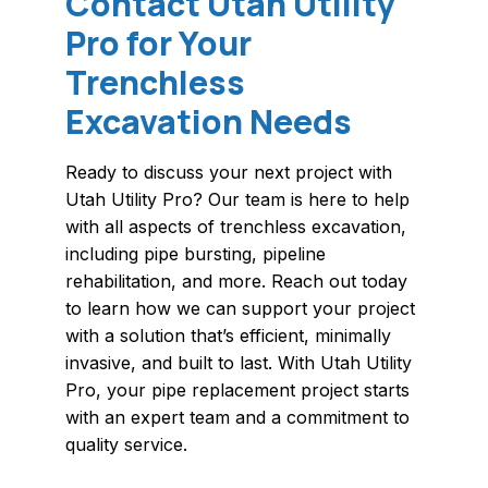
Contact Utah Utility
Pro for Your
Trenchless
Excavation Needs
Ready to discuss your next project with
Utah Utility Pro? Our team is here to help
with all aspects of trenchless excavation,
including pipe bursting, pipeline
rehabilitation, and more. Reach out today
to learn how we can support your project
with a solution that’s efficient, minimally
invasive, and built to last. With Utah Utility
Pro, your pipe replacement project starts
with an expert team and a commitment to
quality service.