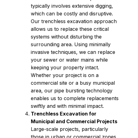
typically involves extensive digging,
which can be costly and disruptive.
Our trenchless excavation approach
allows us to replace these critical
systems without disturbing the
surrounding area. Using minimally
invasive techniques, we can replace
your sewer or water mains while
keeping your property intact.
Whether your project is on a
commercial site or a busy municipal
area, our pipe bursting technology
enables us to complete replacements
swiftly and with minimal impact.
Trenchless Excavation for
Municipal and Commercial Projects
Large-scale projects, particularly
those in urban or commercial zones,