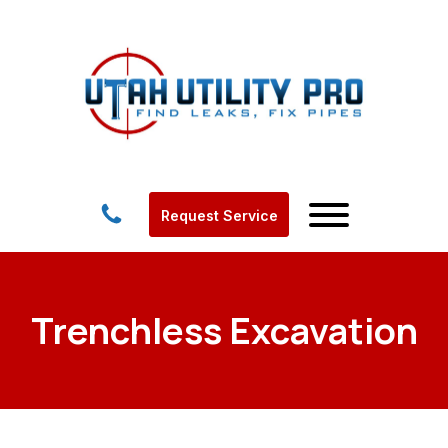
Request Service
Trenchless Excavation