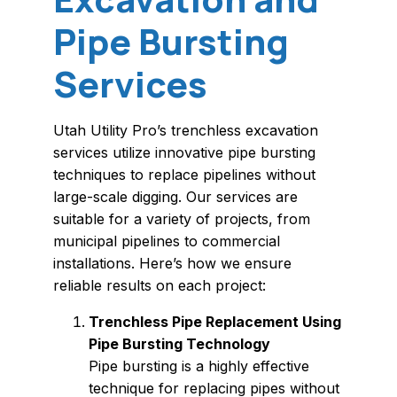
Pipe Bursting
Services
Utah Utility Pro’s trenchless excavation
services utilize innovative pipe bursting
techniques to replace pipelines without
large-scale digging. Our services are
suitable for a variety of projects, from
municipal pipelines to commercial
installations. Here’s how we ensure
reliable results on each project:
Trenchless Pipe Replacement Using
Pipe Bursting Technology
Pipe bursting is a highly effective
technique for replacing pipes without