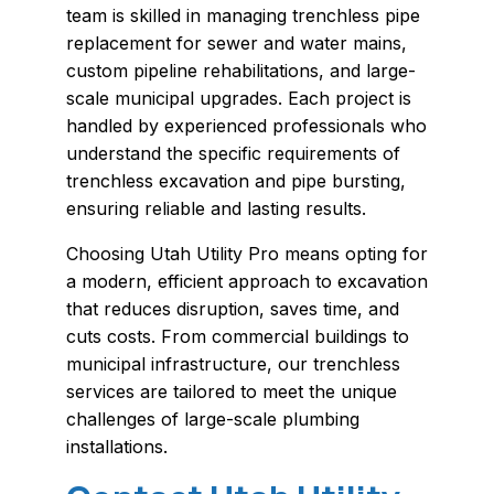
team is skilled in managing trenchless pipe
replacement for sewer and water mains,
custom pipeline rehabilitations, and large-
scale municipal upgrades. Each project is
handled by experienced professionals who
understand the specific requirements of
trenchless excavation and pipe bursting,
ensuring reliable and lasting results.
Choosing Utah Utility Pro means opting for
a modern, efficient approach to excavation
that reduces disruption, saves time, and
cuts costs. From commercial buildings to
municipal infrastructure, our trenchless
services are tailored to meet the unique
challenges of large-scale plumbing
installations.