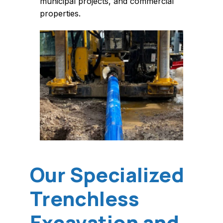
municipal projects, and commercial
properties.
Our Specialized
Trenchless
Excavation and