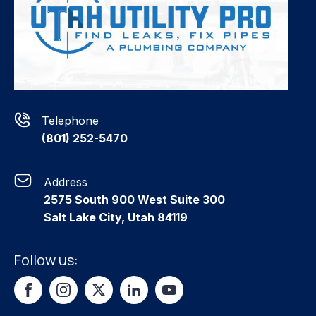
Telephone
(801) 252-5470
Address
2575 South 900 West Suite 300
Salt Lake City, Utah 84119
Follow us: