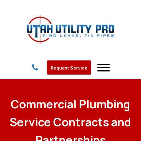
Request Service
Commercial Plumbing
Service Contracts and
Partnerships