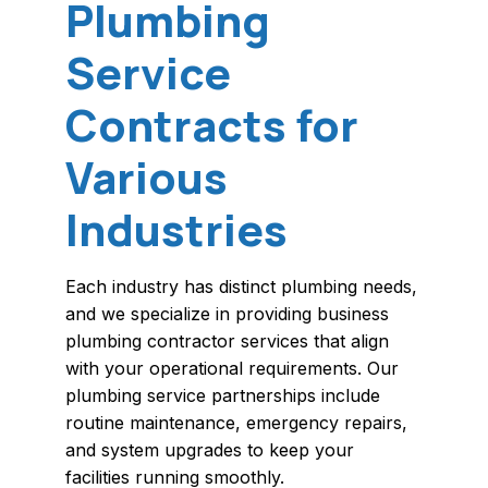
Plumbing
Service
Contracts for
Various
Industries
Each industry has distinct plumbing needs,
and we specialize in providing business
plumbing contractor services that align
with your operational requirements. Our
plumbing service partnerships include
routine maintenance, emergency repairs,
and system upgrades to keep your
facilities running smoothly.