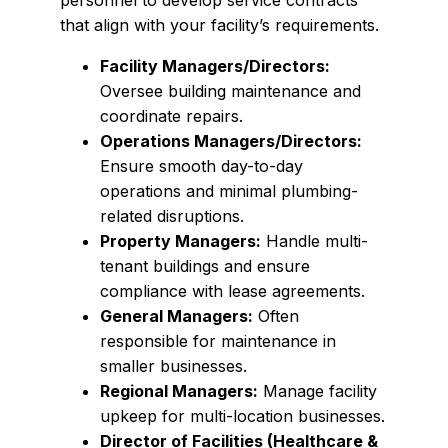
personnel to develop service contracts
that align with your facility’s requirements.
Facility Managers/Directors:
Oversee building maintenance and
coordinate repairs.
Operations Managers/Directors:
Ensure smooth day-to-day
operations and minimal plumbing-
related disruptions.
Property Managers:
Handle multi-
tenant buildings and ensure
compliance with lease agreements.
General Managers:
Often
responsible for maintenance in
smaller businesses.
Regional Managers:
Manage facility
upkeep for multi-location businesses.
Director of Facilities (Healthcare &