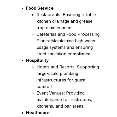
Food Service
Restaurants: Ensuring reliable
kitchen drainage and grease
trap maintenance.
Cafeterias and Food Processing
Plants: Maintaining high water
usage systems and ensuring
strict sanitation compliance.
Hospitality
Hotels and Resorts: Supporting
large-scale plumbing
infrastructures for guest
comfort.
Event Venues: Providing
maintenance for restrooms,
kitchens, and bar areas.
Healthcare