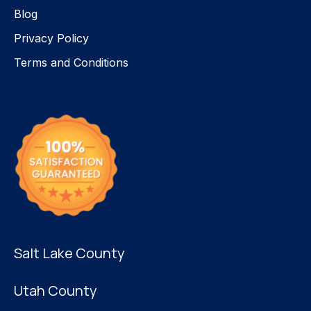
Blog
Privacy Policy
Terms and Conditions
Salt Lake County
Utah County