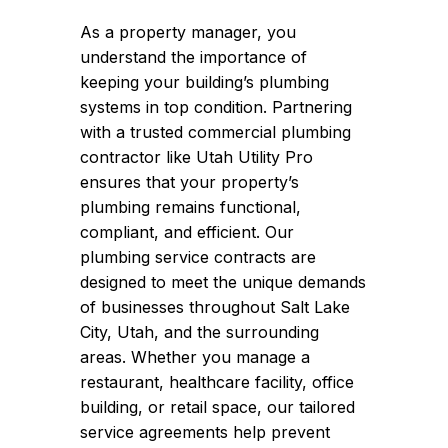
As a property manager, you
understand the importance of
keeping your building’s plumbing
systems in top condition. Partnering
with a trusted commercial plumbing
contractor like Utah Utility Pro
ensures that your property’s
plumbing remains functional,
compliant, and efficient. Our
plumbing service contracts are
designed to meet the unique demands
of businesses throughout Salt Lake
City, Utah, and the surrounding
areas. Whether you manage a
restaurant, healthcare facility, office
building, or retail space, our tailored
service agreements help prevent