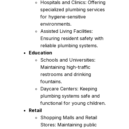
Hospitals and Clinics: Offering
specialized plumbing services
for hygiene-sensitive
environments.
Assisted Living Facilities:
Ensuring resident safety with
reliable plumbing systems.
Education
Schools and Universities:
Maintaining high-traffic
restrooms and drinking
fountains.
Daycare Centers: Keeping
plumbing systems safe and
functional for young children.
Retail
Shopping Malls and Retail
Stores: Maintaining public