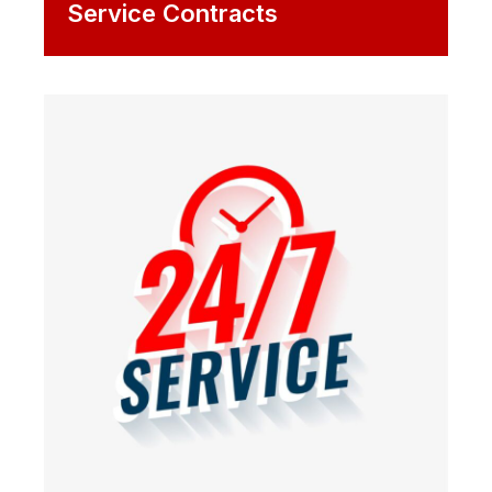
Service Contracts