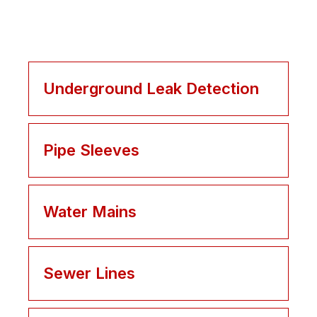
Underground Leak Detection
Pipe Sleeves
Water Mains
Sewer Lines