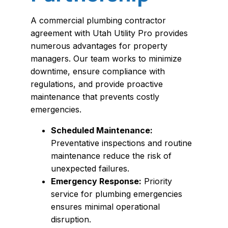
A commercial plumbing contractor
agreement with Utah Utility Pro provides
numerous advantages for property
managers. Our team works to minimize
downtime, ensure compliance with
regulations, and provide proactive
maintenance that prevents costly
emergencies.
Scheduled Maintenance:
Preventative inspections and routine
maintenance reduce the risk of
unexpected failures.
Emergency Response:
Priority
service for plumbing emergencies
ensures minimal operational
disruption.