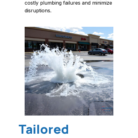
costly plumbing failures and minimize
disruptions.
Tailored