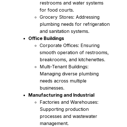
restrooms and water systems
for food courts.
Grocery Stores: Addressing
plumbing needs for refrigeration
and sanitation systems.
Office Buildings
Corporate Offices: Ensuring
smooth operation of restrooms,
breakrooms, and kitchenettes.
Multi-Tenant Buildings:
Managing diverse plumbing
needs across multiple
businesses.
Manufacturing and Industrial
Factories and Warehouses:
Supporting production
processes and wastewater
management.