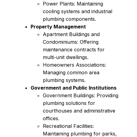
Power Plants: Maintaining
cooling systems and industrial
plumbing components.
Property Management
Apartment Buildings and
Condominiums: Offering
maintenance contracts for
multi-unit dwellings.
Homeowners Associations:
Managing common area
plumbing systems.
Government and Public Institutions
Government Buildings: Providing
plumbing solutions for
courthouses and administrative
offices.
Recreational Facilities:
Maintaining plumbing for parks,