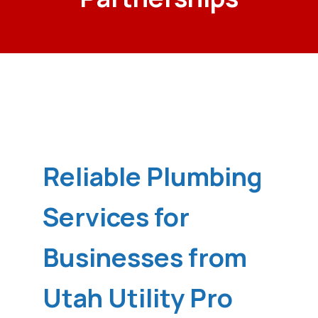
Reliable Plumbing
Services for
Businesses from
Utah Utility Pro