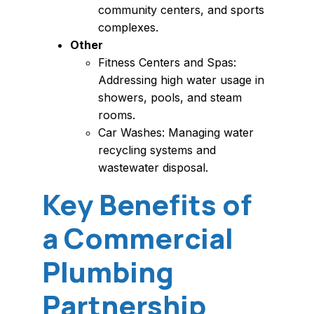
community centers, and sports
complexes.
Other
Fitness Centers and Spas:
Addressing high water usage in
showers, pools, and steam
rooms.
Car Washes: Managing water
recycling systems and
wastewater disposal.
Key Benefits of
a Commercial
Plumbing
Partnership