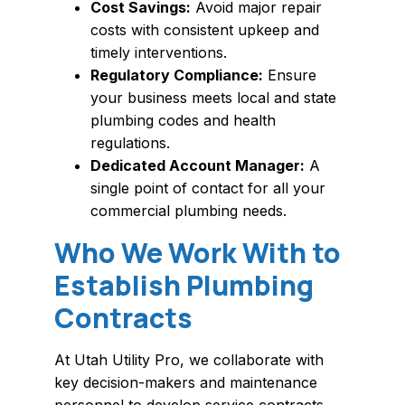
Cost Savings:
Avoid major repair
costs with consistent upkeep and
timely interventions.
Regulatory Compliance:
Ensure
your business meets local and state
plumbing codes and health
regulations.
Dedicated Account Manager:
A
single point of contact for all your
commercial plumbing needs.
Who We Work With to
Establish Plumbing
Contracts
At Utah Utility Pro, we collaborate with
key decision-makers and maintenance