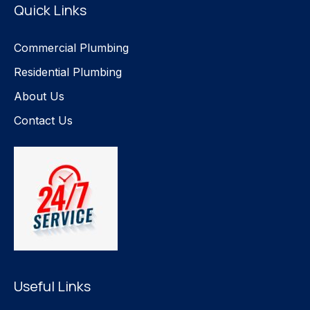
Quick Links
Commercial Plumbing
Residential Plumbing
About Us
Contact Us
Useful Links