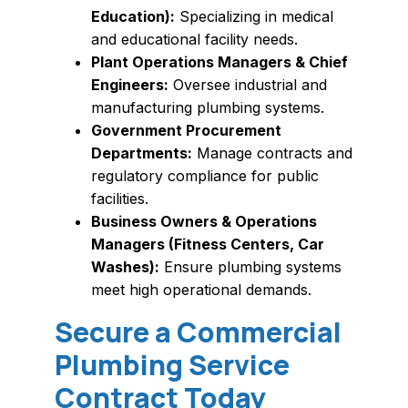
Education):
Specializing in medical
and educational facility needs.
Plant Operations Managers & Chief
Engineers:
Oversee industrial and
manufacturing plumbing systems.
Government Procurement
Departments:
Manage contracts and
regulatory compliance for public
facilities.
Business Owners & Operations
Managers (Fitness Centers, Car
Washes):
Ensure plumbing systems
meet high operational demands.
Secure a Commercial
Plumbing Service
Contract Today