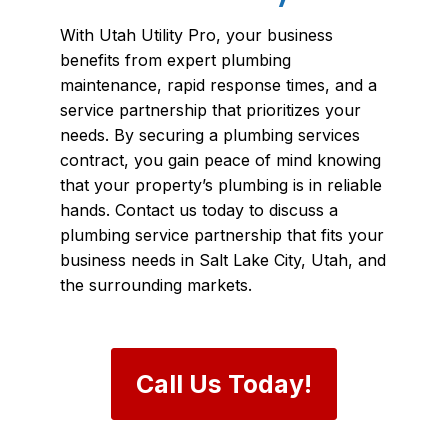
With Utah Utility Pro, your business
benefits from expert plumbing
maintenance, rapid response times, and a
service partnership that prioritizes your
needs. By securing a plumbing services
contract, you gain peace of mind knowing
that your property’s plumbing is in reliable
hands. Contact us today to discuss a
plumbing service partnership that fits your
business needs in Salt Lake City, Utah, and
the surrounding markets.
Call Us Today!