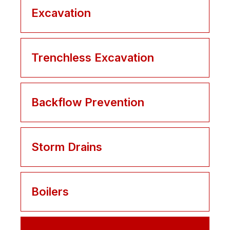
Excavation
Trenchless Excavation
Backflow Prevention
Storm Drains
Boilers