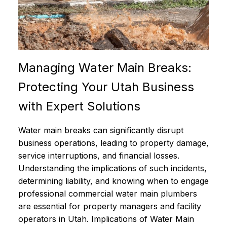
Managing Water Main Breaks:
Protecting Your Utah Business
with Expert Solutions
Water main breaks can significantly disrupt
business operations, leading to property damage,
service interruptions, and financial losses.
Understanding the implications of such incidents,
determining liability, and knowing when to engage
professional commercial water main plumbers
are essential for property managers and facility
operators in Utah. Implications of Water Main