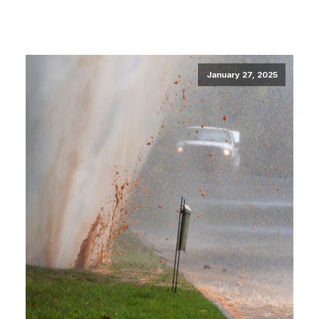
January 27, 2025