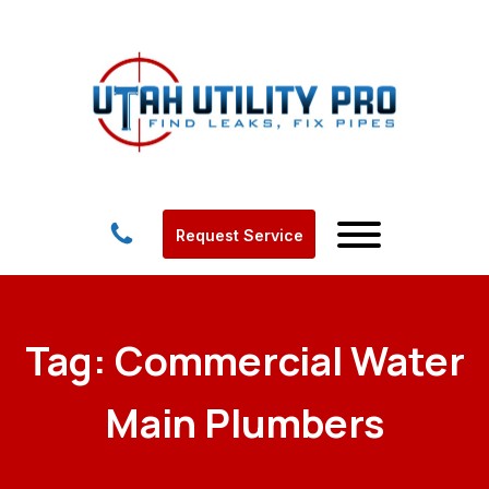
Request Service
Tag:
Commercial Water
Main Plumbers