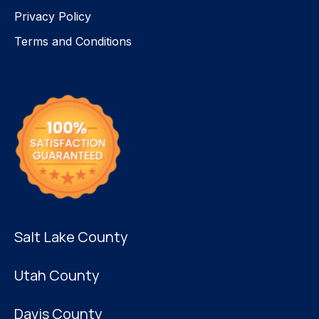
Privacy Policy
Terms and Conditions
Salt Lake County
Utah County
Davis County