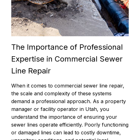
The Importance of Professional
Expertise in Commercial Sewer
Line Repair
When it comes to commercial sewer line repair,
the scale and complexity of these systems
demand a professional approach. As a property
manager or facility operator in Utah, you
understand the importance of ensuring your
sewer lines operate efficiently. Poorly functioning
or damaged lines can lead to costly downtime,