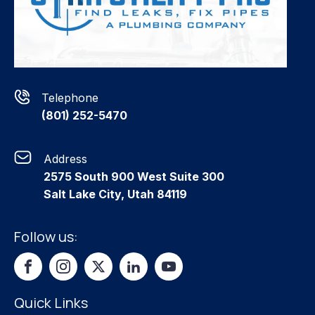
Telephone
(801) 252-5470
Address
2575 South 900 West Suite 300
Salt Lake City, Utah 84119
Follow us:
Quick Links