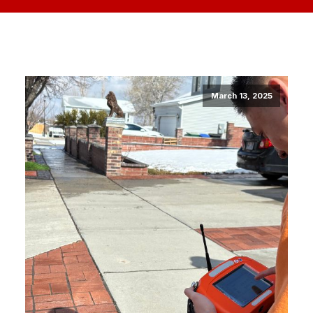
March 13, 2025