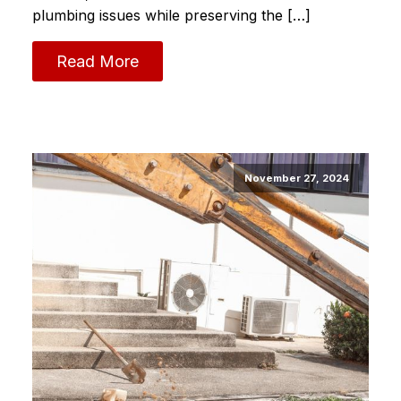
plumbing issues while preserving the […]
Read More
November 27, 2024