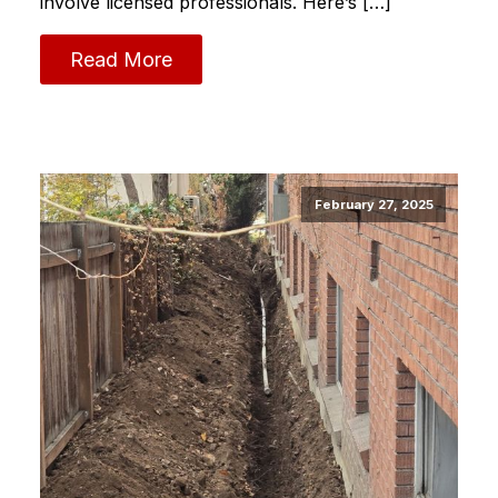
involve licensed professionals. Here’s […]
Read More
February 27, 2025