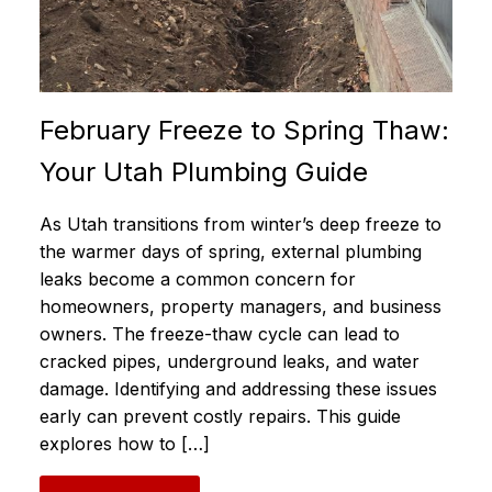
February Freeze to Spring Thaw:
Your Utah Plumbing Guide
As Utah transitions from winter’s deep freeze to
the warmer days of spring, external plumbing
leaks become a common concern for
homeowners, property managers, and business
owners. The freeze-thaw cycle can lead to
cracked pipes, underground leaks, and water
damage. Identifying and addressing these issues
early can prevent costly repairs. This guide
explores how to […]