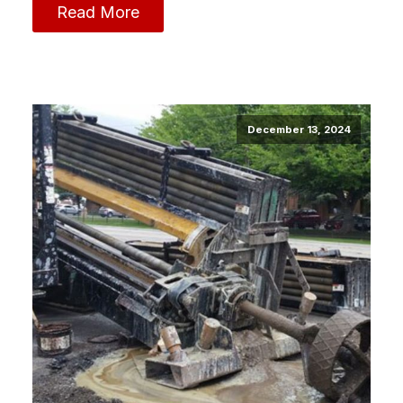
Read More
December 13, 2024