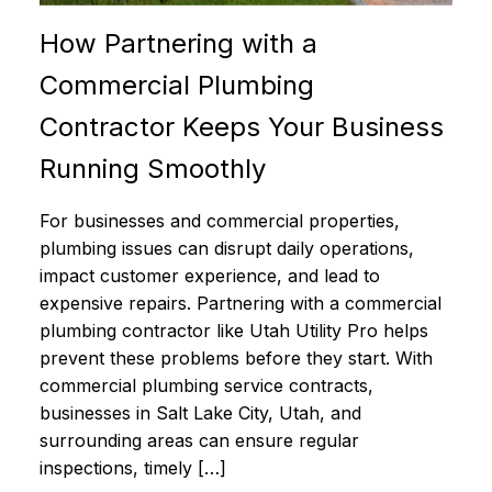
How Partnering with a
Commercial Plumbing
Contractor Keeps Your Business
Running Smoothly
For businesses and commercial properties,
plumbing issues can disrupt daily operations,
impact customer experience, and lead to
expensive repairs. Partnering with a commercial
plumbing contractor like Utah Utility Pro helps
prevent these problems before they start. With
commercial plumbing service contracts,
businesses in Salt Lake City, Utah, and
surrounding areas can ensure regular
inspections, timely […]