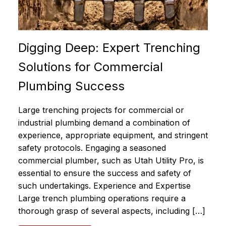
Digging Deep: Expert Trenching
Solutions for Commercial
Plumbing Success
Large trenching projects for commercial or
industrial plumbing demand a combination of
experience, appropriate equipment, and stringent
safety protocols. Engaging a seasoned
commercial plumber, such as Utah Utility Pro, is
essential to ensure the success and safety of
such undertakings. Experience and Expertise
Large trench plumbing operations require a
thorough grasp of several aspects, including […]