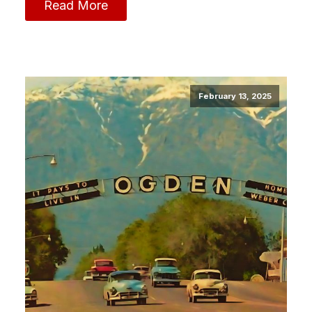
Read More
February 13, 2025