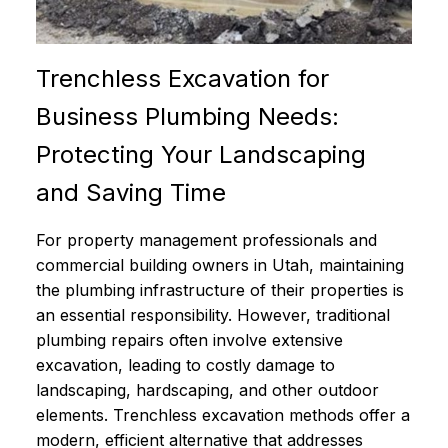
Trenchless Excavation for
Business Plumbing Needs:
Protecting Your Landscaping
and Saving Time
For property management professionals and
commercial building owners in Utah, maintaining
the plumbing infrastructure of their properties is
an essential responsibility. However, traditional
plumbing repairs often involve extensive
excavation, leading to costly damage to
landscaping, hardscaping, and other outdoor
elements. Trenchless excavation methods offer a
modern, efficient alternative that addresses