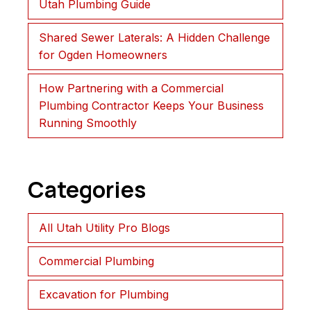
Utah Plumbing Guide
Shared Sewer Laterals: A Hidden Challenge
for Ogden Homeowners
How Partnering with a Commercial
Plumbing Contractor Keeps Your Business
Running Smoothly
Categories
All Utah Utility Pro Blogs
Commercial Plumbing
Excavation for Plumbing