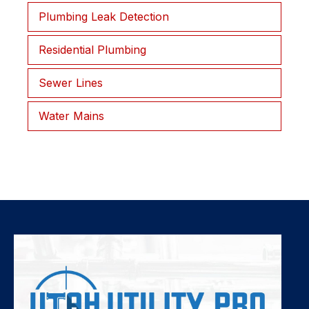
Plumbing Leak Detection
Residential Plumbing
Sewer Lines
Water Mains