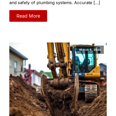
and safety of plumbing systems.​ Accurate […]
Read More
March 6, 2025