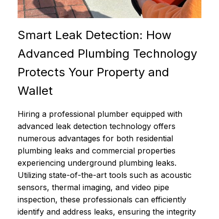
Smart Leak Detection: How
Advanced Plumbing Technology
Protects Your Property and
Wallet
Hiring a professional plumber equipped with
advanced leak detection technology offers
numerous advantages for both residential
plumbing leaks and commercial properties
experiencing underground plumbing leaks.
Utilizing state-of-the-art tools such as acoustic
sensors, thermal imaging, and video pipe
inspection, these professionals can efficiently
identify and address leaks, ensuring the integrity