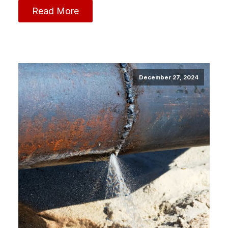
Read More
December 27, 2024