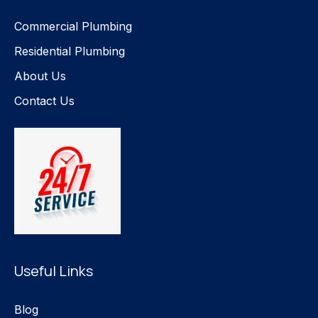
Commercial Plumbing
Residential Plumbing
About Us
Contact Us
Useful Links
Blog