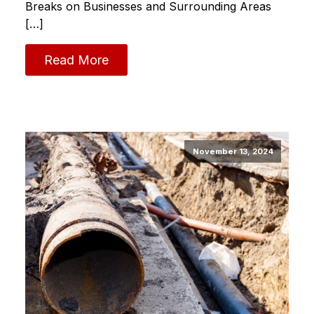
Breaks on Businesses and Surrounding Areas
[…]
Read More
November 13, 2024