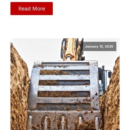
Read More
January 13, 2025