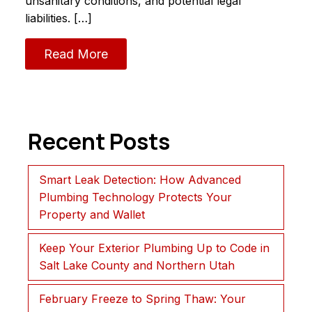
unsanitary conditions, and potential legal
liabilities. […]
Read More
Recent Posts
Smart Leak Detection: How Advanced
Plumbing Technology Protects Your
Property and Wallet
Keep Your Exterior Plumbing Up to Code in
Salt Lake County and Northern Utah
February Freeze to Spring Thaw: Your