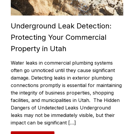
Underground Leak Detection:
Protecting Your Commercial
Property in Utah
Water leaks in commercial plumbing systems
often go unnoticed until they cause significant
damage. Detecting leaks in exterior plumbing
connections promptly is essential for maintaining
the integrity of business properties, shopping
facilities, and municipalities in Utah. The Hidden
Dangers of Undetected Leaks Underground
leaks may not be immediately visible, but their
impact can be significant […]