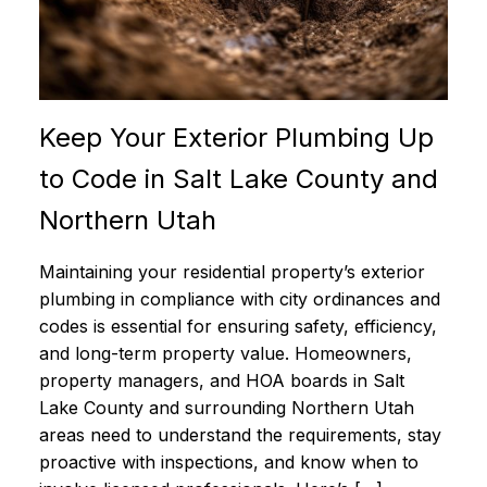
Keep Your Exterior Plumbing Up
to Code in Salt Lake County and
Northern Utah
Maintaining your residential property’s exterior
plumbing in compliance with city ordinances and
codes is essential for ensuring safety, efficiency,
and long-term property value. Homeowners,
property managers, and HOA boards in Salt
Lake County and surrounding Northern Utah
areas need to understand the requirements, stay
proactive with inspections, and know when to