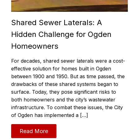
Shared Sewer Laterals: A
Hidden Challenge for Ogden
Homeowners
For decades, shared sewer laterals were a cost-
effective solution for homes built in Ogden
between 1900 and 1950. But as time passed, the
drawbacks of these shared systems began to
surface. Today, they pose significant risks to
both homeowners and the city’s wastewater
infrastructure. To combat these issues, the City
of Ogden has implemented a […]
Read More