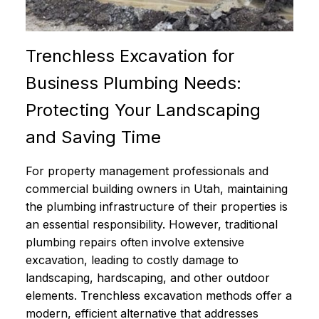
Trenchless Excavation for
Business Plumbing Needs:
Protecting Your Landscaping
and Saving Time
For property management professionals and
commercial building owners in Utah, maintaining
the plumbing infrastructure of their properties is
an essential responsibility. However, traditional
plumbing repairs often involve extensive
excavation, leading to costly damage to
landscaping, hardscaping, and other outdoor
elements. Trenchless excavation methods offer a
modern, efficient alternative that addresses