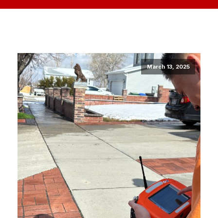
March 13, 2025