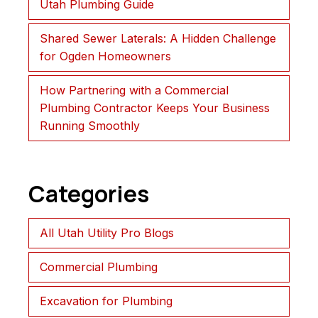
Utah Plumbing Guide
Shared Sewer Laterals: A Hidden Challenge
for Ogden Homeowners
How Partnering with a Commercial
Plumbing Contractor Keeps Your Business
Running Smoothly
Categories
All Utah Utility Pro Blogs
Commercial Plumbing
Excavation for Plumbing