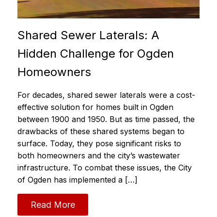
Shared Sewer Laterals: A
Hidden Challenge for Ogden
Homeowners
For decades, shared sewer laterals were a cost-
effective solution for homes built in Ogden
between 1900 and 1950. But as time passed, the
drawbacks of these shared systems began to
surface. Today, they pose significant risks to
both homeowners and the city’s wastewater
infrastructure. To combat these issues, the City
of Ogden has implemented a […]
Read More