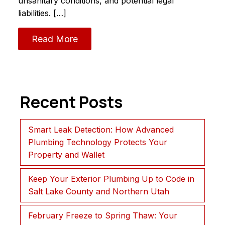
unsanitary conditions, and potential legal
liabilities. […]
Read More
Recent Posts
Smart Leak Detection: How Advanced
Plumbing Technology Protects Your
Property and Wallet
Keep Your Exterior Plumbing Up to Code in
Salt Lake County and Northern Utah
February Freeze to Spring Thaw: Your