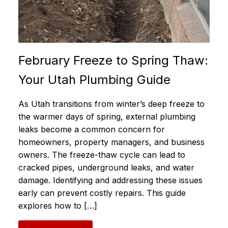
February Freeze to Spring Thaw:
Your Utah Plumbing Guide
As Utah transitions from winter’s deep freeze to
the warmer days of spring, external plumbing
leaks become a common concern for
homeowners, property managers, and business
owners. The freeze-thaw cycle can lead to
cracked pipes, underground leaks, and water
damage. Identifying and addressing these issues
early can prevent costly repairs. This guide
explores how to […]