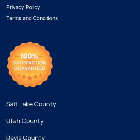
Privacy Policy
Terms and Conditions
Salt Lake County
Utah County
Davis County