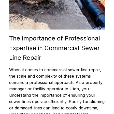
The Importance of Professional
Expertise in Commercial Sewer
Line Repair
When it comes to commercial sewer line repair,
the scale and complexity of these systems
demand a professional approach. As a property
manager or facility operator in Utah, you
understand the importance of ensuring your
sewer lines operate efficiently. Poorly functioning
or damaged lines can lead to costly downtime,