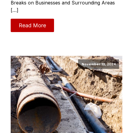
Breaks on Businesses and Surrounding Areas
[…]
Read More
November 13, 2024