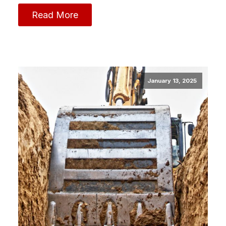
Read More
January 13, 2025