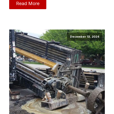
Read More
December 13, 2024