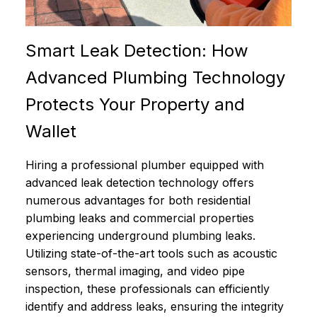
Smart Leak Detection: How
Advanced Plumbing Technology
Protects Your Property and
Wallet
Hiring a professional plumber equipped with
advanced leak detection technology offers
numerous advantages for both residential
plumbing leaks and commercial properties
experiencing underground plumbing leaks.
Utilizing state-of-the-art tools such as acoustic
sensors, thermal imaging, and video pipe
inspection, these professionals can efficiently
identify and address leaks, ensuring the integrity