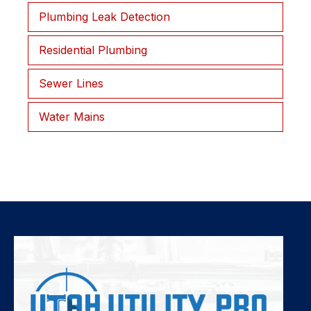
Plumbing Leak Detection
Residential Plumbing
Sewer Lines
Water Mains