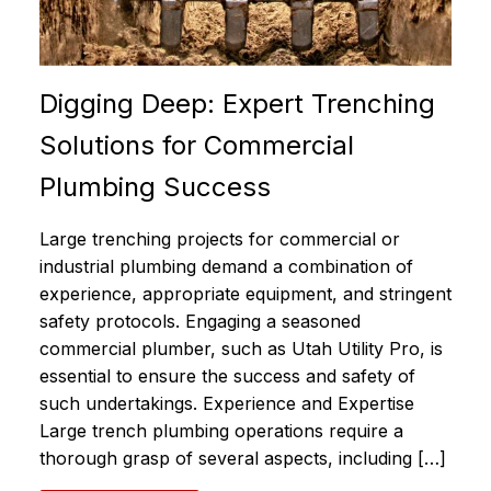
Digging Deep: Expert Trenching
Solutions for Commercial
Plumbing Success
Large trenching projects for commercial or
industrial plumbing demand a combination of
experience, appropriate equipment, and stringent
safety protocols. Engaging a seasoned
commercial plumber, such as Utah Utility Pro, is
essential to ensure the success and safety of
such undertakings. Experience and Expertise
Large trench plumbing operations require a
thorough grasp of several aspects, including […]