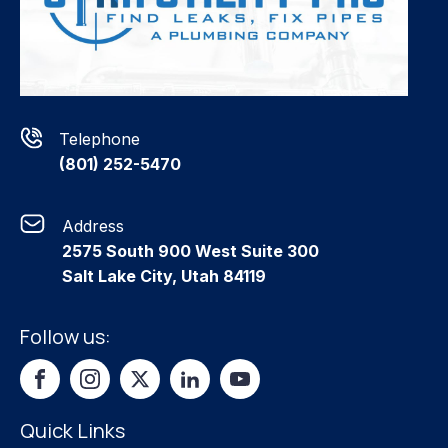
Telephone
(801) 252-5470
Address
2575 South 900 West Suite 300
Salt Lake City, Utah 84119
Follow us:
Quick Links