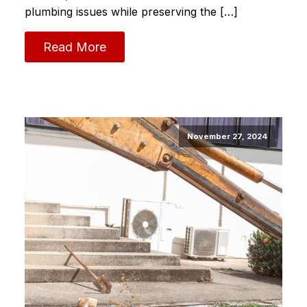
plumbing issues while preserving the […]
Read More
November 27, 2024