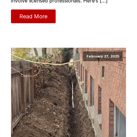
involve licensed professionals. Here’s […]
Read More
February 27, 2025