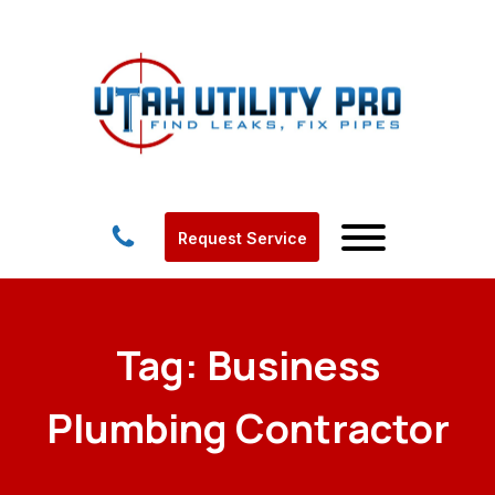
Request Service
Tag:
Business
Plumbing Contractor