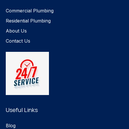
Commercial Plumbing
Residential Plumbing
About Us
Contact Us
Useful Links
Blog