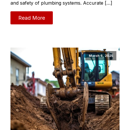
and safety of plumbing systems.​ Accurate […]
Read More
March 6, 2025