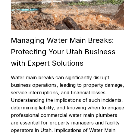
Managing Water Main Breaks:
Protecting Your Utah Business
with Expert Solutions
Water main breaks can significantly disrupt
business operations, leading to property damage,
service interruptions, and financial losses.
Understanding the implications of such incidents,
determining liability, and knowing when to engage
professional commercial water main plumbers
are essential for property managers and facility
operators in Utah. Implications of Water Main