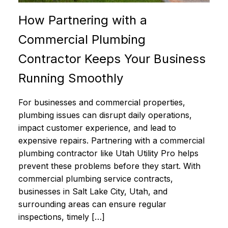
How Partnering with a
Commercial Plumbing
Contractor Keeps Your Business
Running Smoothly
For businesses and commercial properties,
plumbing issues can disrupt daily operations,
impact customer experience, and lead to
expensive repairs. Partnering with a commercial
plumbing contractor like Utah Utility Pro helps
prevent these problems before they start. With
commercial plumbing service contracts,
businesses in Salt Lake City, Utah, and
surrounding areas can ensure regular
inspections, timely […]