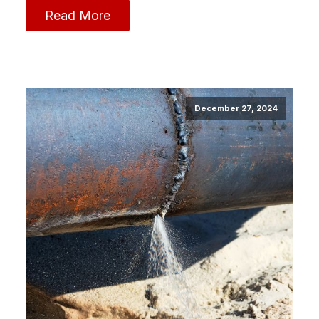
Read More
December 27, 2024