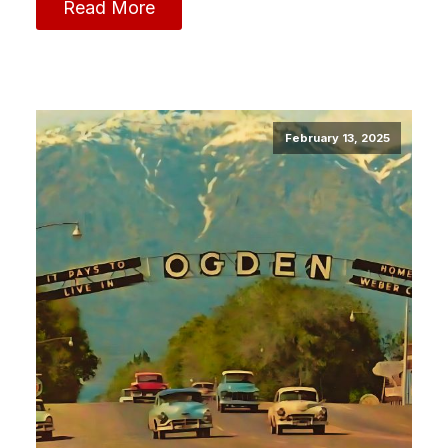
Read More
February 13, 2025