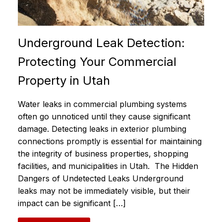
Underground Leak Detection:
Protecting Your Commercial
Property in Utah
Water leaks in commercial plumbing systems
often go unnoticed until they cause significant
damage. Detecting leaks in exterior plumbing
connections promptly is essential for maintaining
the integrity of business properties, shopping
facilities, and municipalities in Utah. The Hidden
Dangers of Undetected Leaks Underground
leaks may not be immediately visible, but their
impact can be significant […]