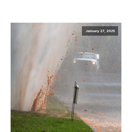
January 27, 2025