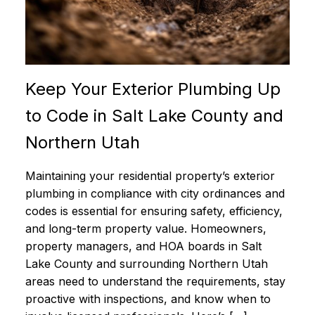
Keep Your Exterior Plumbing Up
to Code in Salt Lake County and
Northern Utah
Maintaining your residential property’s exterior
plumbing in compliance with city ordinances and
codes is essential for ensuring safety, efficiency,
and long-term property value. Homeowners,
property managers, and HOA boards in Salt
Lake County and surrounding Northern Utah
areas need to understand the requirements, stay
proactive with inspections, and know when to