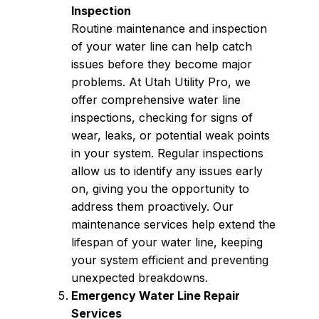
Inspection
Routine maintenance and inspection
of your water line can help catch
issues before they become major
problems. At Utah Utility Pro, we
offer comprehensive water line
inspections, checking for signs of
wear, leaks, or potential weak points
in your system. Regular inspections
allow us to identify any issues early
on, giving you the opportunity to
address them proactively. Our
maintenance services help extend the
lifespan of your water line, keeping
your system efficient and preventing
unexpected breakdowns.
Emergency Water Line Repair
Services