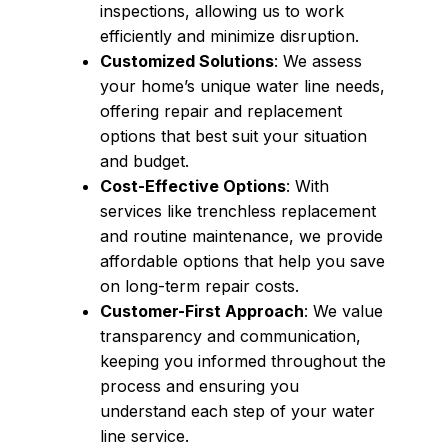
inspections, allowing us to work
efficiently and minimize disruption.
Customized Solutions
: We assess
your home’s unique water line needs,
offering repair and replacement
options that best suit your situation
and budget.
Cost-Effective Options
: With
services like trenchless replacement
and routine maintenance, we provide
affordable options that help you save
on long-term repair costs.
Customer-First Approach
: We value
transparency and communication,
keeping you informed throughout the
process and ensuring you
understand each step of your water
line service.