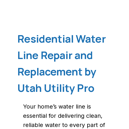
Residential Water
Line Repair and
Replacement by
Utah Utility Pro
Your home’s water line is
essential for delivering clean,
reliable water to every part of