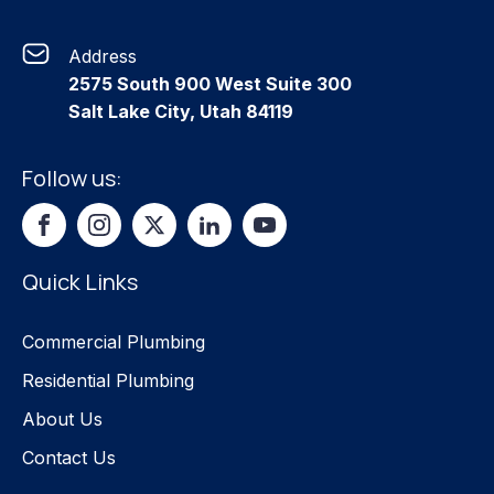
Address
2575 South 900 West Suite 300
Salt Lake City, Utah 84119
Follow us:
Quick Links
Commercial Plumbing
Residential Plumbing
About Us
Contact Us