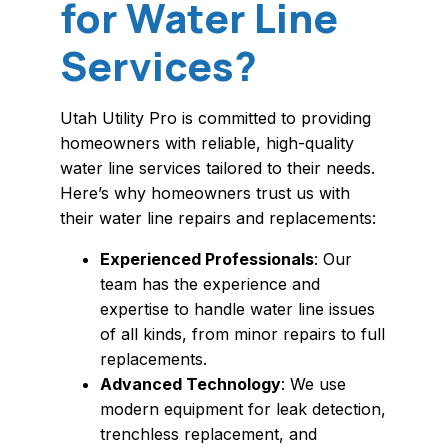
for Water Line
Services?
Utah Utility Pro is committed to providing
homeowners with reliable, high-quality
water line services tailored to their needs.
Here’s why homeowners trust us with
their water line repairs and replacements:
Experienced Professionals
: Our
team has the experience and
expertise to handle water line issues
of all kinds, from minor repairs to full
replacements.
Advanced Technology
: We use
modern equipment for leak detection,
trenchless replacement, and