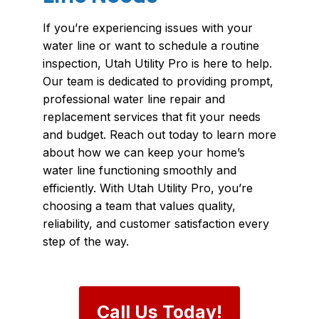
If you’re experiencing issues with your
water line or want to schedule a routine
inspection, Utah Utility Pro is here to help.
Our team is dedicated to providing prompt,
professional water line repair and
replacement services that fit your needs
and budget. Reach out today to learn more
about how we can keep your home’s
water line functioning smoothly and
efficiently. With Utah Utility Pro, you’re
choosing a team that values quality,
reliability, and customer satisfaction every
step of the way.
Call Us Today!