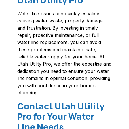
Utah Utility Pro
Water line issues can quickly escalate,
causing water waste, property damage,
and frustration. By investing in timely
repair, proactive maintenance, or full
water line replacement, you can avoid
these problems and maintain a safe,
reliable water supply for your home. At
Utah Utility Pro, we offer the expertise and
dedication you need to ensure your water
line remains in optimal condition, providing
you with confidence in your home’s
plumbing.
Contact Utah Utility
Pro for Your Water
Line Needs