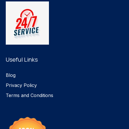
Useful Links
Blog
Privacy Policy
Terms and Conditions