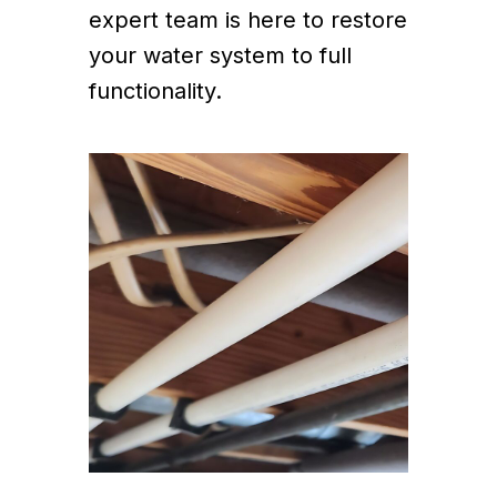
expert team is here to restore
your water system to full
functionality.