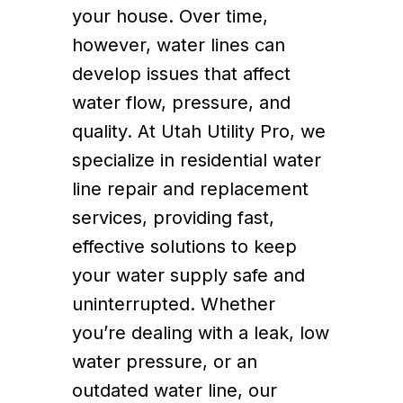
your house. Over time,
however, water lines can
develop issues that affect
water flow, pressure, and
quality. At Utah Utility Pro, we
specialize in residential water
line repair and replacement
services, providing fast,
effective solutions to keep
your water supply safe and
uninterrupted. Whether
you’re dealing with a leak, low
water pressure, or an
outdated water line, our