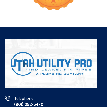
Telephone
(801) 252-5470