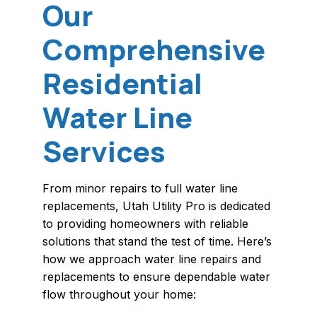
Our
Comprehensive
Residential
Water Line
Services
From minor repairs to full water line
replacements, Utah Utility Pro is dedicated
to providing homeowners with reliable
solutions that stand the test of time. Here’s
how we approach water line repairs and
replacements to ensure dependable water
flow throughout your home: