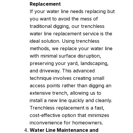
Replacement
If your water line needs replacing but
you want to avoid the mess of
traditional digging, our trenchless
water line replacement service is the
ideal solution. Using trenchless
methods, we replace your water line
with minimal surface disruption,
preserving your yard, landscaping,
and driveway. This advanced
technique involves creating small
access points rather than digging an
extensive trench, allowing us to
install a new line quickly and cleanly.
Trenchless replacement is a fast,
cost-effective option that minimizes
inconvenience for homeowners.
Water Line Maintenance and