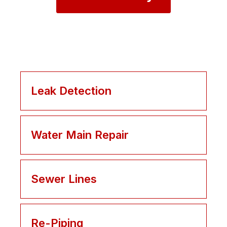
Leak Detection
Water Main Repair
Sewer Lines
Re-Piping