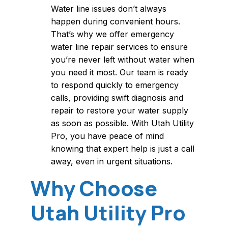
Water line issues don’t always
happen during convenient hours.
That’s why we offer emergency
water line repair services to ensure
you’re never left without water when
you need it most. Our team is ready
to respond quickly to emergency
calls, providing swift diagnosis and
repair to restore your water supply
as soon as possible. With Utah Utility
Pro, you have peace of mind
knowing that expert help is just a call
away, even in urgent situations.
Why Choose
Utah Utility Pro