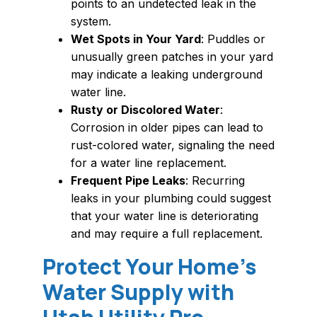
points to an undetected leak in the
system.
Wet Spots in Your Yard
: Puddles or
unusually green patches in your yard
may indicate a leaking underground
water line.
Rusty or Discolored Water
:
Corrosion in older pipes can lead to
rust-colored water, signaling the need
for a water line replacement.
Frequent Pipe Leaks
: Recurring
leaks in your plumbing could suggest
that your water line is deteriorating
and may require a full replacement.
Protect Your Home’s
Water Supply with