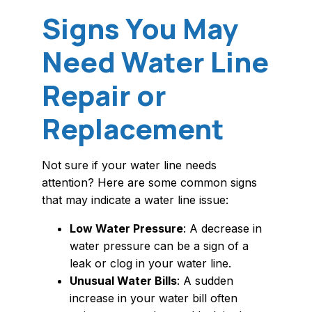
Signs You May
Need Water Line
Repair or
Replacement
Not sure if your water line needs
attention? Here are some common signs
that may indicate a water line issue:
Low Water Pressure
: A decrease in
water pressure can be a sign of a
leak or clog in your water line.
Unusual Water Bills
: A sudden
increase in your water bill often