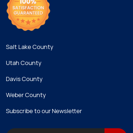
Salt Lake County
Utah County
Davis County
Weber County
Subscribe to our Newsletter