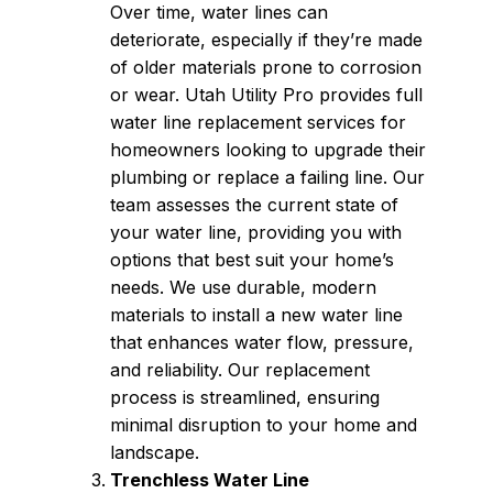
Over time, water lines can
deteriorate, especially if they’re made
of older materials prone to corrosion
or wear. Utah Utility Pro provides full
water line replacement services for
homeowners looking to upgrade their
plumbing or replace a failing line. Our
team assesses the current state of
your water line, providing you with
options that best suit your home’s
needs. We use durable, modern
materials to install a new water line
that enhances water flow, pressure,
and reliability. Our replacement
process is streamlined, ensuring
minimal disruption to your home and
landscape.
Trenchless Water Line