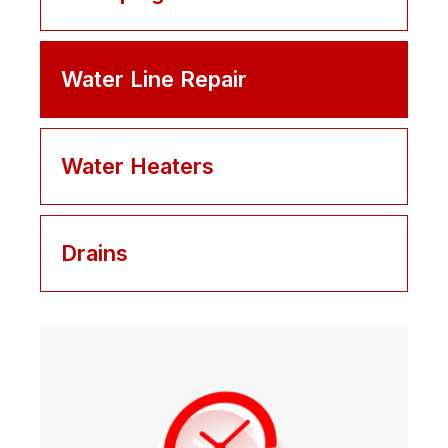
Water Line Repair
Water Heaters
Drains