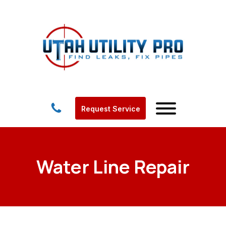
Request Service
Water Line Repair