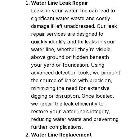
Water Line Leak Repair
Leaks in your water line can lead to
significant water waste and costly
damage if left unaddressed. Our leak
repair services are designed to
quickly identify and fix leaks in your
water line, whether they’re visible
above ground or hidden beneath
your yard or foundation. Using
advanced detection tools, we pinpoint
the source of leaks with precision,
minimizing the need for extensive
digging or disruption. Once located,
we repair the leak efficiently to
restore your water line’s integrity,
reducing water waste and preventing
further complications.
Water Line Replacement