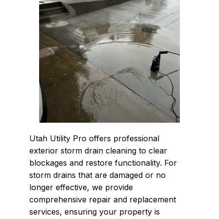
Utah Utility Pro offers professional
exterior storm drain cleaning to clear
blockages and restore functionality. For
storm drains that are damaged or no
longer effective, we provide
comprehensive repair and replacement
services, ensuring your property is