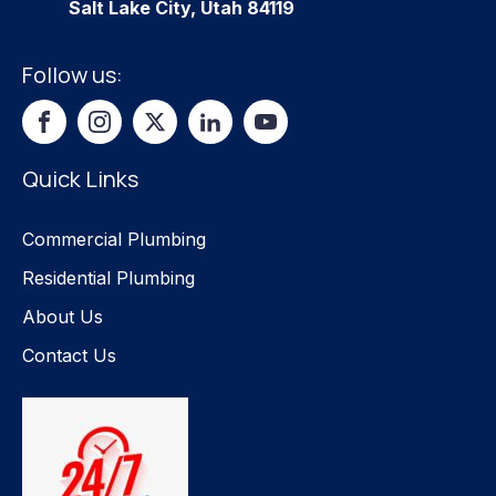
Salt Lake City, Utah 84119
Follow us:
Quick Links
Commercial Plumbing
Residential Plumbing
About Us
Contact Us