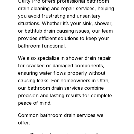
Utility Pro offers professional bathroom
drain cleaning and repair services, helping
you avoid frustrating and unsanitary
situations. Whether it’s your sink, shower,
or bathtub drain causing issues, our team
provides efficient solutions to keep your
bathroom functional.
We also specialize in shower drain repair
for cracked or damaged components,
ensuring water flows properly without
causing leaks. For homeowners in Utah,
our bathroom drain services combine
precision and lasting results for complete
peace of mind.
Common bathroom drain services we
offer: