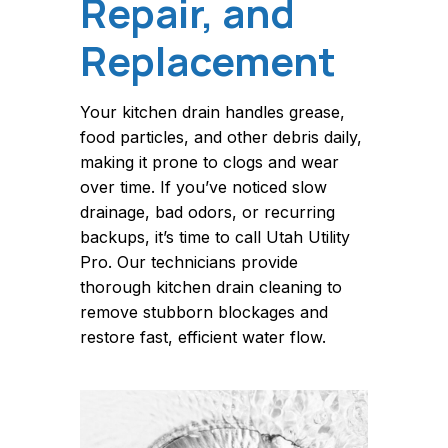
Repair, and
Replacement
Your kitchen drain handles grease,
food particles, and other debris daily,
making it prone to clogs and wear
over time. If you’ve noticed slow
drainage, bad odors, or recurring
backups, it’s time to call Utah Utility
Pro. Our technicians provide
thorough kitchen drain cleaning to
remove stubborn blockages and
restore fast, efficient water flow.