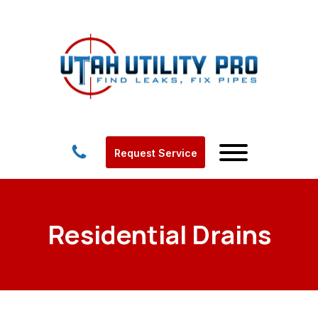
Request Service
Residential Drains