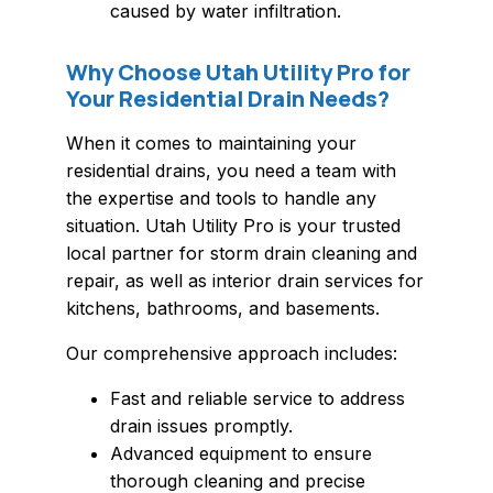
caused by water infiltration.
Why Choose Utah Utility Pro for
Your Residential Drain Needs?
When it comes to maintaining your
residential drains, you need a team with
the expertise and tools to handle any
situation. Utah Utility Pro is your trusted
local partner for storm drain cleaning and
repair, as well as interior drain services for
kitchens, bathrooms, and basements.
Our comprehensive approach includes:
Fast and reliable service to address
drain issues promptly.
Advanced equipment to ensure
thorough cleaning and precise