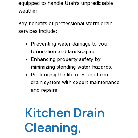
equipped to handle Utah’s unpredictable
weather.
Key benefits of professional storm drain
services include:
Preventing water damage to your
foundation and landscaping.
Enhancing property safety by
minimizing standing water hazards.
Prolonging the life of your storm
drain system with expert maintenance
and repairs.
Kitchen Drain
Cleaning,