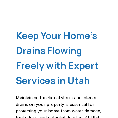
Keep Your Home's
Drains Flowing
Freely with Expert
Services in Utah
Maintaining functional storm and interior
drains on your property is essential for
protecting your home from water damage,
foul odors, and potential flooding. At Utah