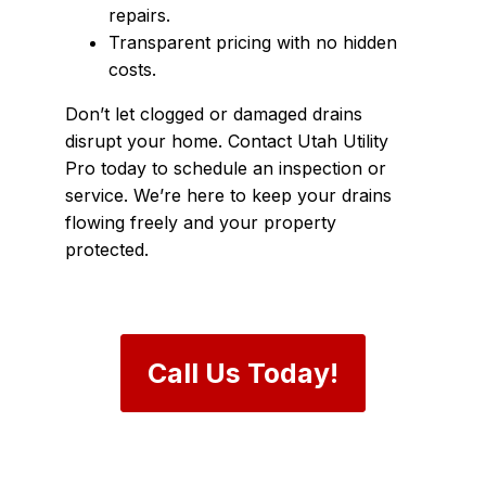
repairs.
Transparent pricing with no hidden
costs.
Don’t let clogged or damaged drains
disrupt your home. Contact Utah Utility
Pro today to schedule an inspection or
service. We’re here to keep your drains
flowing freely and your property
protected.
Call Us Today!