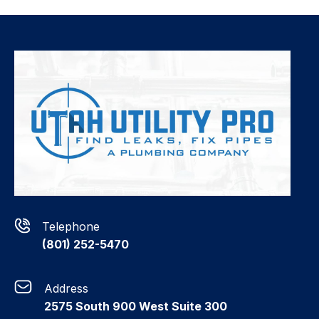
Telephone
(801) 252-5470
Address
2575 South 900 West Suite 300