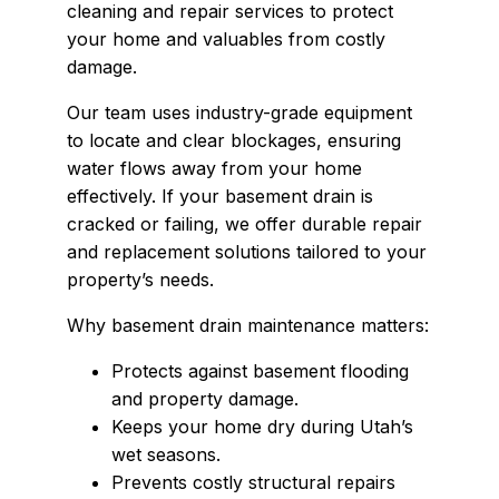
cleaning and repair services to protect
your home and valuables from costly
damage.
Our team uses industry-grade equipment
to locate and clear blockages, ensuring
water flows away from your home
effectively. If your basement drain is
cracked or failing, we offer durable repair
and replacement solutions tailored to your
property’s needs.
Why basement drain maintenance matters:
Protects against basement flooding
and property damage.
Keeps your home dry during Utah’s
wet seasons.
Prevents costly structural repairs