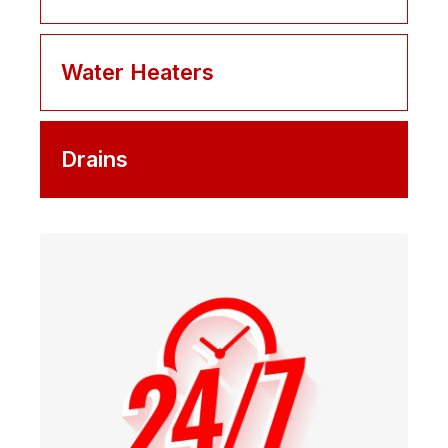
Water Heaters
Drains