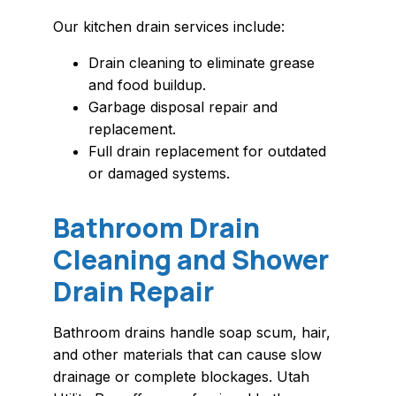
Our kitchen drain services include:
Drain cleaning to eliminate grease
and food buildup.
Garbage disposal repair and
replacement.
Full drain replacement for outdated
or damaged systems.
Bathroom Drain
Cleaning and Shower
Drain Repair
Bathroom drains handle soap scum, hair,
and other materials that can cause slow
drainage or complete blockages. Utah