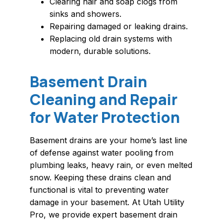
Clearing hair and soap clogs from
sinks and showers.
Repairing damaged or leaking drains.
Replacing old drain systems with
modern, durable solutions.
Basement Drain
Cleaning and Repair
for Water Protection
Basement drains are your home’s last line
of defense against water pooling from
plumbing leaks, heavy rain, or even melted
snow. Keeping these drains clean and
functional is vital to preventing water
damage in your basement. At Utah Utility
Pro, we provide expert basement drain