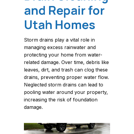
and Repair for
Utah Homes
Storm drains play a vital role in
managing excess rainwater and
protecting your home from water-
related damage. Over time, debris like
leaves, dirt, and trash can clog these
drains, preventing proper water flow.
Neglected storm drains can lead to
pooling water around your property,
increasing the risk of foundation
damage.