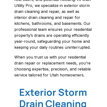
Utility Pro, we specialize in exterior storm
drain cleaning and repair, as well as
interior drain cleaning and repair for
kitchens, bathrooms, and basements. Our
professional team ensures your residential
property’s drains are operating efficiently
year-round, safeguarding your home and
keeping your daily routines uninterrupted.
When you trust us with your residential
drain repair or replacement needs, you’re
choosing expertise, precision, and reliable
service tailored for Utah homeowners.
Exterior Storm
Drain Cleaning