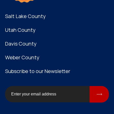
Salt Lake County
Utah County
Davis County
Weber County
Subscribe to our Newsletter