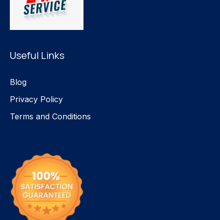
Useful Links
Blog
Privacy Policy
Terms and Conditions