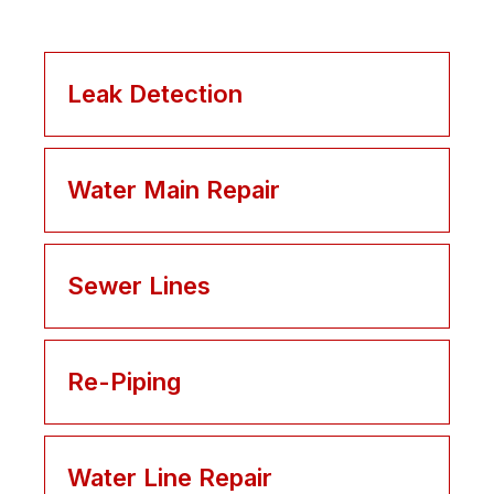
Leak Detection
Water Main Repair
Sewer Lines
Re-Piping
Water Line Repair