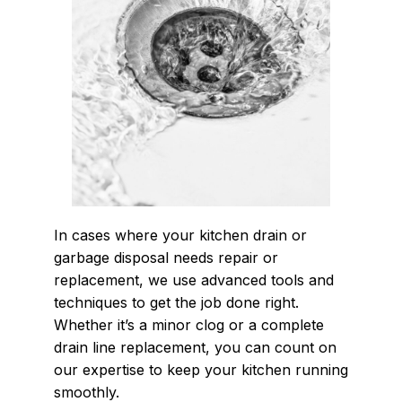
In cases where your kitchen drain or
garbage disposal needs repair or
replacement, we use advanced tools and
techniques to get the job done right.
Whether it’s a minor clog or a complete
drain line replacement, you can count on
our expertise to keep your kitchen running
smoothly.