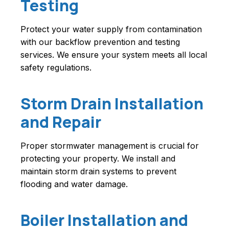
Testing
Protect your water supply from contamination
with our backflow prevention and testing
services. We ensure your system meets all local
safety regulations.
Storm Drain Installation
and Repair
Proper stormwater management is crucial for
protecting your property. We install and
maintain storm drain systems to prevent
flooding and water damage.
Boiler Installation and