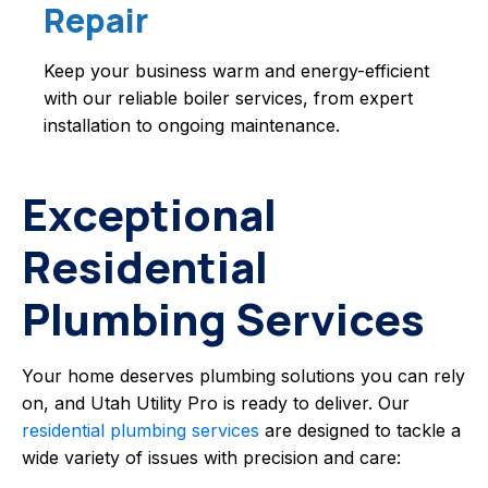
Repair
Keep your business warm and energy-efficient
with our reliable boiler services, from expert
installation to ongoing maintenance.
Exceptional
Residential
Plumbing Services
Your home deserves plumbing solutions you can rely
on, and Utah Utility Pro is ready to deliver. Our
residential plumbing services
are designed to tackle a
wide variety of issues with precision and care: