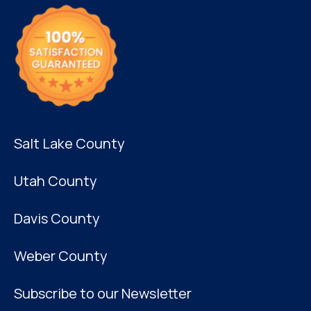
Salt Lake County
Utah County
Davis County
Weber County
Subscribe to our Newsletter