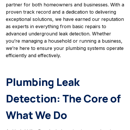
partner for both homeowners and businesses. With a
proven track record and a dedication to delivering
exceptional solutions, we have earned our reputation
as experts in everything from basic repairs to
advanced underground leak detection. Whether
you’re managing a household or running a business,
we’re here to ensure your plumbing systems operate
efficiently and effectively.
Plumbing Leak
Detection: The Core of
What We Do