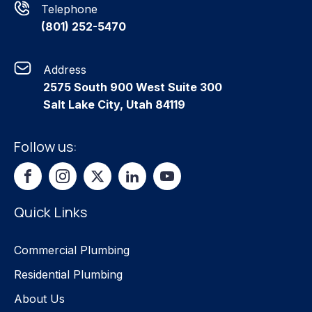
Telephone
(801) 252-5470
Address
2575 South 900 West Suite 300
Salt Lake City, Utah 84119
Follow us:
Quick Links
Commercial Plumbing
Residential Plumbing
About Us