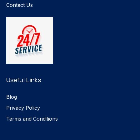
Contact Us
Useful Links
Blog
Privacy Policy
Terms and Conditions