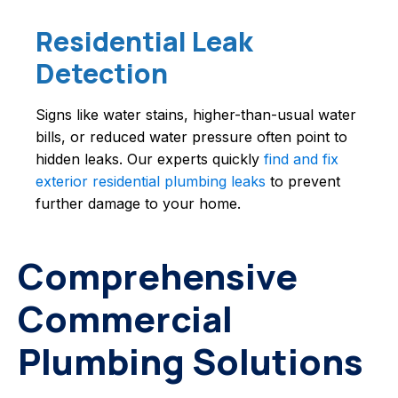
Residential Leak
Detection
Signs like water stains, higher-than-usual water
bills, or reduced water pressure often point to
hidden leaks. Our experts quickly
find and fix
exterior residential plumbing leaks
to prevent
further damage to your home.
Comprehensive
Commercial
Plumbing Solutions