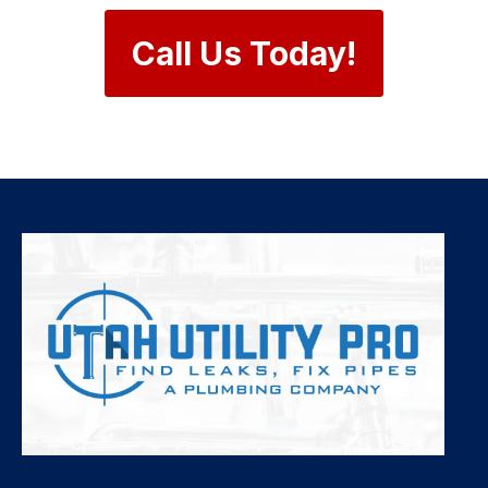
Call Us Today!