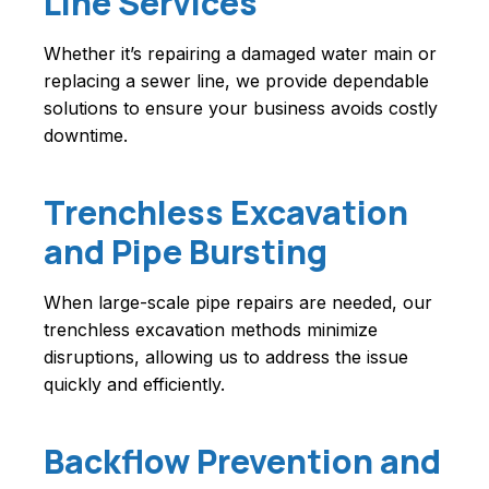
Line Services
Whether it’s repairing a damaged water main or
replacing a sewer line, we provide dependable
solutions to ensure your business avoids costly
downtime.
Trenchless Excavation
and Pipe Bursting
When large-scale pipe repairs are needed, our
trenchless excavation methods minimize
disruptions, allowing us to address the issue
quickly and efficiently.
Backflow Prevention and