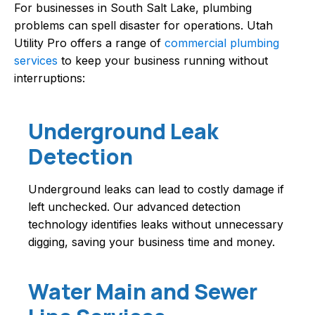
For businesses in South Salt Lake, plumbing
problems can spell disaster for operations. Utah
Utility Pro offers a range of
commercial plumbing
services
to keep your business running without
interruptions:
Underground Leak
Detection
Underground leaks can lead to costly damage if
left unchecked. Our advanced detection
technology identifies leaks without unnecessary
digging, saving your business time and money.
Water Main and Sewer