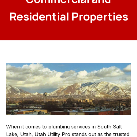
Residential Properties
When it comes to plumbing services in South Salt
Lake, Utah, Utah Utility Pro stands out as the trusted