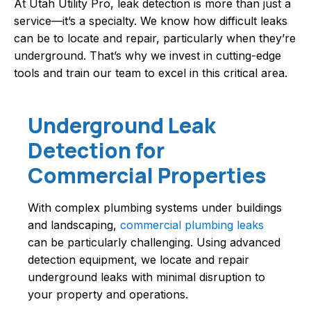
At Utah Utility Pro, leak detection is more than just a
service—it’s a specialty. We know how difficult leaks
can be to locate and repair, particularly when they’re
underground. That’s why we invest in cutting-edge
tools and train our team to excel in this critical area.
Underground Leak
Detection for
Commercial Properties
With complex plumbing systems under buildings
and landscaping,
commercial plumbing leaks
can be particularly challenging. Using advanced
detection equipment, we locate and repair
underground leaks with minimal disruption to
your property and operations.