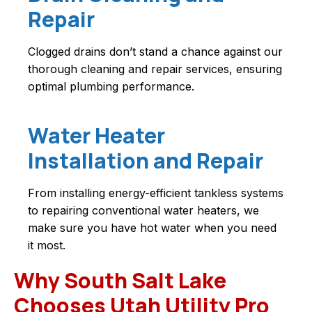
Repair
Clogged drains don’t stand a chance against our
thorough cleaning and repair services, ensuring
optimal plumbing performance.
Water Heater
Installation and Repair
From installing energy-efficient tankless systems
to repairing conventional water heaters, we
make sure you have hot water when you need
it most.
Why South Salt Lake
Chooses Utah Utility Pro