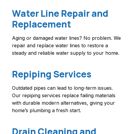
Water Line Repair and
Replacement
Aging or damaged water lines? No problem. We
repair and replace water lines to restore a
steady and reliable water supply to your home.
Repiping Services
Outdated pipes can lead to long-term issues.
Our repiping services replace failing materials
with durable modern alternatives, giving your
home’s plumbing a fresh start.
Drain Cleaning and