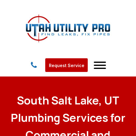
Request Service
South Salt Lake, UT
Plumbing Services for
Commercial and