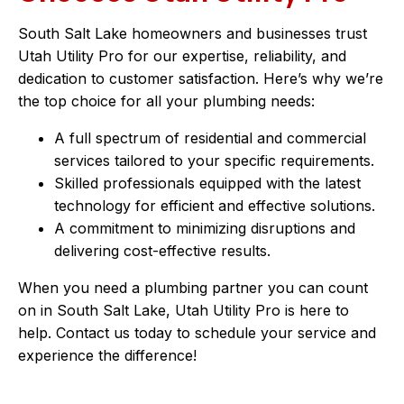
South Salt Lake homeowners and businesses trust
Utah Utility Pro for our expertise, reliability, and
dedication to customer satisfaction. Here’s why we’re
the top choice for all your plumbing needs:
A full spectrum of residential and commercial
services tailored to your specific requirements.
Skilled professionals equipped with the latest
technology for efficient and effective solutions.
A commitment to minimizing disruptions and
delivering cost-effective results.
When you need a plumbing partner you can count
on in South Salt Lake, Utah Utility Pro is here to
help. Contact us today to schedule your service and
experience the difference!