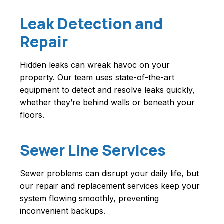
Leak Detection and
Repair
Hidden leaks can wreak havoc on your
property. Our team uses state-of-the-art
equipment to detect and resolve leaks quickly,
whether they’re behind walls or beneath your
floors.
Sewer Line Services
Sewer problems can disrupt your daily life, but
our repair and replacement services keep your
system flowing smoothly, preventing
inconvenient backups.